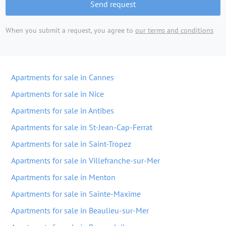
Send request
When you submit a request, you agree to
our terms and conditions
Apartments for sale in Cannes
Apartments for sale in Nice
Apartments for sale in Antibes
Apartments for sale in St-Jean-Cap-Ferrat
Apartments for sale in Saint-Tropez
Apartments for sale in Villefranche-sur-Mer
Apartments for sale in Menton
Apartments for sale in Sainte-Maxime
Apartments for sale in Beaulieu-sur-Mer