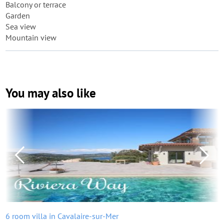
Balcony or terrace
Garden
Sea view
Mountain view
You may also like
6 room villa in Cavalaire-sur-Mer