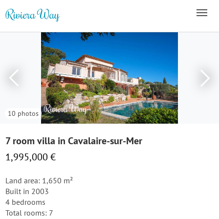
10 photos
7 room villa in Cavalaire-sur-Mer
1,995,000 €
Land area: 1,650 m²
Built in 2003
4 bedrooms
Total rooms: 7