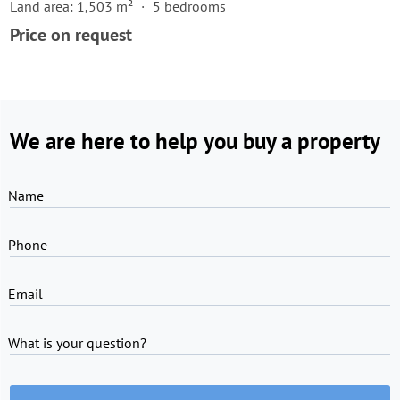
Land area: 1,503 m²
5 bedrooms
Price on request
We are here to help you buy a property
Name
Phone
Email
What is your question?