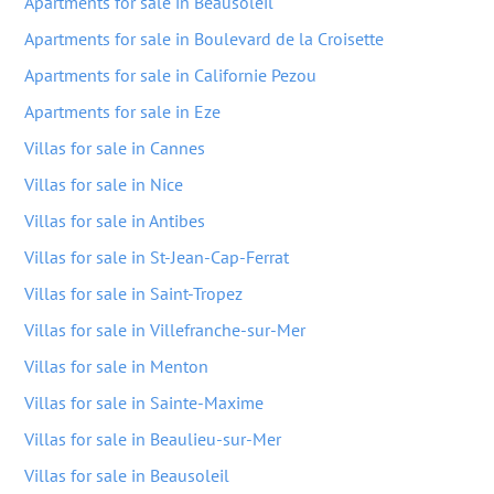
Apartments for sale in Beausoleil
Apartments for sale in Boulevard de la Croisette
Apartments for sale in Californie Pezou
Apartments for sale in Eze
Villas for sale in Cannes
Villas for sale in Nice
Villas for sale in Antibes
Villas for sale in St-Jean-Cap-Ferrat
Villas for sale in Saint-Tropez
Villas for sale in Villefranche-sur-Mer
Villas for sale in Menton
Villas for sale in Sainte-Maxime
Villas for sale in Beaulieu-sur-Mer
Villas for sale in Beausoleil