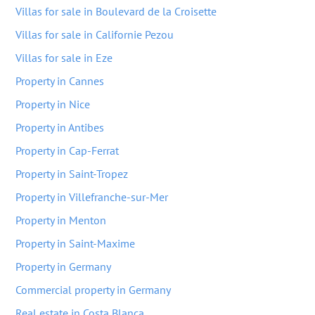
Villas for sale in Boulevard de la Croisette
Villas for sale in Californie Pezou
Villas for sale in Eze
Property in Cannes
Property in Nice
Property in Antibes
Property in Cap-Ferrat
Property in Saint-Tropez
Property in Villefranche-sur-Mer
Property in Menton
Property in Saint-Maxime
Property in Germany
Commercial property in Germany
Real estate in Costa Blanca