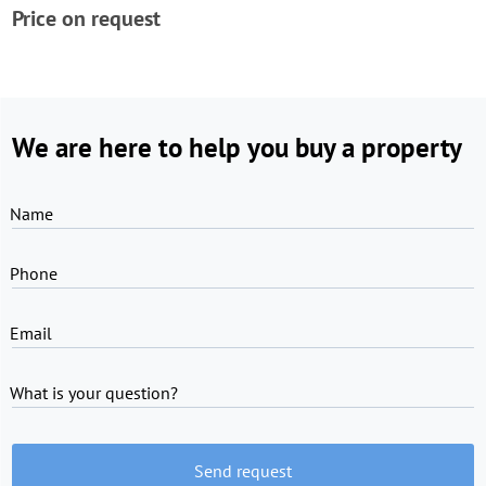
Price on request
We are here to help you buy a property
Name
Phone
Email
What is your question?
Send request