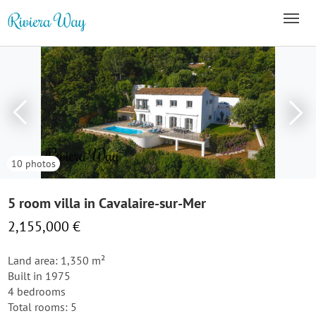
10 photos
5 room villa in Cavalaire-sur-Mer
2,155,000 €
Land area: 1,350 m²
Built in 1975
4 bedrooms
Total rooms: 5