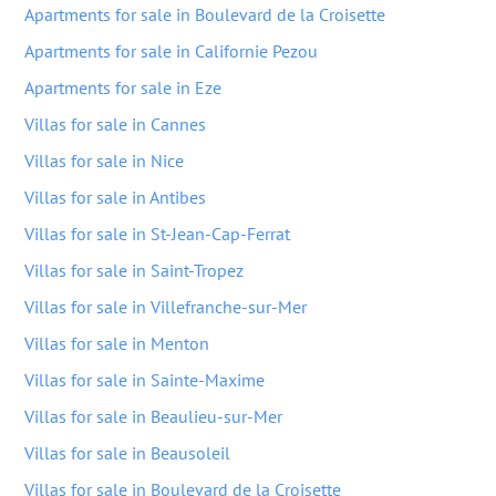
Apartments for sale in Boulevard de la Croisette
Apartments for sale in Californie Pezou
Apartments for sale in Eze
Villas for sale in Cannes
Villas for sale in Nice
Villas for sale in Antibes
Villas for sale in St-Jean-Cap-Ferrat
Villas for sale in Saint-Tropez
Villas for sale in Villefranche-sur-Mer
Villas for sale in Menton
Villas for sale in Sainte-Maxime
Villas for sale in Beaulieu-sur-Mer
Villas for sale in Beausoleil
Villas for sale in Boulevard de la Croisette