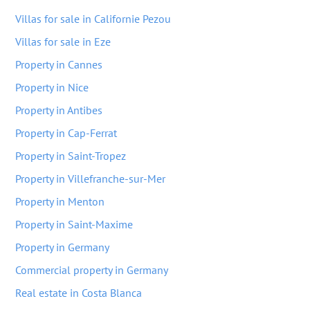
Villas for sale in Californie Pezou
Villas for sale in Eze
Property in Cannes
Property in Nice
Property in Antibes
Property in Cap-Ferrat
Property in Saint-Tropez
Property in Villefranche-sur-Mer
Property in Menton
Property in Saint-Maxime
Property in Germany
Commercial property in Germany
Real estate in Costa Blanca