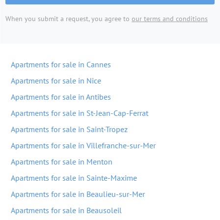
When you submit a request, you agree to
our terms and conditions
Apartments for sale in Cannes
Apartments for sale in Nice
Apartments for sale in Antibes
Apartments for sale in St-Jean-Cap-Ferrat
Apartments for sale in Saint-Tropez
Apartments for sale in Villefranche-sur-Mer
Apartments for sale in Menton
Apartments for sale in Sainte-Maxime
Apartments for sale in Beaulieu-sur-Mer
Apartments for sale in Beausoleil