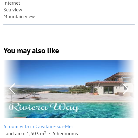
Internet
Sea view
Mountain view
You may also like
6 room villa in Cavalaire-sur-Mer
Land area: 1,503 m²
5 bedrooms