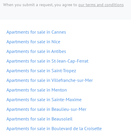
When you submit a request, you agree to
our terms and conditions
Apartments for sale in Cannes
Apartments for sale in Nice
Apartments for sale in Antibes
Apartments for sale in St-Jean-Cap-Ferrat
Apartments for sale in Saint-Tropez
Apartments for sale in Villefranche-sur-Mer
Apartments for sale in Menton
Apartments for sale in Sainte-Maxime
Apartments for sale in Beaulieu-sur-Mer
Apartments for sale in Beausoleil
Apartments for sale in Boulevard de la Croisette