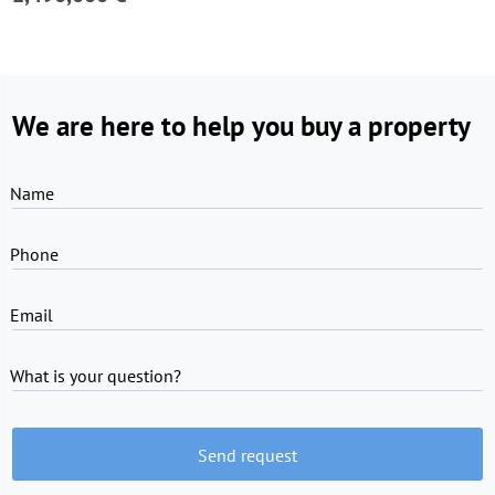
We are here to help you buy a property
Name
Phone
Email
What is your question?
Send request