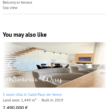
Balcony or terrace
Sea view
You may also like
5 room villa in Saint-Paul-de-Vence
Land area: 1,449 m²
Built in 2019
2,490,000 €