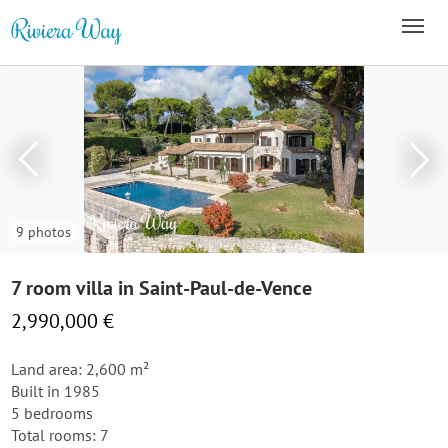
9 photos
7 room villa in Saint-Paul-de-Vence
2,990,000 €
Land area: 2,600 m²
Built in 1985
5 bedrooms
Total rooms: 7