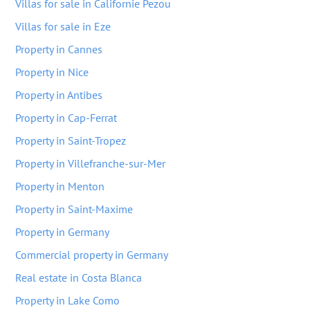
Villas for sale in Californie Pezou
Villas for sale in Eze
Property in Cannes
Property in Nice
Property in Antibes
Property in Cap-Ferrat
Property in Saint-Tropez
Property in Villefranche-sur-Mer
Property in Menton
Property in Saint-Maxime
Property in Germany
Commercial property in Germany
Real estate in Costa Blanca
Property in Lake Como