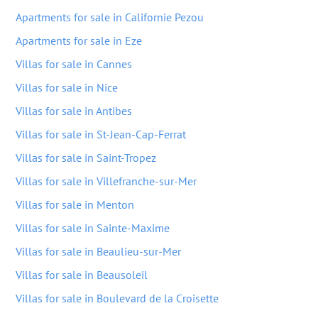
Apartments for sale in Californie Pezou
Apartments for sale in Eze
Villas for sale in Cannes
Villas for sale in Nice
Villas for sale in Antibes
Villas for sale in St-Jean-Cap-Ferrat
Villas for sale in Saint-Tropez
Villas for sale in Villefranche-sur-Mer
Villas for sale in Menton
Villas for sale in Sainte-Maxime
Villas for sale in Beaulieu-sur-Mer
Villas for sale in Beausoleil
Villas for sale in Boulevard de la Croisette