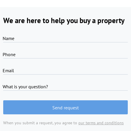
We are here to help you buy a property
Name
Phone
Email
What is your question?
Send request
When you submit a request, you agree to
our terms and conditions