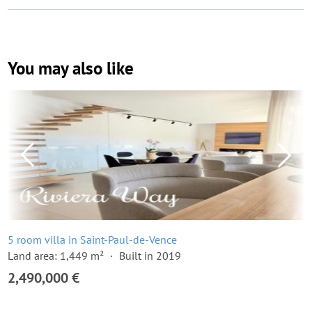
You may also like
5 room villa in Saint-Paul-de-Vence
Land area: 1,449 m²
Built in 2019
2,490,000 €