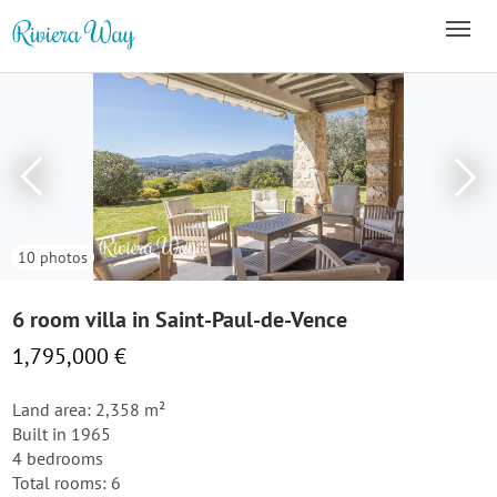
10 photos
6 room villa in Saint-Paul-de-Vence
1,795,000 €
Land area: 2,358 m²
Built in 1965
4 bedrooms
Total rooms: 6