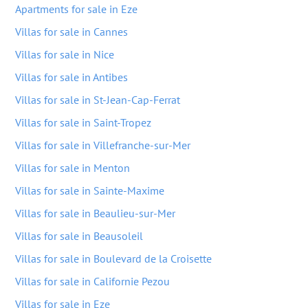
Apartments for sale in Eze
Villas for sale in Cannes
Villas for sale in Nice
Villas for sale in Antibes
Villas for sale in St-Jean-Cap-Ferrat
Villas for sale in Saint-Tropez
Villas for sale in Villefranche-sur-Mer
Villas for sale in Menton
Villas for sale in Sainte-Maxime
Villas for sale in Beaulieu-sur-Mer
Villas for sale in Beausoleil
Villas for sale in Boulevard de la Croisette
Villas for sale in Californie Pezou
Villas for sale in Eze