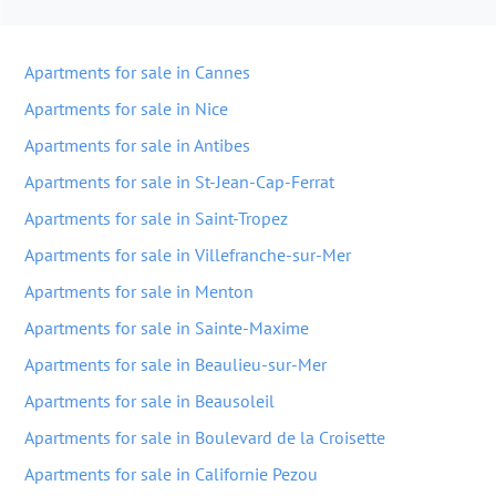
Apartments for sale in Cannes
Apartments for sale in Nice
Apartments for sale in Antibes
Apartments for sale in St-Jean-Cap-Ferrat
Apartments for sale in Saint-Tropez
Apartments for sale in Villefranche-sur-Mer
Apartments for sale in Menton
Apartments for sale in Sainte-Maxime
Apartments for sale in Beaulieu-sur-Mer
Apartments for sale in Beausoleil
Apartments for sale in Boulevard de la Croisette
Apartments for sale in Californie Pezou