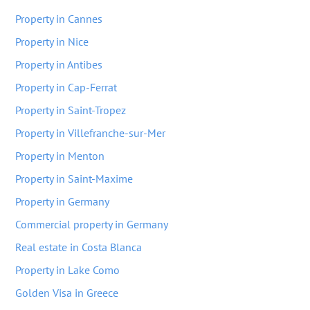
Property in Cannes
Property in Nice
Property in Antibes
Property in Cap-Ferrat
Property in Saint-Tropez
Property in Villefranche-sur-Mer
Property in Menton
Property in Saint-Maxime
Property in Germany
Commercial property in Germany
Real estate in Costa Blanca
Property in Lake Como
Golden Visa in Greece