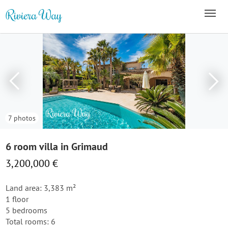
7 photos
6 room villa in Grimaud
3,200,000 €
Land area: 3,383 m²
1 floor
5 bedrooms
Total rooms: 6