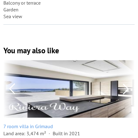
Balcony or terrace
Garden
Sea view
You may also like
7 room villa in Grimaud
Land area: 3,474 m²
Built in 2021