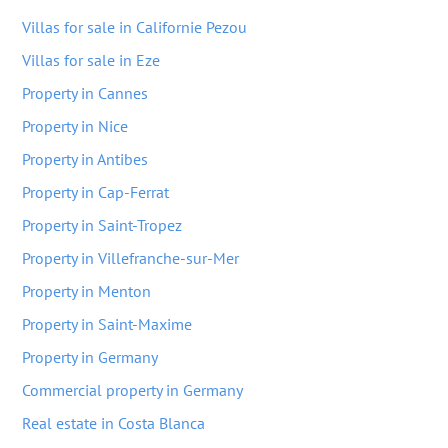
Villas for sale in Californie Pezou
Villas for sale in Eze
Property in Cannes
Property in Nice
Property in Antibes
Property in Cap-Ferrat
Property in Saint-Tropez
Property in Villefranche-sur-Mer
Property in Menton
Property in Saint-Maxime
Property in Germany
Commercial property in Germany
Real estate in Costa Blanca