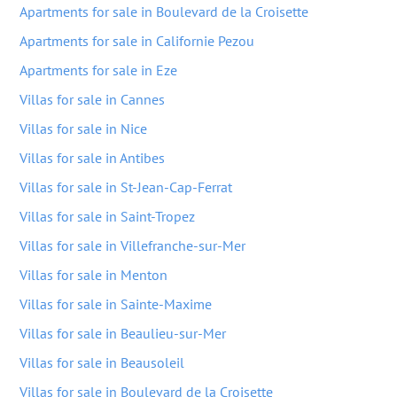
Apartments for sale in Boulevard de la Croisette
Apartments for sale in Californie Pezou
Apartments for sale in Eze
Villas for sale in Cannes
Villas for sale in Nice
Villas for sale in Antibes
Villas for sale in St-Jean-Cap-Ferrat
Villas for sale in Saint-Tropez
Villas for sale in Villefranche-sur-Mer
Villas for sale in Menton
Villas for sale in Sainte-Maxime
Villas for sale in Beaulieu-sur-Mer
Villas for sale in Beausoleil
Villas for sale in Boulevard de la Croisette