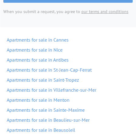
When you submit a request, you agree to
our terms and conditions
Apartments for sale in Cannes
Apartments for sale in Nice
Apartments for sale in Antibes
Apartments for sale in St-Jean-Cap-Ferrat
Apartments for sale in Saint-Tropez
Apartments for sale in Villefranche-sur-Mer
Apartments for sale in Menton
Apartments for sale in Sainte-Maxime
Apartments for sale in Beaulieu-sur-Mer
Apartments for sale in Beausoleil