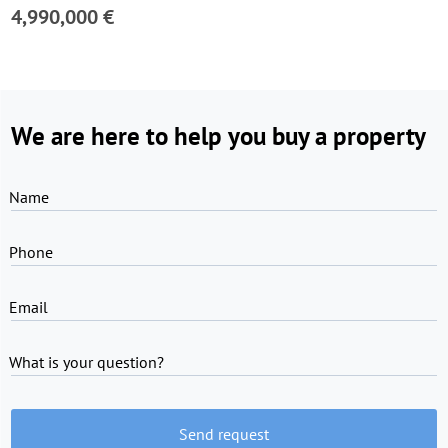
4,990,000 €
We are here to help you buy a property
Name
Phone
Email
What is your question?
Send request