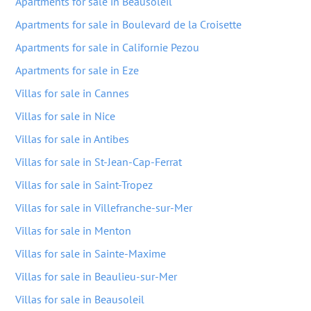
Apartments for sale in Beausoleil
Apartments for sale in Boulevard de la Croisette
Apartments for sale in Californie Pezou
Apartments for sale in Eze
Villas for sale in Cannes
Villas for sale in Nice
Villas for sale in Antibes
Villas for sale in St-Jean-Cap-Ferrat
Villas for sale in Saint-Tropez
Villas for sale in Villefranche-sur-Mer
Villas for sale in Menton
Villas for sale in Sainte-Maxime
Villas for sale in Beaulieu-sur-Mer
Villas for sale in Beausoleil