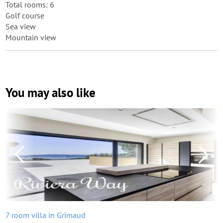
Total rooms: 6
Golf course
Sea view
Mountain view
You may also like
7 room villa in Grimaud