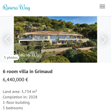
5 photos
6 room villa in Grimaud
6,440,000 €
Land area: 3,734 m²
Completion in: 2028
1-floor building
5 bedrooms