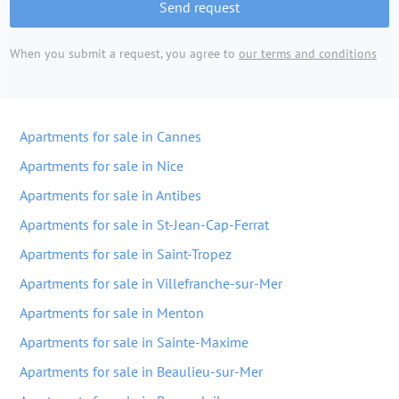
Send request
When you submit a request, you agree to
our terms and conditions
Apartments for sale in Cannes
Apartments for sale in Nice
Apartments for sale in Antibes
Apartments for sale in St-Jean-Cap-Ferrat
Apartments for sale in Saint-Tropez
Apartments for sale in Villefranche-sur-Mer
Apartments for sale in Menton
Apartments for sale in Sainte-Maxime
Apartments for sale in Beaulieu-sur-Mer