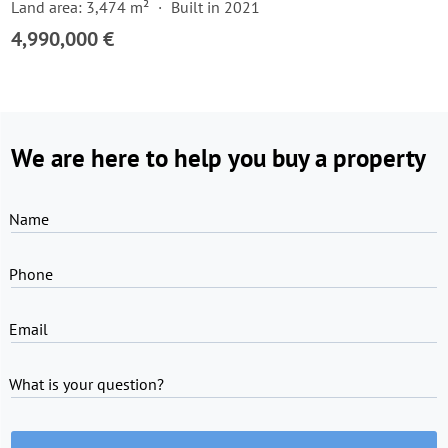
Land area: 3,474 m²
Built in 2021
4,990,000 €
We are here to help you buy a property
Name
Phone
Email
What is your question?