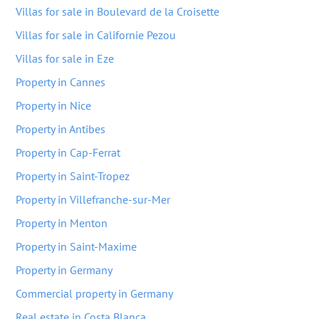
Villas for sale in Boulevard de la Croisette
Villas for sale in Californie Pezou
Villas for sale in Eze
Property in Cannes
Property in Nice
Property in Antibes
Property in Cap-Ferrat
Property in Saint-Tropez
Property in Villefranche-sur-Mer
Property in Menton
Property in Saint-Maxime
Property in Germany
Commercial property in Germany
Real estate in Costa Blanca