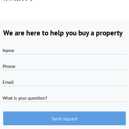
We are here to help you buy a property
Name
Phone
Email
What is your question?
Send request