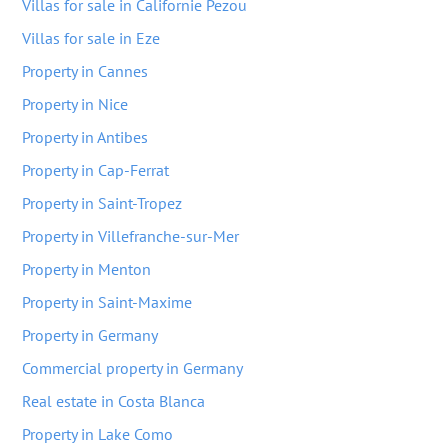
Villas for sale in Californie Pezou
Villas for sale in Eze
Property in Cannes
Property in Nice
Property in Antibes
Property in Cap-Ferrat
Property in Saint-Tropez
Property in Villefranche-sur-Mer
Property in Menton
Property in Saint-Maxime
Property in Germany
Commercial property in Germany
Real estate in Costa Blanca
Property in Lake Como