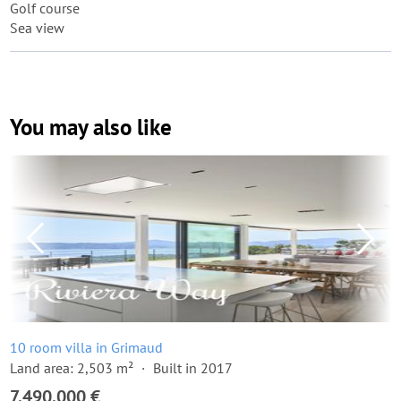
Golf course
Sea view
You may also like
10 room villa in Grimaud
Land area: 2,503 m²
Built in 2017
7,490,000 €