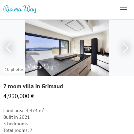
10 photos
7 room villa in Grimaud
4,990,000 €
Land area: 3,474 m²
Built in 2021
5 bedrooms
Total rooms: 7