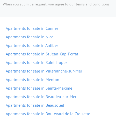
When you submit a request, you agree to
our terms and conditions
Apartments for sale in Cannes
Apartments for sale in Nice
Apartments for sale in Antibes
Apartments for sale in St-Jean-Cap-Ferrat
Apartments for sale in Saint-Tropez
Apartments for sale in Villefranche-sur-Mer
Apartments for sale in Menton
Apartments for sale in Sainte-Maxime
Apartments for sale in Beaulieu-sur-Mer
Apartments for sale in Beausoleil
Apartments for sale in Boulevard de la Croisette