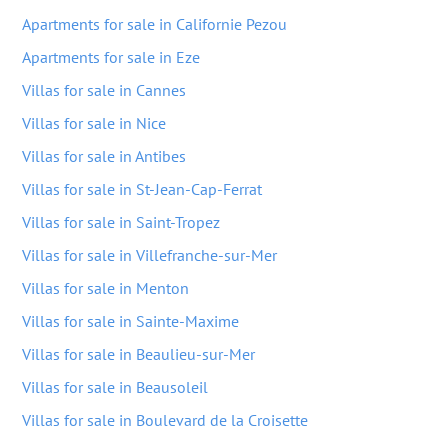
Apartments for sale in Californie Pezou
Apartments for sale in Eze
Villas for sale in Cannes
Villas for sale in Nice
Villas for sale in Antibes
Villas for sale in St-Jean-Cap-Ferrat
Villas for sale in Saint-Tropez
Villas for sale in Villefranche-sur-Mer
Villas for sale in Menton
Villas for sale in Sainte-Maxime
Villas for sale in Beaulieu-sur-Mer
Villas for sale in Beausoleil
Villas for sale in Boulevard de la Croisette