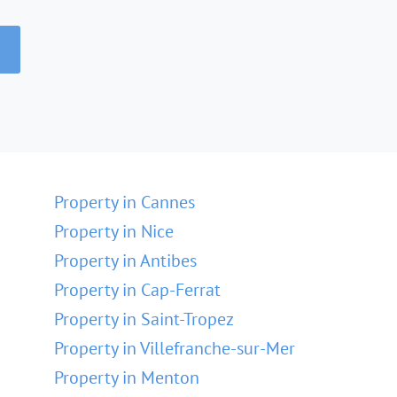
Property in Cannes
Property in Nice
Property in Antibes
Property in Cap-Ferrat
Property in Saint-Tropez
Property in Villefranche-sur-Mer
Property in Menton