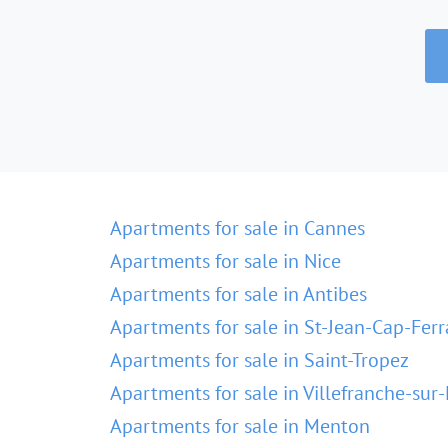
Apartments for sale in Cannes
Apartments for sale in Nice
Apartments for sale in Antibes
Apartments for sale in St-Jean-Cap-Ferr
Apartments for sale in Saint-Tropez
Apartments for sale in Villefranche-sur
Apartments for sale in Menton