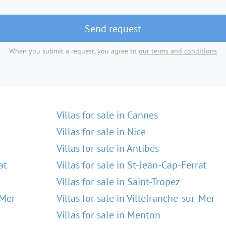
Send request
When you submit a request, you agree to
our terms and conditions
Villas for sale in Cannes
Villas for sale in Nice
Villas for sale in Antibes
at
Villas for sale in St-Jean-Cap-Ferrat
Villas for sale in Saint-Tropez
-Mer
Villas for sale in Villefranche-sur-Mer
Villas for sale in Menton