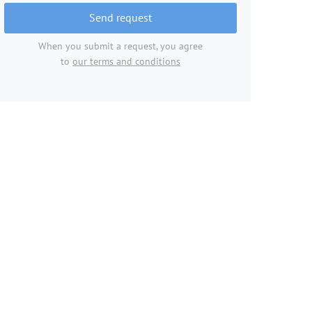
Send request
When you submit a request, you agree
to
our terms and conditions