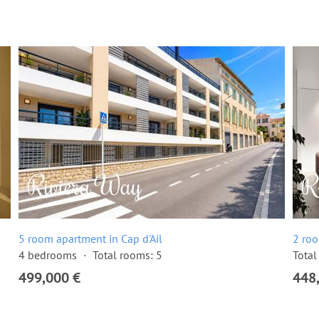
5 room apartment in Cap d'Ail
2 roo
4 bedrooms
Total rooms: 5
Total
499,000 €
448