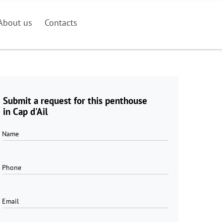
About us
Contacts
Submit a request for this penthouse
in Cap d'Ail
Name
Phone
Email