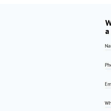
W
a
Na
Ph
Em
Wh