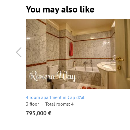
You may also like
4 room apartment in Cap d'Ail
3 floor
Total rooms: 4
795,000 €