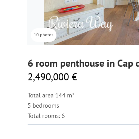
10 photos
6 room penthouse in Cap d
2,490,000 €
Total area 144 m²
5 bedrooms
Total rooms: 6