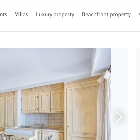
nts
Villas
Luxury property
Beachfront property