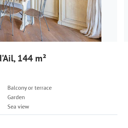
'Ail, 144 m²
Balcony or terrace
Garden
Sea view