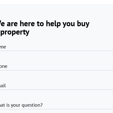
e are here to help you buy
 property
me
one
ail
at is your question?