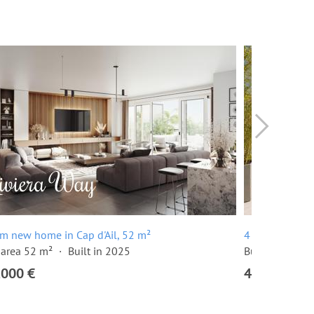
m new home in Cap d'Ail, 52 m²
4 room penthou
 area 52 m²
Built in 2025
Built in 2025
,000 €
4,970,000 