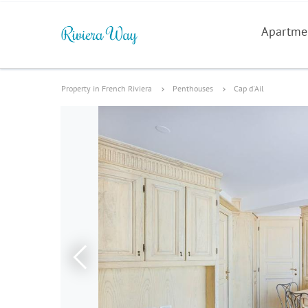
Apartme
Property in French Riviera
Penthouses
Cap d'Ail