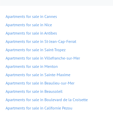
Apartments for sale in Cannes
Apartments for sale in Nice
Apartments for sale in Antibes
Apartments for sale in St-Jean-Cap-Ferrat
Apartments for sale in Saint-Tropez
Apartments for sale in Villefranche-sur-Mer
Apartments for sale in Menton
Apartments for sale in Sainte-Maxime
Apartments for sale in Beaulieu-sur-Mer
Apartments for sale in Beausoleil
Apartments for sale in Boulevard de la Croisette
Apartments for sale in Californie Pezou