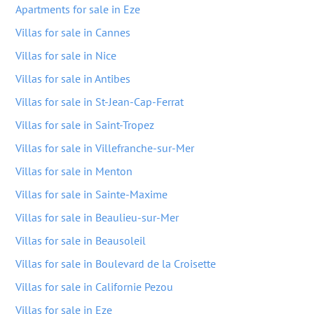
Apartments for sale in Eze
Villas for sale in Cannes
Villas for sale in Nice
Villas for sale in Antibes
Villas for sale in St-Jean-Cap-Ferrat
Villas for sale in Saint-Tropez
Villas for sale in Villefranche-sur-Mer
Villas for sale in Menton
Villas for sale in Sainte-Maxime
Villas for sale in Beaulieu-sur-Mer
Villas for sale in Beausoleil
Villas for sale in Boulevard de la Croisette
Villas for sale in Californie Pezou
Villas for sale in Eze