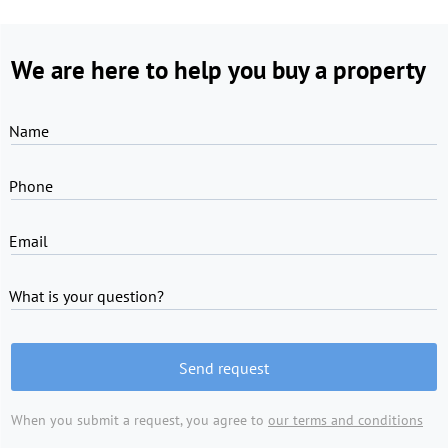
We are here to help you buy a property
Name
Phone
Email
What is your question?
Send request
When you submit a request, you agree to
our terms and conditions