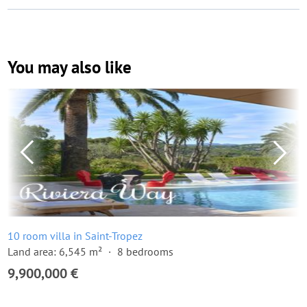
You may also like
10 room villa in Saint-Tropez
Land area: 6,545 m²
8 bedrooms
9,900,000 €