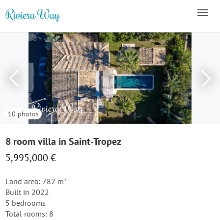
10 photos
8 room villa in Saint-Tropez
5,995,000 €
Land area: 782 m²
Built in 2022
5 bedrooms
Total rooms: 8