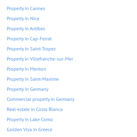
Property in Cannes
Property in Nice
Property in Antibes
Property in Cap-Ferrat
Property in Saint-Tropez
Property in Villefranche-sur-Mer
Property in Menton
Property in Saint-Maxime
Property in Germany
Commercial property in Germany
Real estate in Costa Blanca
Property in Lake Como
Golden Visa in Greece