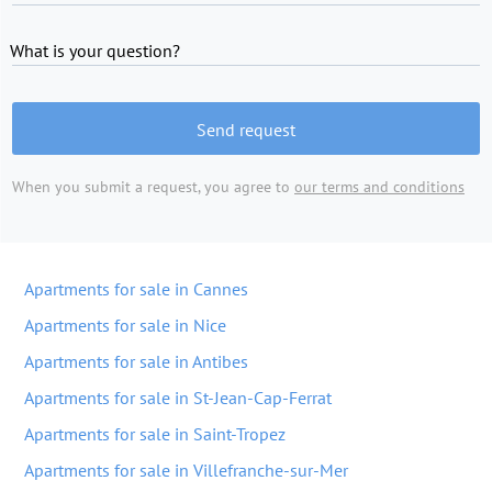
What is your question?
Send request
When you submit a request, you agree to
our terms and conditions
Apartments for sale in Cannes
Apartments for sale in Nice
Apartments for sale in Antibes
Apartments for sale in St-Jean-Cap-Ferrat
Apartments for sale in Saint-Tropez
Apartments for sale in Villefranche-sur-Mer