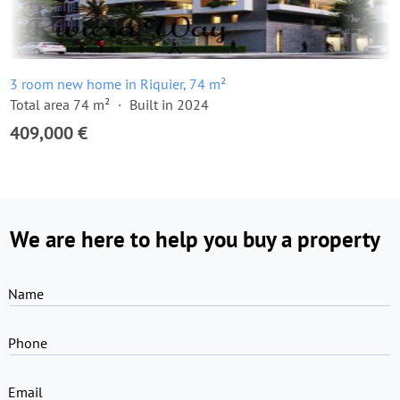
3 room new home in Riquier, 74 m²
Total area 74 m²
Built in 2024
409,000 €
We are here to help you buy a property
Name
Phone
Email