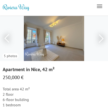
5 photos
Apartment in Nice, 42 m²
250,000 €
Total area 42 m²
2 floor
6-floor building
1 bedroom