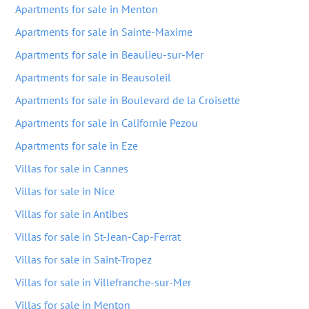
Apartments for sale in Menton
Apartments for sale in Sainte-Maxime
Apartments for sale in Beaulieu-sur-Mer
Apartments for sale in Beausoleil
Apartments for sale in Boulevard de la Croisette
Apartments for sale in Californie Pezou
Apartments for sale in Eze
Villas for sale in Cannes
Villas for sale in Nice
Villas for sale in Antibes
Villas for sale in St-Jean-Cap-Ferrat
Villas for sale in Saint-Tropez
Villas for sale in Villefranche-sur-Mer
Villas for sale in Menton