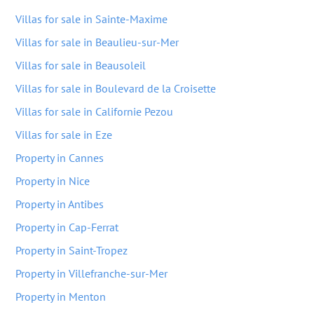
Villas for sale in Sainte-Maxime
Villas for sale in Beaulieu-sur-Mer
Villas for sale in Beausoleil
Villas for sale in Boulevard de la Croisette
Villas for sale in Californie Pezou
Villas for sale in Eze
Property in Cannes
Property in Nice
Property in Antibes
Property in Cap-Ferrat
Property in Saint-Tropez
Property in Villefranche-sur-Mer
Property in Menton