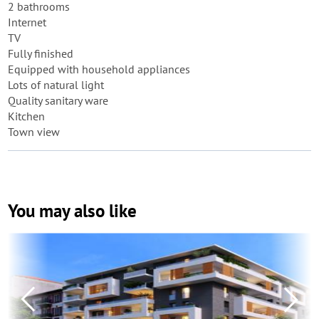
2 bathrooms
Internet
TV
Fully finished
Equipped with household appliances
Lots of natural light
Quality sanitary ware
Kitchen
Town view
You may also like