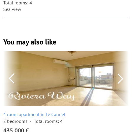
Total rooms: 4
Sea view
You may also like
4 room apartment in Le Cannet
2 bedrooms
Total rooms: 4
435,000 €