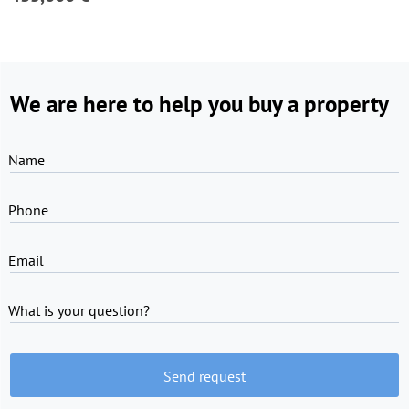
We are here to help you buy a property
Name
Phone
Email
What is your question?
Send request