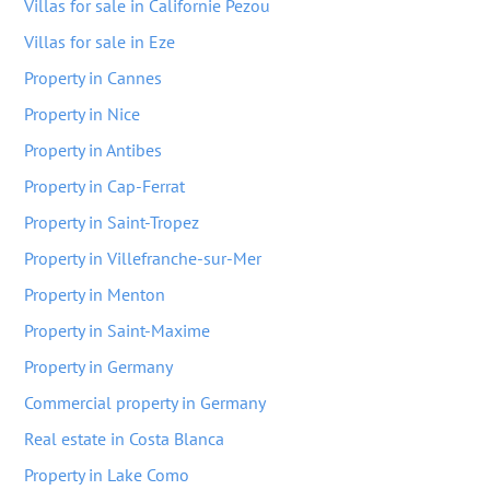
Villas for sale in Californie Pezou
Villas for sale in Eze
Property in Cannes
Property in Nice
Property in Antibes
Property in Cap-Ferrat
Property in Saint-Tropez
Property in Villefranche-sur-Mer
Property in Menton
Property in Saint-Maxime
Property in Germany
Commercial property in Germany
Real estate in Costa Blanca
Property in Lake Como