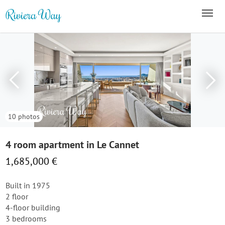
10 photos
4 room apartment in Le Cannet
1,685,000 €
Built in 1975
2 floor
4-floor building
3 bedrooms