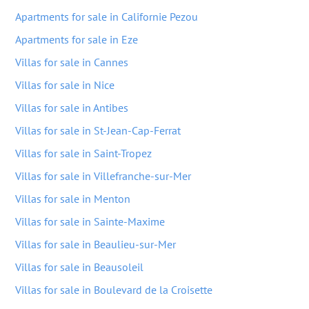
Apartments for sale in Californie Pezou
Apartments for sale in Eze
Villas for sale in Cannes
Villas for sale in Nice
Villas for sale in Antibes
Villas for sale in St-Jean-Cap-Ferrat
Villas for sale in Saint-Tropez
Villas for sale in Villefranche-sur-Mer
Villas for sale in Menton
Villas for sale in Sainte-Maxime
Villas for sale in Beaulieu-sur-Mer
Villas for sale in Beausoleil
Villas for sale in Boulevard de la Croisette