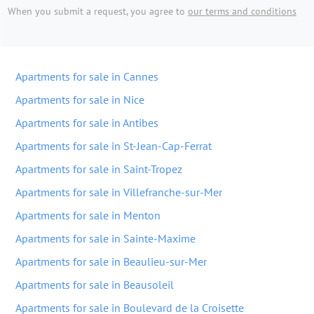
When you submit a request, you agree to
our terms and conditions
Apartments for sale in Cannes
Apartments for sale in Nice
Apartments for sale in Antibes
Apartments for sale in St-Jean-Cap-Ferrat
Apartments for sale in Saint-Tropez
Apartments for sale in Villefranche-sur-Mer
Apartments for sale in Menton
Apartments for sale in Sainte-Maxime
Apartments for sale in Beaulieu-sur-Mer
Apartments for sale in Beausoleil
Apartments for sale in Boulevard de la Croisette