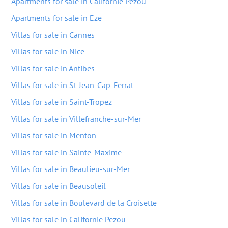
Apartments for sale in Californie Pezou
Apartments for sale in Eze
Villas for sale in Cannes
Villas for sale in Nice
Villas for sale in Antibes
Villas for sale in St-Jean-Cap-Ferrat
Villas for sale in Saint-Tropez
Villas for sale in Villefranche-sur-Mer
Villas for sale in Menton
Villas for sale in Sainte-Maxime
Villas for sale in Beaulieu-sur-Mer
Villas for sale in Beausoleil
Villas for sale in Boulevard de la Croisette
Villas for sale in Californie Pezou