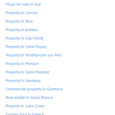
Villas for sale in Eze
Property in Cannes
Property in Nice
Property in Antibes
Property in Cap-Ferrat
Property in Saint-Tropez
Property in Villefranche-sur-Mer
Property in Menton
Property in Saint-Maxime
Property in Germany
Commercial property in Germany
Real estate in Costa Blanca
Property in Lake Como
Golden Visa in Greece