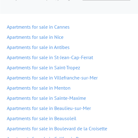
Apartments for sale in Cannes
Apartments for sale in Nice
Apartments for sale in Antibes
Apartments for sale in St-Jean-Cap-Ferrat
Apartments for sale in Saint-Tropez
Apartments for sale in Villefranche-sur-Mer
Apartments for sale in Menton
Apartments for sale in Sainte-Maxime
Apartments for sale in Beaulieu-sur-Mer
Apartments for sale in Beausoleil
Apartments for sale in Boulevard de la Croisette