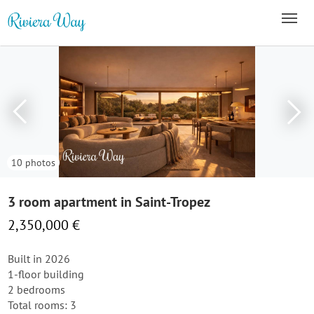
10 photos
3 room apartment in Saint-Tropez
2,350,000 €
Built in 2026
1-floor building
2 bedrooms
Total rooms: 3