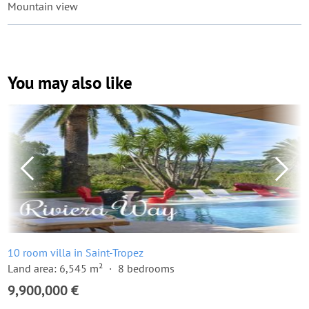
Mountain view
You may also like
10 room villa in Saint-Tropez
Land area: 6,545 m²
8 bedrooms
9,900,000 €