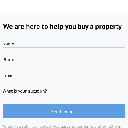
We are here to help you buy a property
Name
Phone
Email
What is your question?
Send request
When you submit a request, you agree to
our terms and conditions