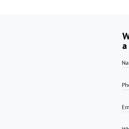
W
a
Na
Ph
Em