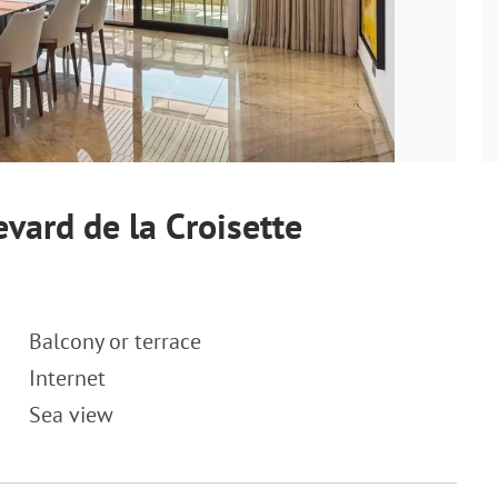
vard de la Croisette
Balcony or terrace
Internet
Sea view