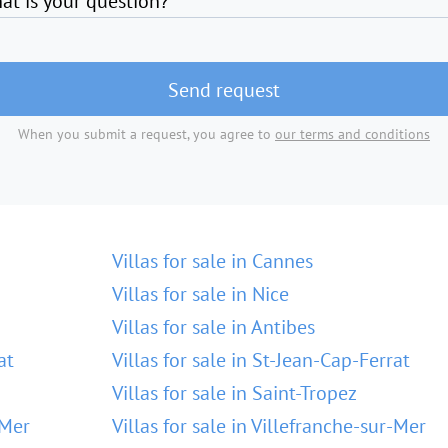
at is your question?
Send request
When you submit a request, you agree to
our terms and conditions
Villas for sale in Cannes
Villas for sale in Nice
Villas for sale in Antibes
at
Villas for sale in St-Jean-Cap-Ferrat
Villas for sale in Saint-Tropez
-Mer
Villas for sale in Villefranche-sur-Mer