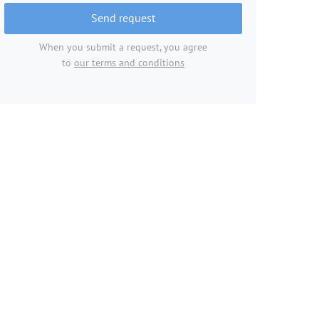
Send request
When you submit a request, you agree
to
our terms and conditions