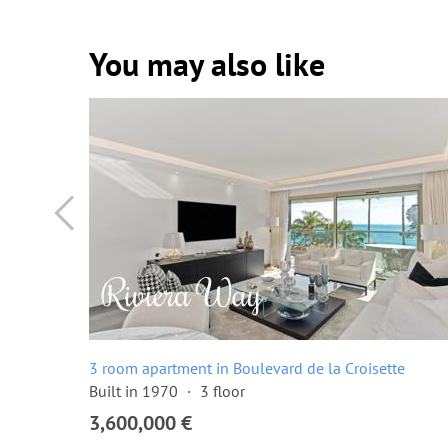
You may also like
ette
3 room apartment in Boulevard de la Croisette
Built in 1970
3 floor
3,600,000 €