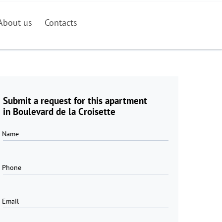
About us
Contacts
Submit a request for this apartment
in Boulevard de la Croisette
Name
Phone
Email