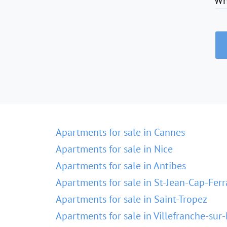
Wh
Apartments for sale in Cannes
Apartments for sale in Nice
Apartments for sale in Antibes
Apartments for sale in St-Jean-Cap-Ferr
Apartments for sale in Saint-Tropez
Apartments for sale in Villefranche-sur