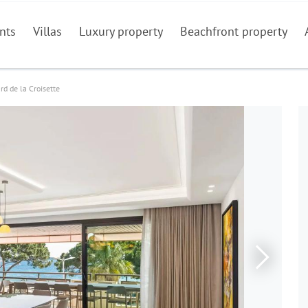
nts
Villas
Luxury property
Beachfront property
rd de la Croisette