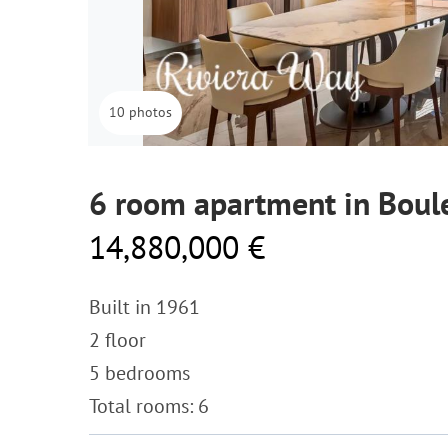
10 photos
6 room apartment in Boule
14,880,000 €
Built in 1961
2 floor
5 bedrooms
Total rooms: 6