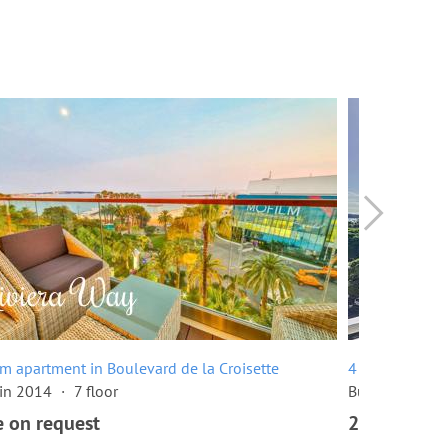
m apartment in Boulevard de la Croisette
4 room apartme
 in 2014
7 floor
Built in 1960
e on request
2,680,000 