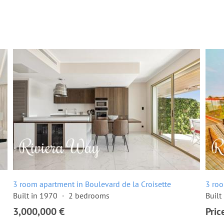
3 room apartment in Boulevard de la Croisette
3 roo
Built in 1970
2 bedrooms
Built
3,000,000 €
Pric