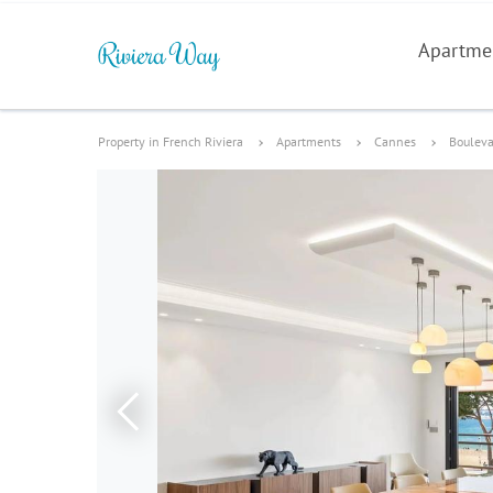
Apartme
Property in French Riviera
Apartments
Cannes
Bouleva