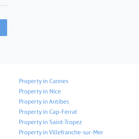
Property in Cannes
Property in Nice
Property in Antibes
Property in Cap-Ferrat
Property in Saint-Tropez
Property in Villefranche-sur-Mer