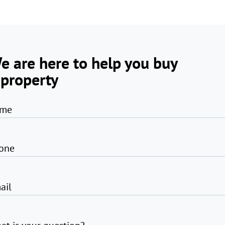
e are here to help you buy
 property
me
one
ail