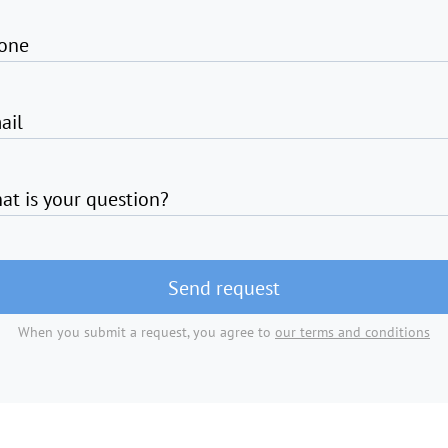
one
ail
at is your question?
Send request
When you submit a request, you agree to
our terms and conditions