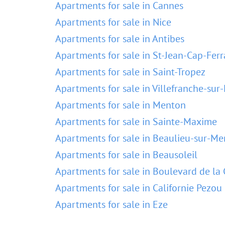
Apartments for sale in Cannes
Apartments for sale in Nice
Apartments for sale in Antibes
Apartments for sale in St-Jean-Cap-Ferr
Apartments for sale in Saint-Tropez
Apartments for sale in Villefranche-sur
Apartments for sale in Menton
Apartments for sale in Sainte-Maxime
Apartments for sale in Beaulieu-sur-Me
Apartments for sale in Beausoleil
Apartments for sale in Boulevard de la 
Apartments for sale in Californie Pezou
Apartments for sale in Eze