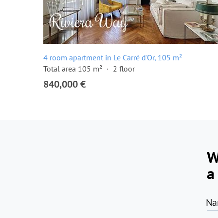
4 room apartment in Le Carré d'Or, 105 m²
Total area 105 m²
2 floor
840,000 €
W
a
Na