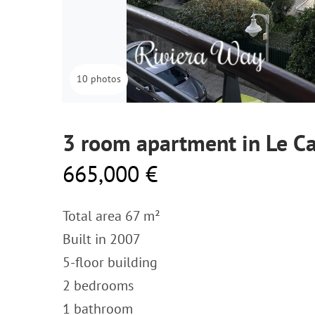
10 photos
3 room apartment in Le Ca
665,000 €
Total area 67 m²
Built in 2007
5-floor building
2 bedrooms
1 bathroom