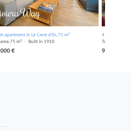
m apartment in Le Carré d'Or, 75 m²
4 room apartme
 area 75 m²
Built in 1910
Total area 105
,000 €
950,000 €