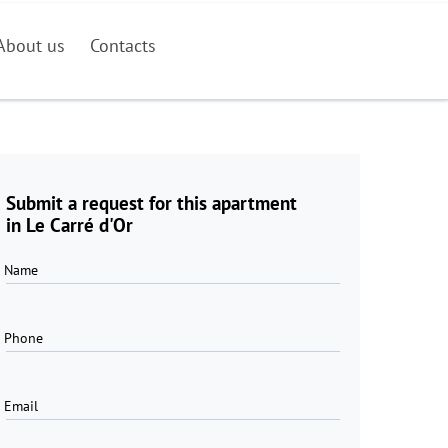
About us
Contacts
Submit a request for this apartment
in Le Carré d'Or
Name
Phone
Email