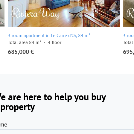
3 room apartment in Le Carré d'Or, 84 m²
3 roo
Total area 84 m²
4 floor
Total
685,000 €
695
e are here to help you buy
 property
me