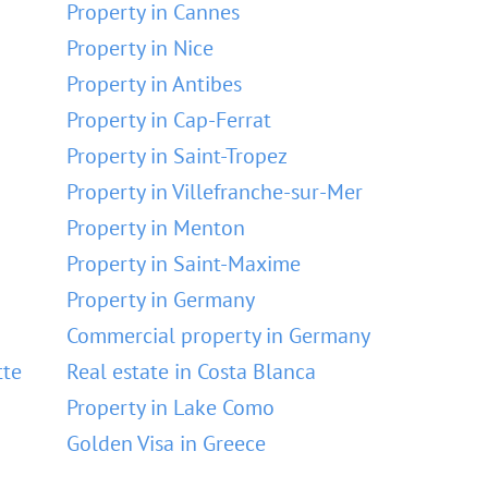
Property in Cannes
Property in Nice
Property in Antibes
Property in Cap-Ferrat
Property in Saint-Tropez
Property in Villefranche-sur-Mer
Property in Menton
Property in Saint-Maxime
Property in Germany
Commercial property in Germany
tte
Real estate in Costa Blanca
Property in Lake Como
Golden Visa in Greece