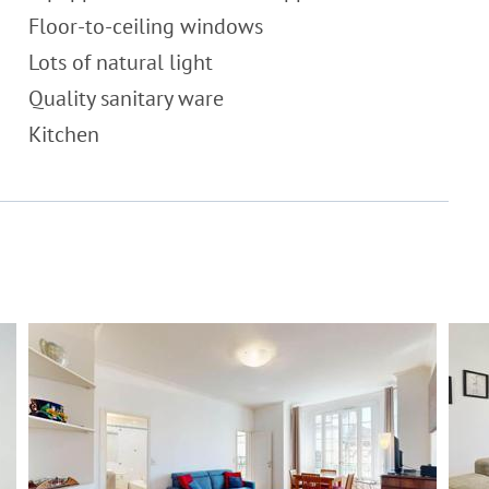
Floor-to-ceiling windows
Lots of natural light
Quality sanitary ware
Kitchen