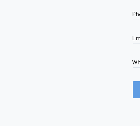
Ph
Em
Wh