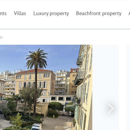
nts
Villas
Luxury property
Beachfront property
Or