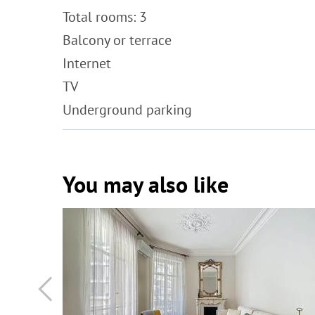
Total rooms: 3
Balcony or terrace
Internet
TV
Underground parking
You may also like