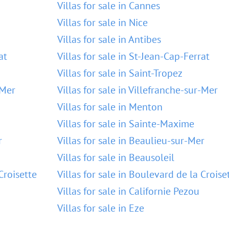
Villas for sale in Cannes
Villas for sale in Nice
Villas for sale in Antibes
at
Villas for sale in St-Jean-Cap-Ferrat
Villas for sale in Saint-Tropez
-Mer
Villas for sale in Villefranche-sur-Mer
Villas for sale in Menton
Villas for sale in Sainte-Maxime
r
Villas for sale in Beaulieu-sur-Mer
Villas for sale in Beausoleil
Croisette
Villas for sale in Boulevard de la Croise
Villas for sale in Californie Pezou
Villas for sale in Eze