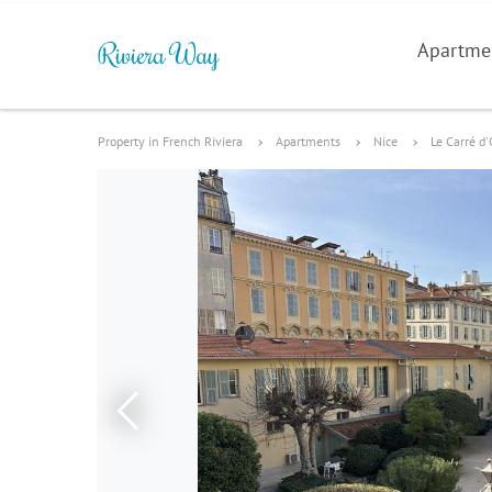
Apartme
Property in French Riviera
Apartments
Nice
Le Carré d'