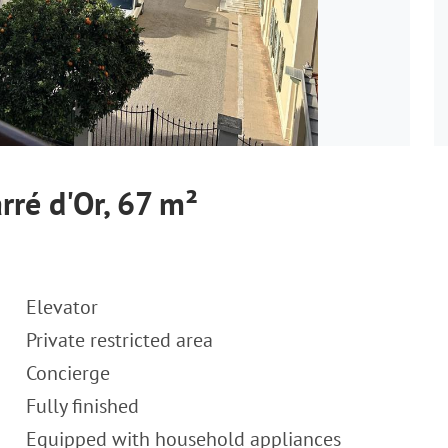
rré d'Or, 67 m²
Elevator
Private restricted area
Concierge
Fully finished
Equipped with household appliances