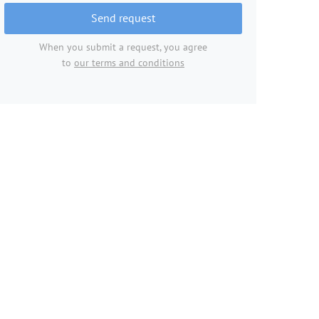
Send request
When you submit a request, you agree
to
our terms and conditions