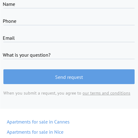
Name
Phone
Email
What is your question?
Send request
When you submit a request, you agree to
our terms and conditions
Apartments for sale in Cannes
Apartments for sale in Nice