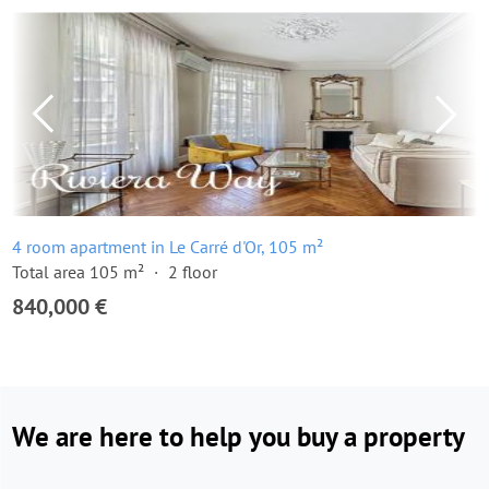
4 room apartment in Le Carré d'Or, 105 m²
Total area 105 m²
2 floor
840,000 €
We are here to help you buy a property