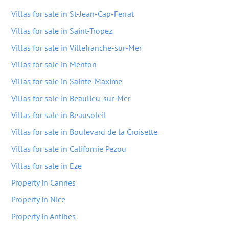
Villas for sale in St-Jean-Cap-Ferrat
Villas for sale in Saint-Tropez
Villas for sale in Villefranche-sur-Mer
Villas for sale in Menton
Villas for sale in Sainte-Maxime
Villas for sale in Beaulieu-sur-Mer
Villas for sale in Beausoleil
Villas for sale in Boulevard de la Croisette
Villas for sale in Californie Pezou
Villas for sale in Eze
Property in Cannes
Property in Nice
Property in Antibes