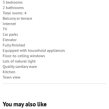
3 bedrooms
2 bathrooms
Total rooms: 4
Balcony or terrace
Internet
TV
Car parks
Elevator
Fully finished
Equipped with household appliances
Floor-to-ceiling windows
Lots of natural light
Quality sanitary ware
Kitchen
Town view
You may also like