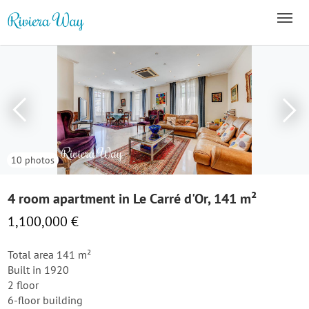
10 photos
4 room apartment in Le Carré d'Or, 141 m²
1,100,000 €
Total area 141 m²
Built in 1920
2 floor
6-floor building