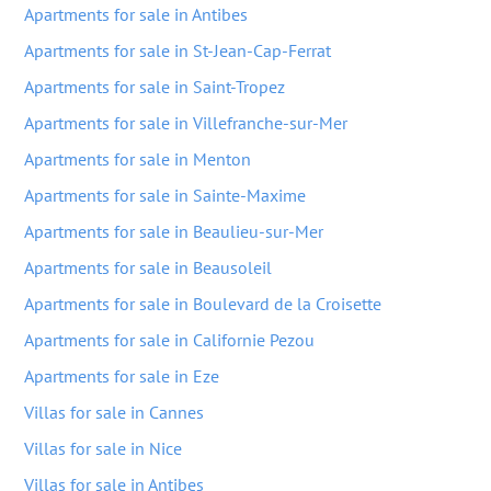
Apartments for sale in Antibes
Apartments for sale in St-Jean-Cap-Ferrat
Apartments for sale in Saint-Tropez
Apartments for sale in Villefranche-sur-Mer
Apartments for sale in Menton
Apartments for sale in Sainte-Maxime
Apartments for sale in Beaulieu-sur-Mer
Apartments for sale in Beausoleil
Apartments for sale in Boulevard de la Croisette
Apartments for sale in Californie Pezou
Apartments for sale in Eze
Villas for sale in Cannes
Villas for sale in Nice
Villas for sale in Antibes