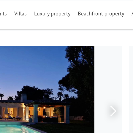
nts
Villas
Luxury property
Beachfront property