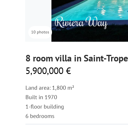
10 photos
8 room villa in Saint-Trop
5,900,000 €
Land area: 1,800 m²
Built in 1970
1-floor building
6 bedrooms