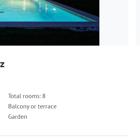
ez
Total rooms: 8
Balcony or terrace
Garden