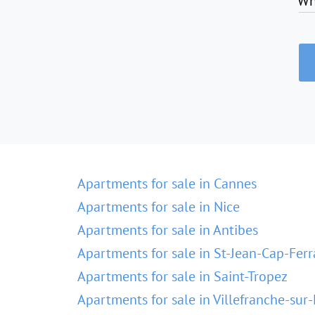
Wh
Apartments for sale in Cannes
Apartments for sale in Nice
Apartments for sale in Antibes
Apartments for sale in St-Jean-Cap-Ferr
Apartments for sale in Saint-Tropez
Apartments for sale in Villefranche-sur