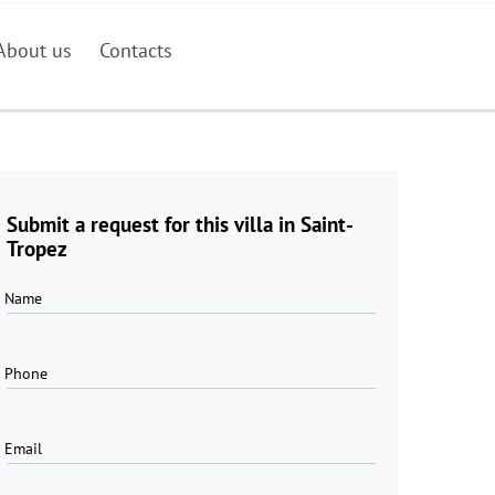
About us
Contacts
Submit a request for this villa in Saint-
Tropez
Name
Phone
Email