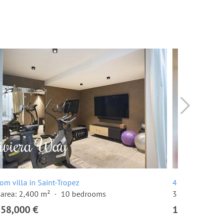
om villa in Saint-Tropez
4 room apartme
area: 2,400 m²
10 bedrooms
3 bedrooms
158,000 €
1,510,000 