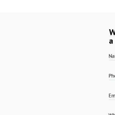
W
a
Na
Ph
Em