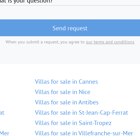
at is your question?
Send request
When you submit a request, you agree to
our terms and conditions
Villas for sale in Cannes
Villas for sale in Nice
Villas for sale in Antibes
at
Villas for sale in St-Jean-Cap-Ferrat
Villas for sale in Saint-Tropez
-Mer
Villas for sale in Villefranche-sur-Mer