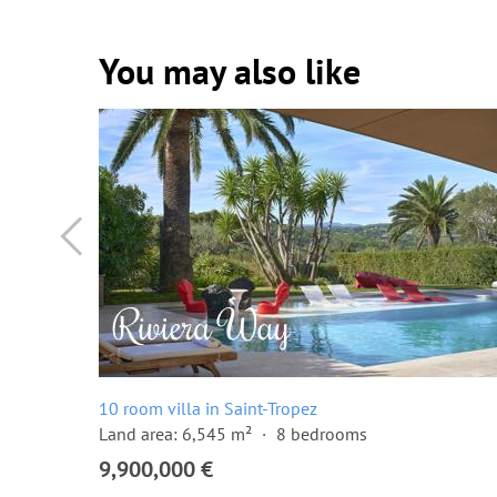
You may also like
10 room villa in Saint-Tropez
Land area: 6,545 m²
8 bedrooms
9,900,000 €