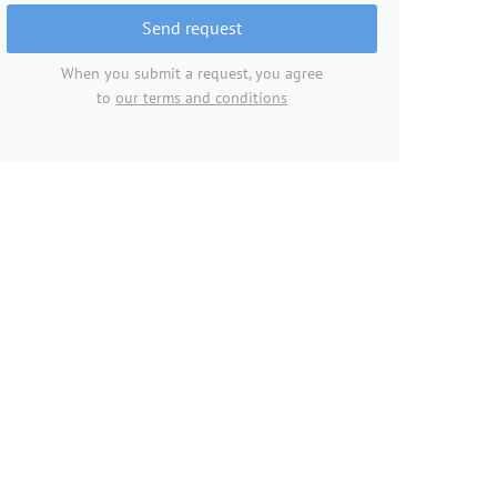
Send request
When you submit a request, you agree
to
our terms and conditions