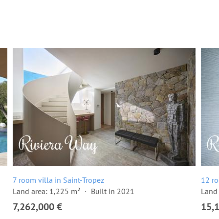
7 room villa in Saint-Tropez
12 ro
Land area: 1,225 m²
Built in 2021
Land 
7,262,000 €
15,