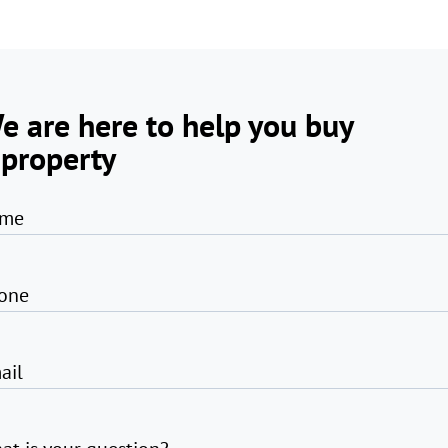
e are here to help you buy
 property
me
one
ail