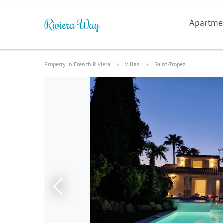
Apartme
Property in French Riviera
Villas
Saint-Tropez