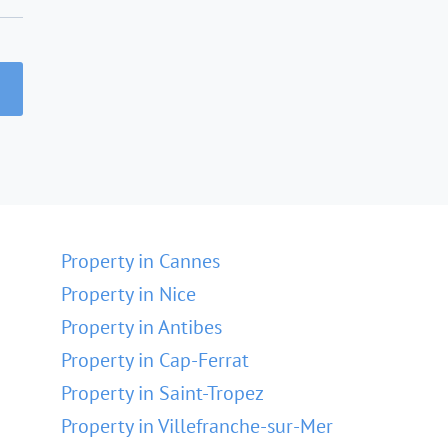
Property in Cannes
Property in Nice
Property in Antibes
Property in Cap-Ferrat
Property in Saint-Tropez
Property in Villefranche-sur-Mer