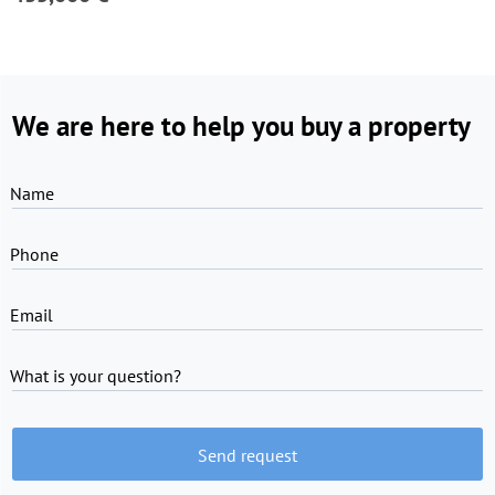
We are here to help you buy a property
Name
Phone
Email
What is your question?
Send request