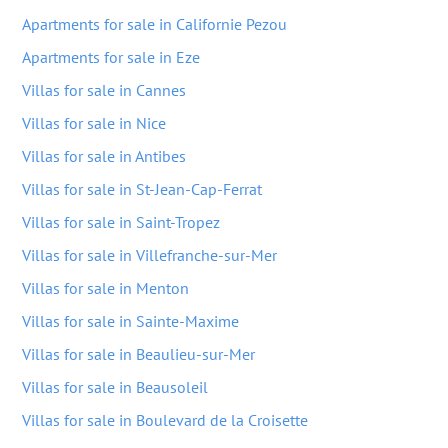
Apartments for sale in Californie Pezou
Apartments for sale in Eze
Villas for sale in Cannes
Villas for sale in Nice
Villas for sale in Antibes
Villas for sale in St-Jean-Cap-Ferrat
Villas for sale in Saint-Tropez
Villas for sale in Villefranche-sur-Mer
Villas for sale in Menton
Villas for sale in Sainte-Maxime
Villas for sale in Beaulieu-sur-Mer
Villas for sale in Beausoleil
Villas for sale in Boulevard de la Croisette