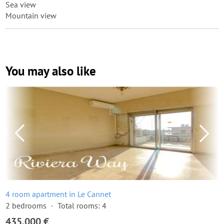
Sea view
Mountain view
You may also like
4 room apartment in Le Cannet
2 bedrooms
Total rooms: 4
435,000 €