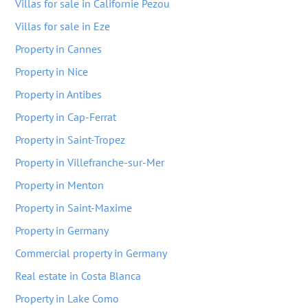
Villas for sale in Californie Pezou
Villas for sale in Eze
Property in Cannes
Property in Nice
Property in Antibes
Property in Cap-Ferrat
Property in Saint-Tropez
Property in Villefranche-sur-Mer
Property in Menton
Property in Saint-Maxime
Property in Germany
Commercial property in Germany
Real estate in Costa Blanca
Property in Lake Como