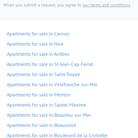
When you submit a request, you agree to
our terms and conditions
Apartments for sale in Cannes
Apartments for sale in Nice
Apartments for sale in Antibes
Apartments for sale in St-Jean-Cap-Ferrat
Apartments for sale in Saint-Tropez
Apartments for sale in Villefranche-sur-Mer
Apartments for sale in Menton
Apartments for sale in Sainte-Maxime
Apartments for sale in Beaulieu-sur-Mer
Apartments for sale in Beausoleil
Apartments for sale in Boulevard de la Croisette