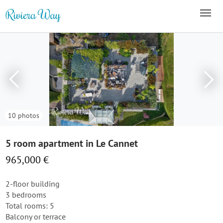
10 photos
5 room apartment in Le Cannet
965,000 €
2-floor building
3 bedrooms
Total rooms: 5
Balcony or terrace