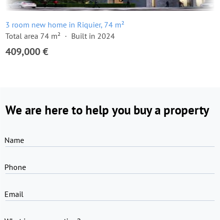
3 room new home in Riquier, 74 m²
Total area 74 m²
Built in 2024
409,000 €
We are here to help you buy a property
Name
Phone
Email