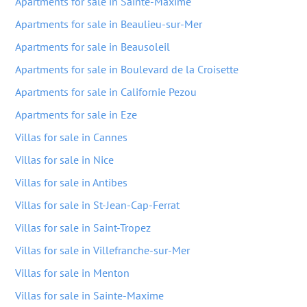
Apartments for sale in Sainte-Maxime
Apartments for sale in Beaulieu-sur-Mer
Apartments for sale in Beausoleil
Apartments for sale in Boulevard de la Croisette
Apartments for sale in Californie Pezou
Apartments for sale in Eze
Villas for sale in Cannes
Villas for sale in Nice
Villas for sale in Antibes
Villas for sale in St-Jean-Cap-Ferrat
Villas for sale in Saint-Tropez
Villas for sale in Villefranche-sur-Mer
Villas for sale in Menton
Villas for sale in Sainte-Maxime