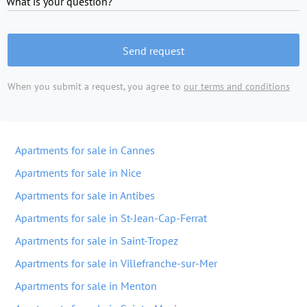
What is your question?
Send request
When you submit a request, you agree to
our terms and conditions
Apartments for sale in Cannes
Apartments for sale in Nice
Apartments for sale in Antibes
Apartments for sale in St-Jean-Cap-Ferrat
Apartments for sale in Saint-Tropez
Apartments for sale in Villefranche-sur-Mer
Apartments for sale in Menton