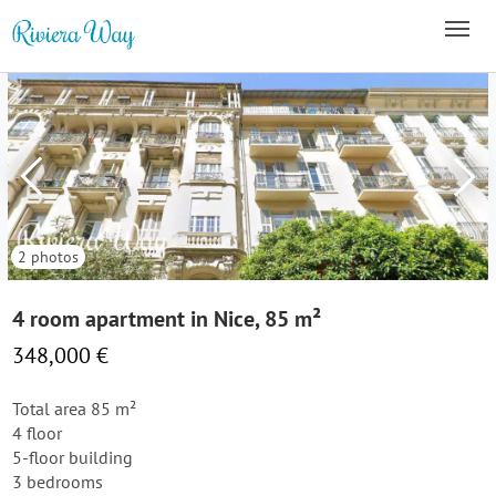
2 photos
4 room apartment in Nice, 85 m²
348,000 €
Total area 85 m²
4 floor
5-floor building
3 bedrooms