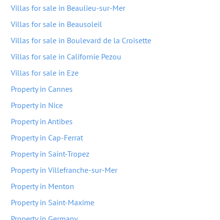
Villas for sale in Beaulieu-sur-Mer
Villas for sale in Beausoleil
Villas for sale in Boulevard de la Croisette
Villas for sale in Californie Pezou
Villas for sale in Eze
Property in Cannes
Property in Nice
Property in Antibes
Property in Cap-Ferrat
Property in Saint-Tropez
Property in Villefranche-sur-Mer
Property in Menton
Property in Saint-Maxime
Property in Germany