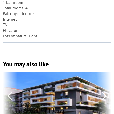
1 bathroom
Total rooms: 4
Balcony or terrace
Internet
TV
Elevator
Lots of natural light
You may also like