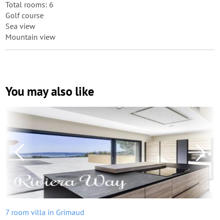
Total rooms: 6
Golf course
Sea view
Mountain view
You may also like
7 room villa in Grimaud