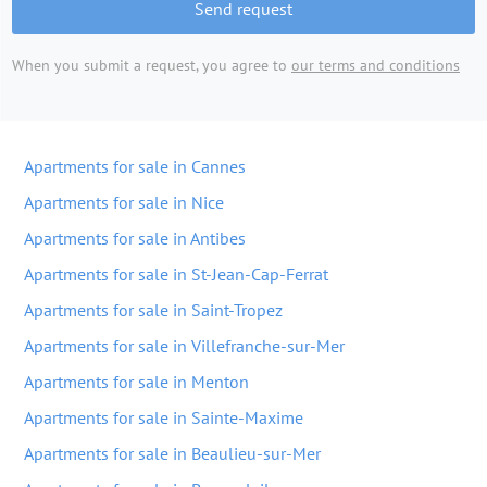
Send request
When you submit a request, you agree to
our terms and conditions
Apartments for sale in Cannes
Apartments for sale in Nice
Apartments for sale in Antibes
Apartments for sale in St-Jean-Cap-Ferrat
Apartments for sale in Saint-Tropez
Apartments for sale in Villefranche-sur-Mer
Apartments for sale in Menton
Apartments for sale in Sainte-Maxime
Apartments for sale in Beaulieu-sur-Mer