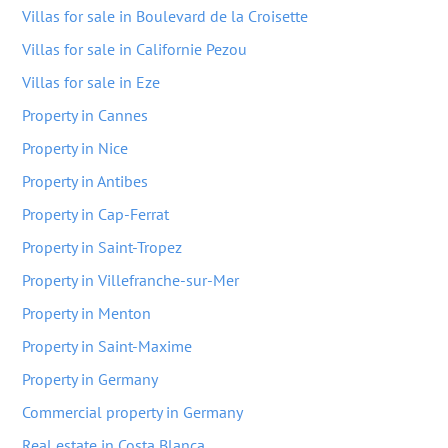
Villas for sale in Boulevard de la Croisette
Villas for sale in Californie Pezou
Villas for sale in Eze
Property in Cannes
Property in Nice
Property in Antibes
Property in Cap-Ferrat
Property in Saint-Tropez
Property in Villefranche-sur-Mer
Property in Menton
Property in Saint-Maxime
Property in Germany
Commercial property in Germany
Real estate in Costa Blanca