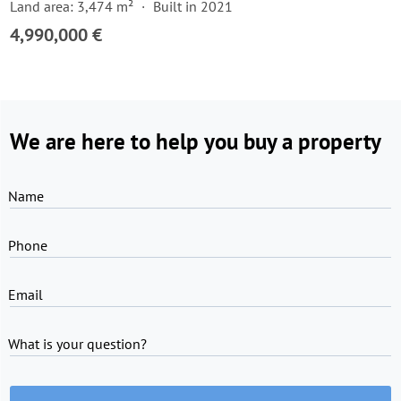
Land area: 3,474 m²
Built in 2021
4,990,000 €
We are here to help you buy a property
Name
Phone
Email
What is your question?