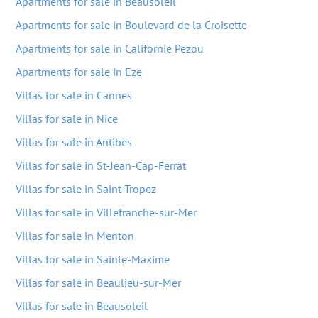
Apartments for sale in Beausoleil
Apartments for sale in Boulevard de la Croisette
Apartments for sale in Californie Pezou
Apartments for sale in Eze
Villas for sale in Cannes
Villas for sale in Nice
Villas for sale in Antibes
Villas for sale in St-Jean-Cap-Ferrat
Villas for sale in Saint-Tropez
Villas for sale in Villefranche-sur-Mer
Villas for sale in Menton
Villas for sale in Sainte-Maxime
Villas for sale in Beaulieu-sur-Mer
Villas for sale in Beausoleil