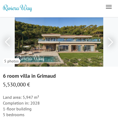
5 photos
6 room villa in Grimaud
5,530,000 €
Land area: 5,947 m²
Completion in: 2028
1-floor building
5 bedrooms