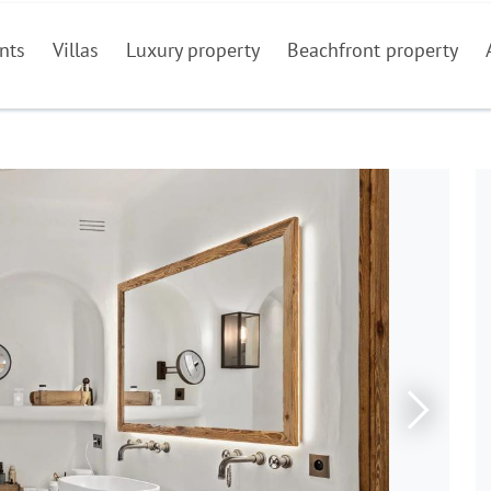
nts
Villas
Luxury property
Beachfront property