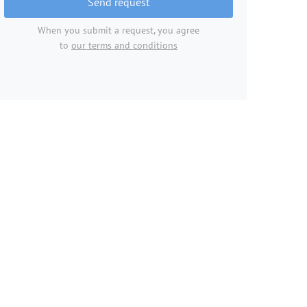
Send request
When you submit a request, you agree
to
our terms and conditions