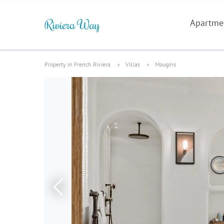
Apartme
Property in French Riviera
Villas
Mougins