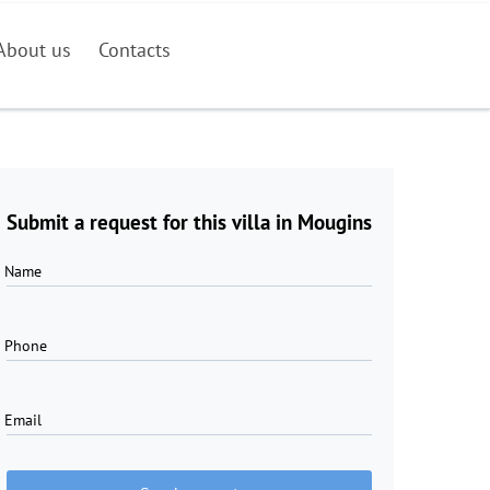
About us
Contacts
Submit a request for this villa in Mougins
Name
Phone
Email