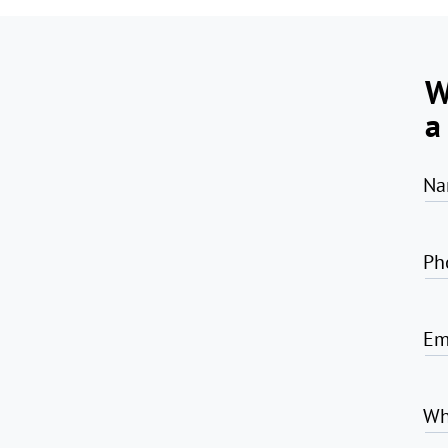
W
a
Na
Ph
Em
Wh