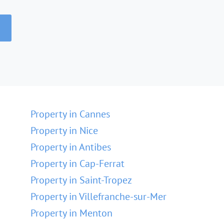
Property in Cannes
Property in Nice
Property in Antibes
Property in Cap-Ferrat
Property in Saint-Tropez
Property in Villefranche-sur-Mer
Property in Menton