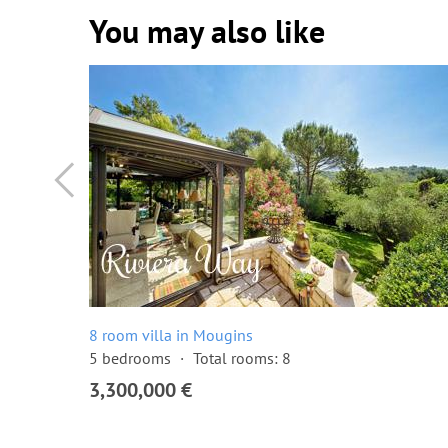
You may also like
8 room villa in Mougins
5 bedrooms
Total rooms: 8
3,300,000 €