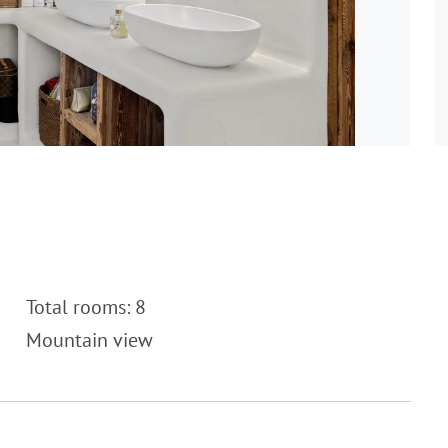
Total rooms: 8
Mountain view