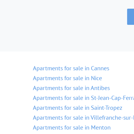
Apartments for sale in Cannes
Apartments for sale in Nice
Apartments for sale in Antibes
Apartments for sale in St-Jean-Cap-Ferr
Apartments for sale in Saint-Tropez
Apartments for sale in Villefranche-sur
Apartments for sale in Menton