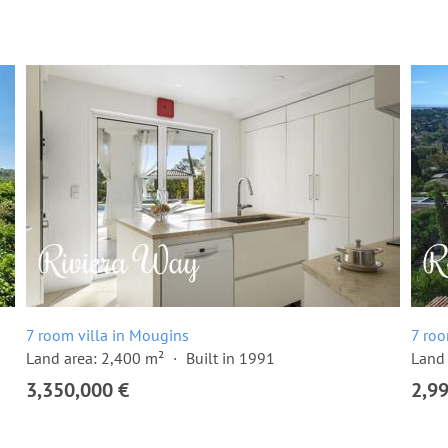
7 room villa in Mougins
7 roo
Land area: 2,400 m²
Built in 1991
Land 
3,350,000 €
2,9