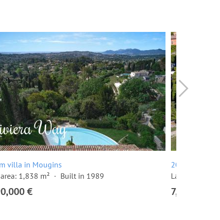
m villa in Mougins
20 room villa
area: 1,838 m²
Built in 1989
Land area: 10
90,000 €
7,500,000 