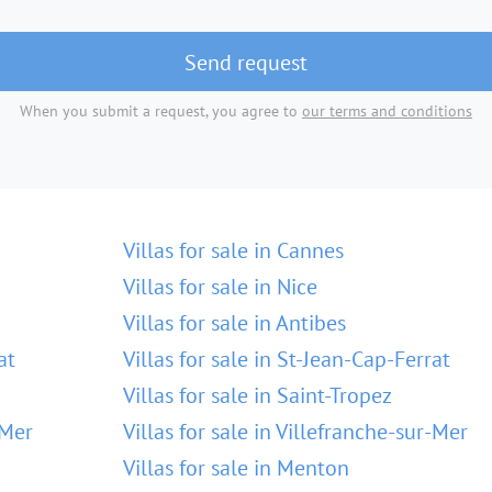
Send request
When you submit a request, you agree to
our terms and conditions
Villas for sale in Cannes
Villas for sale in Nice
Villas for sale in Antibes
at
Villas for sale in St-Jean-Cap-Ferrat
Villas for sale in Saint-Tropez
-Mer
Villas for sale in Villefranche-sur-Mer
Villas for sale in Menton