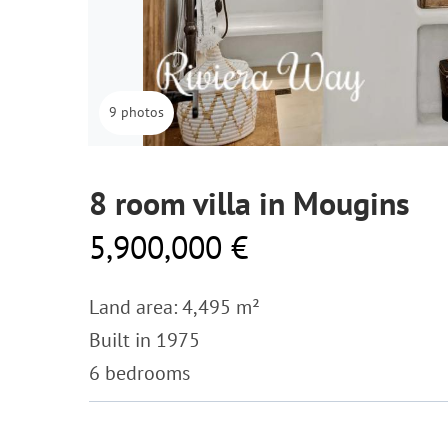
9 photos
8 room villa in Mougins
5,900,000 €
Land area: 4,495 m²
Built in 1975
6 bedrooms