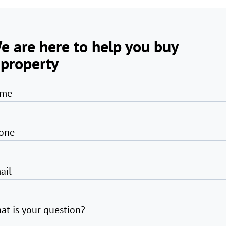
e are here to help you buy
 property
me
one
ail
at is your question?