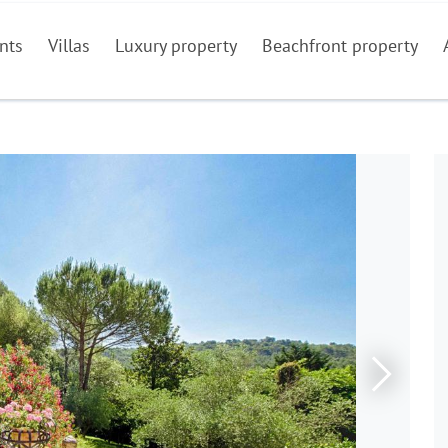
nts
Villas
Luxury property
Beachfront property