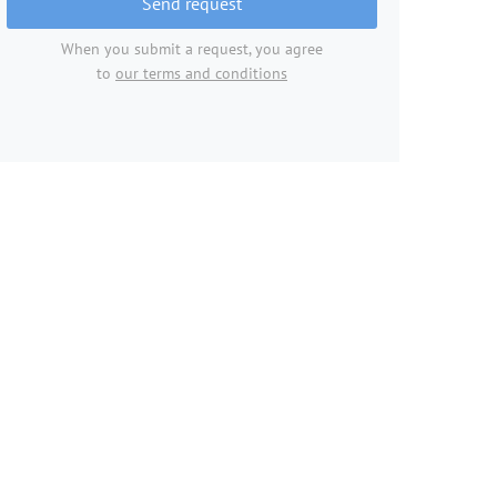
Send request
When you submit a request, you agree
to
our terms and conditions