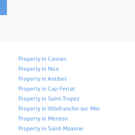
Property in Cannes
Property in Nice
Property in Antibes
Property in Cap-Ferrat
Property in Saint-Tropez
Property in Villefranche-sur-Mer
Property in Menton
Property in Saint-Maxime