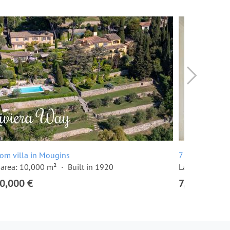
om villa in Mougins
7 room villa i
area: 10,000 m²
Built in 1920
Land area: 7,
0,000 €
7,950,000 