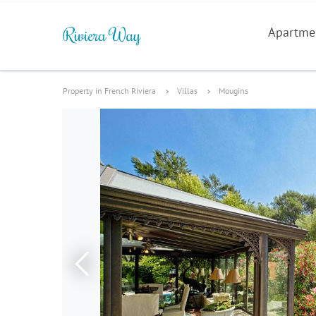
Apartme
Property in French Riviera
Villas
Mougins