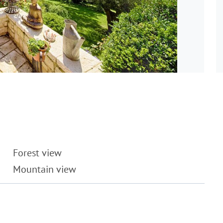
Forest view
Mountain view