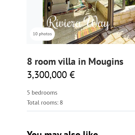
10 photos
8 room villa in Mougins
3,300,000 €
5 bedrooms
Total rooms: 8
You may also like