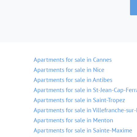
Apartments for sale in Cannes
Apartments for sale in Nice
Apartments for sale in Antibes
Apartments for sale in St-Jean-Cap-Ferr
Apartments for sale in Saint-Tropez
Apartments for sale in Villefranche-sur
Apartments for sale in Menton
Apartments for sale in Sainte-Maxime