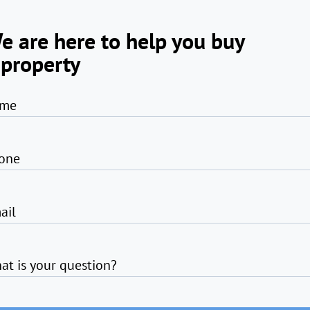
e are here to help you buy
 property
me
one
ail
at is your question?