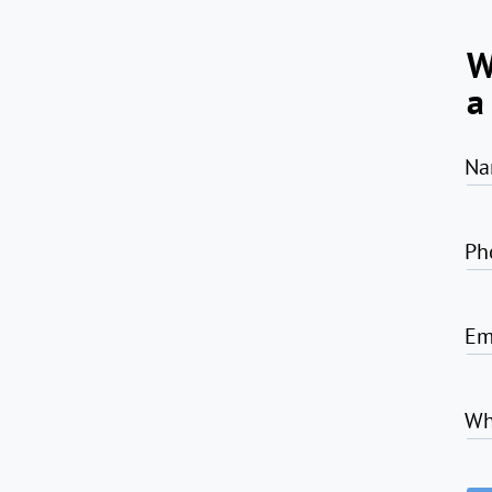
W
a
Na
Ph
Em
Wh