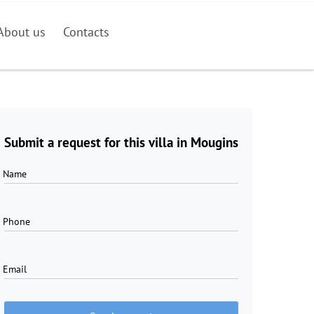
About us
Contacts
Submit a request for this villa in Mougins
Name
Phone
Email