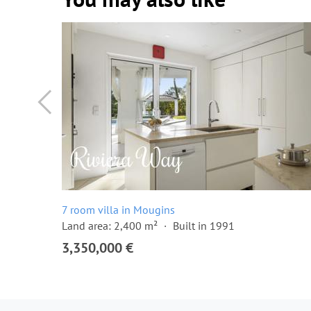
7 room villa in Mougins
Land area: 2,400 m²
Built in 1991
3,350,000 €