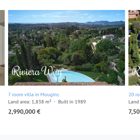
7 room villa in Mougins
20 ro
Land area: 1,838 m²
Built in 1989
Land 
2,990,000 €
7,50