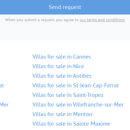
Send request
When you submit a request, you agree to
our terms and conditions
Villas for sale in Cannes
Villas for sale in Nice
Villas for sale in Antibes
at
Villas for sale in St-Jean-Cap-Ferrat
Villas for sale in Saint-Tropez
-Mer
Villas for sale in Villefranche-sur-Mer
Villas for sale in Menton
Villas for sale in Sainte-Maxime