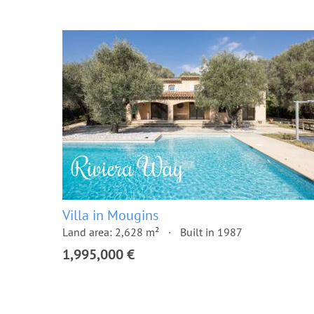
Villa in Mougins
Land area: 2,628 m²
Built in 1987
1,995,000 €