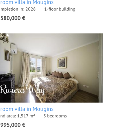
 room villa in Mougins
mpletion in: 2028
1-floor building
,580,000 €
 room villa in Mougins
nd area: 1,517 m²
3 bedrooms
,995,000 €