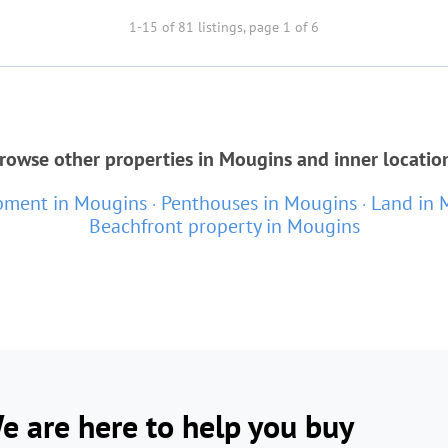
1-15 of 81 listings, page 1 of 6
rowse other properties in Mougins and inner locatio
ment in Mougins
Penthouses in Mougins
Land in 
Beachfront property in Mougins
e are here to help you buy