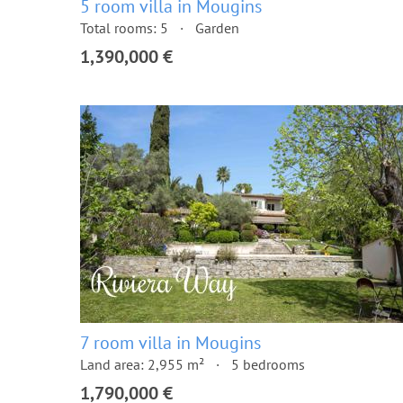
5 room villa in Mougins
Total rooms: 5
Garden
1,390,000 €
7 room villa in Mougins
Land area: 2,955 m²
5 bedrooms
1,790,000 €