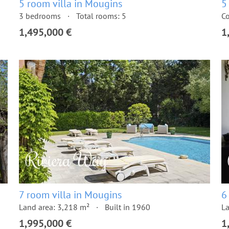
5 room villa in Mougins
5
3 bedrooms
Total rooms: 5
Co
1,495,000 €
1
7 room villa in Mougins
6
Land area: 3,218 m²
Built in 1960
La
1,995,000 €
1