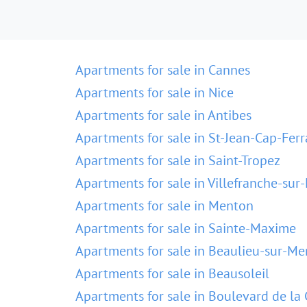
Apartments for sale in Cannes
Apartments for sale in Nice
Apartments for sale in Antibes
Apartments for sale in St-Jean-Cap-Ferr
Apartments for sale in Saint-Tropez
Apartments for sale in Villefranche-sur
Apartments for sale in Menton
Apartments for sale in Sainte-Maxime
Apartments for sale in Beaulieu-sur-Me
Apartments for sale in Beausoleil
Apartments for sale in Boulevard de la 