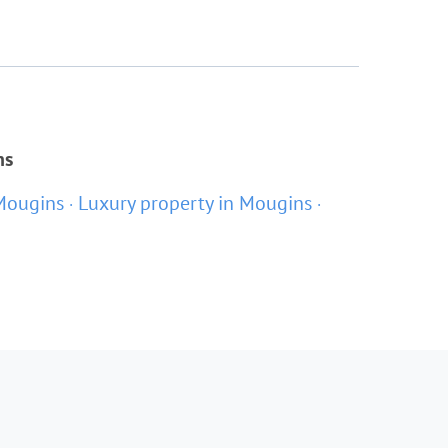
ns
Mougins
Luxury property in Mougins