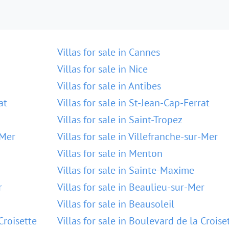
Villas for sale in Cannes
Villas for sale in Nice
Villas for sale in Antibes
at
Villas for sale in St-Jean-Cap-Ferrat
Villas for sale in Saint-Tropez
-Mer
Villas for sale in Villefranche-sur-Mer
Villas for sale in Menton
Villas for sale in Sainte-Maxime
r
Villas for sale in Beaulieu-sur-Mer
Villas for sale in Beausoleil
Croisette
Villas for sale in Boulevard de la Croise