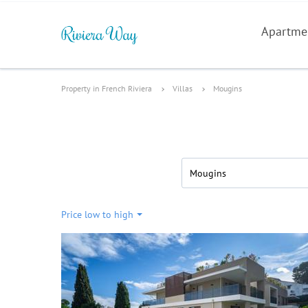
Apartme
Property in French Riviera
Villas
Mougins
Mougins
Price low to high