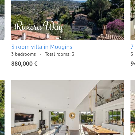
3 room villa in Mougins
7
3 bedrooms
Total rooms: 3
3
880,000 €
9