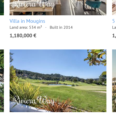
Villa in Mougins
5
Land area: 534 m²
Built in 2014
La
1,180,000 €
1