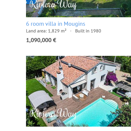
6 room villa in Mougins
Land area: 1,829 m²
Built in 1980
1,090,000 €