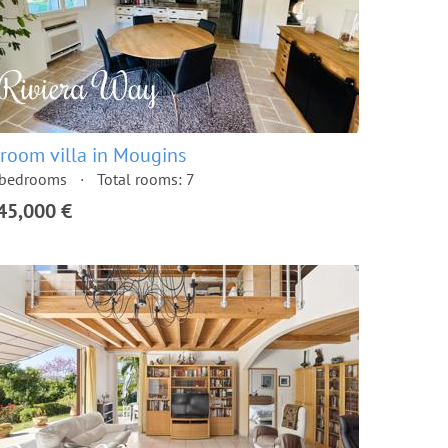
 room villa in Mougins
 bedrooms
Total rooms: 7
45,000 €