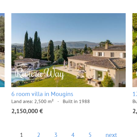
6 room villa in Mougins
1
Land area: 2,500 m²
Built in 1988
Bu
2,150,000 €
2
1
2
3
4
5
next