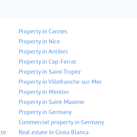
Property in Cannes
Property in Nice
Property in Antibes
Property in Cap-Ferrat
Property in Saint-Tropez
Property in Villefranche-sur-Mer
Property in Menton
Property in Saint-Maxime
Property in Germany
Commercial property in Germany
tte
Real estate in Costa Blanca