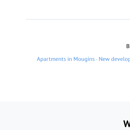
B
Apartments in Mougins
New develop
W