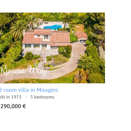
2 room villa in Mougins
ilt in 1975
5 bedrooms
,290,000 €