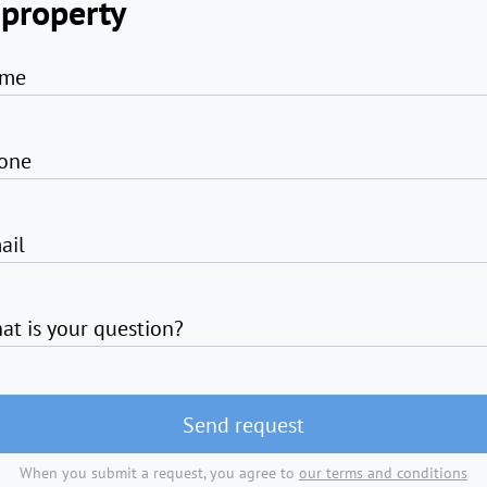
 property
me
one
ail
at is your question?
Send request
When you submit a request, you agree to
our terms and conditions