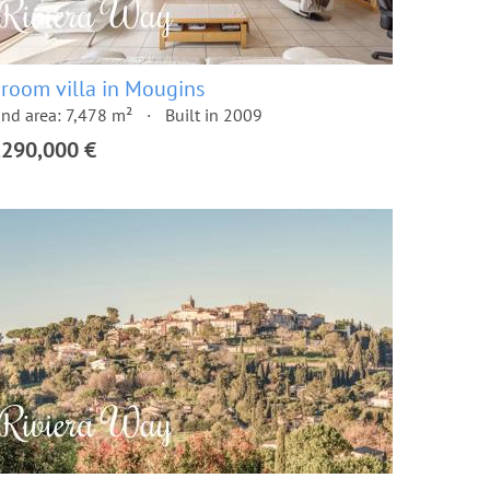
 room villa in Mougins
nd area: 7,478 m²
Built in 2009
,290,000 €