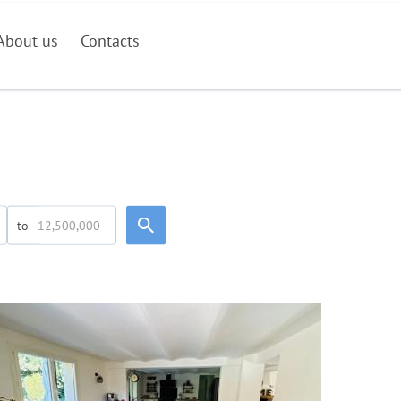
About us
Contacts