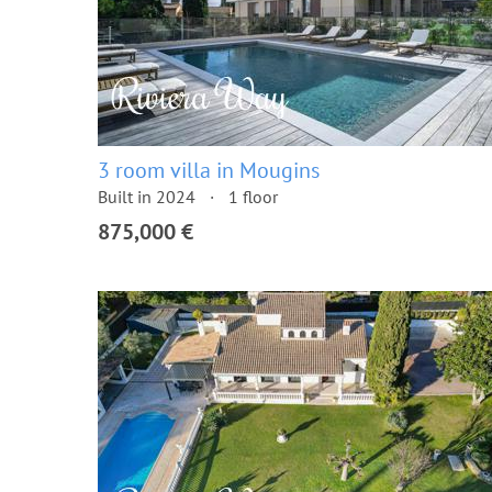
3 room villa in Mougins
Built in 2024
1 floor
875,000 €