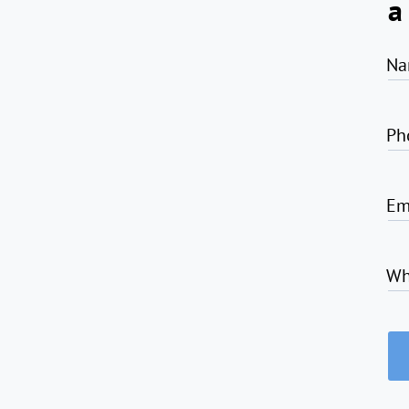
a
Na
Ph
Em
Wh