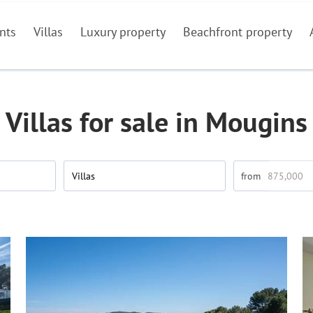
nts
Villas
Luxury property
Beachfront property
Villas for sale in Mougins
Villas