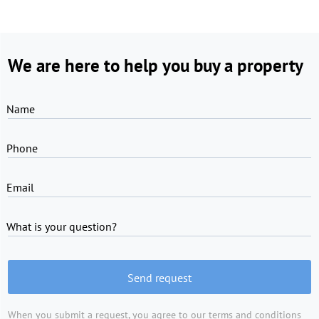
We are here to help you buy a property
Name
Phone
Email
What is your question?
Send request
When you submit a request, you agree to
our terms and conditions