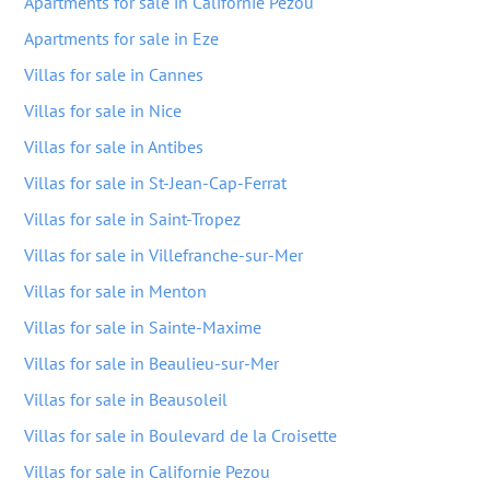
Apartments for sale in Californie Pezou
Apartments for sale in Eze
Villas for sale in Cannes
Villas for sale in Nice
Villas for sale in Antibes
Villas for sale in St-Jean-Cap-Ferrat
Villas for sale in Saint-Tropez
Villas for sale in Villefranche-sur-Mer
Villas for sale in Menton
Villas for sale in Sainte-Maxime
Villas for sale in Beaulieu-sur-Mer
Villas for sale in Beausoleil
Villas for sale in Boulevard de la Croisette
Villas for sale in Californie Pezou