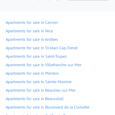
Apartments for sale in Cannes
Apartments for sale in Nice
Apartments for sale in Antibes
Apartments for sale in St-Jean-Cap-Ferrat
Apartments for sale in Saint-Tropez
Apartments for sale in Villefranche-sur-Mer
Apartments for sale in Menton
Apartments for sale in Sainte-Maxime
Apartments for sale in Beaulieu-sur-Mer
Apartments for sale in Beausoleil
Apartments for sale in Boulevard de la Croisette