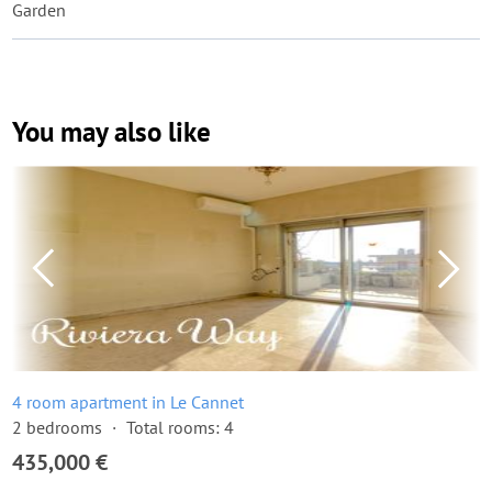
Garden
You may also like
4 room apartment in Le Cannet
2 bedrooms
Total rooms: 4
435,000 €