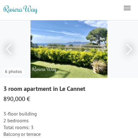
6 photos
3 room apartment in Le Cannet
890,000 €
3-floor building
2 bedrooms
Total rooms: 3
Balcony or terrace