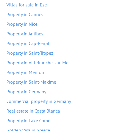
Villas for sale in Eze
Property in Cannes
Property in Nice
Property in Antibes
Property in Cap-Ferrat
Property in Saint-Tropez
Property in Villefranche-sur-Mer
Property in Menton
Property in Saint-Maxime
Property in Germany
Commercial property in Germany
Real estate in Costa Blanca
Property in Lake Como
Golden Visa in Greece