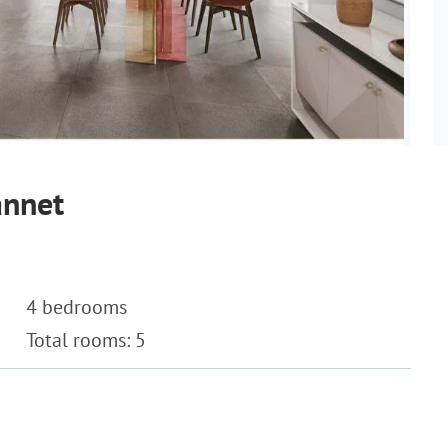
annet
4 bedrooms
Total rooms: 5