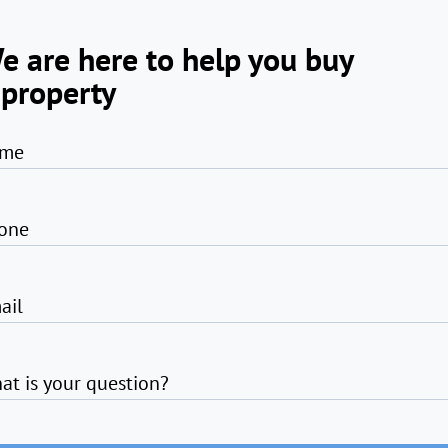
e are here to help you buy
 property
me
one
ail
at is your question?