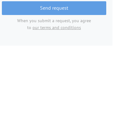
Send request
When you submit a request, you agree
to
our terms and conditions