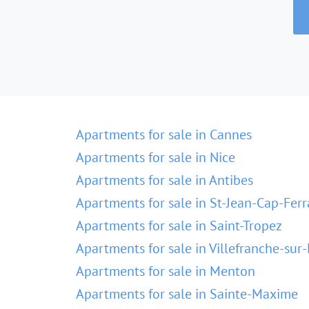
Apartments for sale in Cannes
Apartments for sale in Nice
Apartments for sale in Antibes
Apartments for sale in St-Jean-Cap-Ferr
Apartments for sale in Saint-Tropez
Apartments for sale in Villefranche-sur
Apartments for sale in Menton
Apartments for sale in Sainte-Maxime