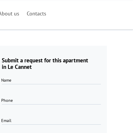
About us
Contacts
Submit a request for this apartment
in Le Cannet
Name
Phone
Email