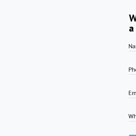
W
a
Na
Ph
Em
Wh