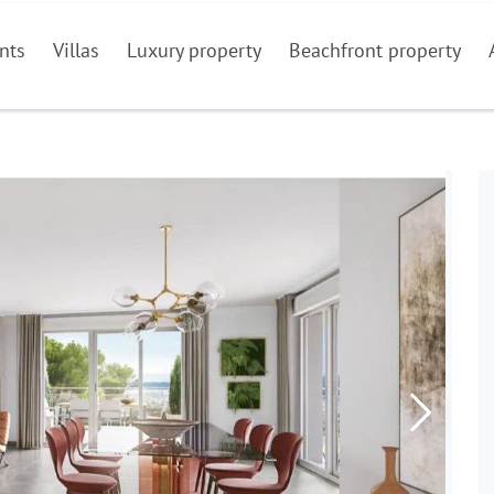
nts
Villas
Luxury property
Beachfront property