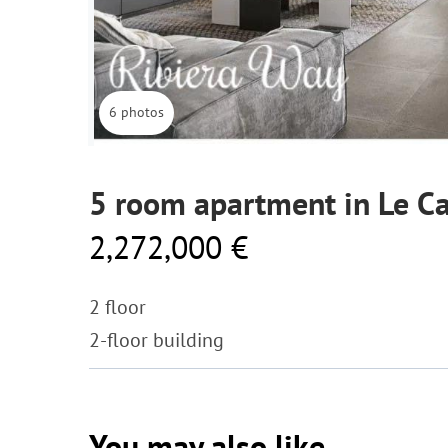
6 photos
5 room apartment in Le C
2,272,000 €
2 floor
2-floor building
You may also like