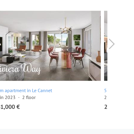
m apartment in Le Cannet
5 room apartm
 in 2023
2 floor
2 floor
4 be
41,000 €
2,019,000 