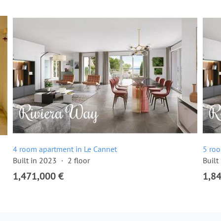
4 room apartment in Le Cannet
5 roo
Built in 2023
2 floor
Built
1,471,000 €
1,8