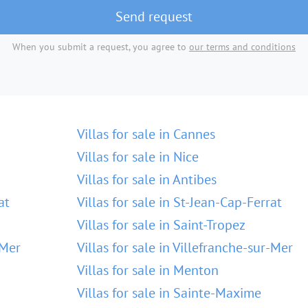
Send request
When you submit a request, you agree to
our terms and conditions
Villas for sale in Cannes
Villas for sale in Nice
Villas for sale in Antibes
at
Villas for sale in St-Jean-Cap-Ferrat
Villas for sale in Saint-Tropez
-Mer
Villas for sale in Villefranche-sur-Mer
Villas for sale in Menton
Villas for sale in Sainte-Maxime