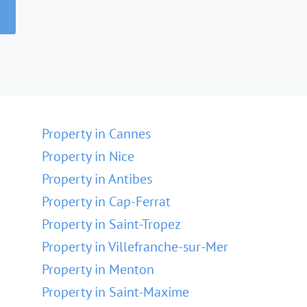
Property in Cannes
Property in Nice
Property in Antibes
Property in Cap-Ferrat
Property in Saint-Tropez
Property in Villefranche-sur-Mer
Property in Menton
Property in Saint-Maxime