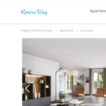
Apartme
Property in French Riviera
Apartments
Le Cannet