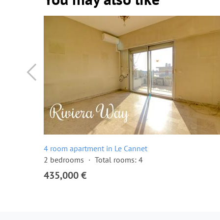
4 room apartment in Le Cannet
2 bedrooms
Total rooms: 4
435,000 €