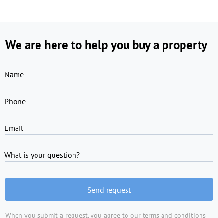
We are here to help you buy a property
Name
Phone
Email
What is your question?
Send request
When you submit a request, you agree to
our terms and conditions