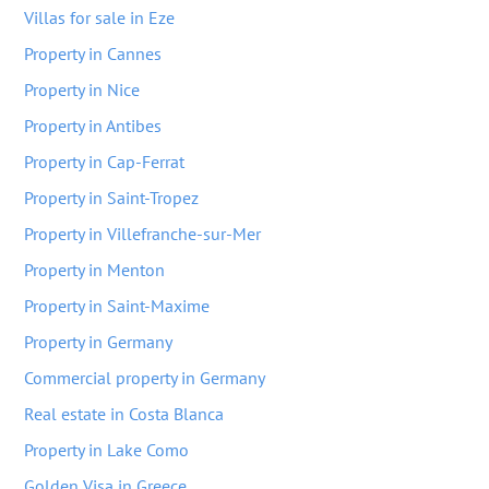
Villas for sale in Eze
Property in Cannes
Property in Nice
Property in Antibes
Property in Cap-Ferrat
Property in Saint-Tropez
Property in Villefranche-sur-Mer
Property in Menton
Property in Saint-Maxime
Property in Germany
Commercial property in Germany
Real estate in Costa Blanca
Property in Lake Como
Golden Visa in Greece