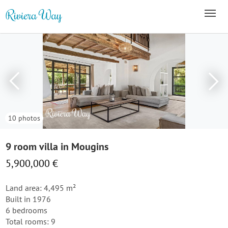
10 photos
9 room villa in Mougins
5,900,000 €
Land area: 4,495 m²
Built in 1976
6 bedrooms
Total rooms: 9