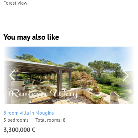
Forest view
You may also like
8 room villa in Mougins
5 bedrooms
Total rooms: 8
3,300,000 €