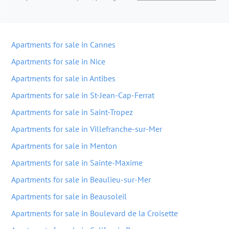
Apartments for sale in Cannes
Apartments for sale in Nice
Apartments for sale in Antibes
Apartments for sale in St-Jean-Cap-Ferrat
Apartments for sale in Saint-Tropez
Apartments for sale in Villefranche-sur-Mer
Apartments for sale in Menton
Apartments for sale in Sainte-Maxime
Apartments for sale in Beaulieu-sur-Mer
Apartments for sale in Beausoleil
Apartments for sale in Boulevard de la Croisette