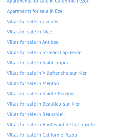
Apartments for sale in Californie Pezou
Apartments for sale in Eze
Villas for sale in Cannes
Villas for sale in Nice
Villas for sale in Antibes
Villas for sale in St-Jean-Cap-Ferrat
Villas for sale in Saint-Tropez
Villas for sale in Villefranche-sur-Mer
Villas for sale in Menton
Villas for sale in Sainte-Maxime
Villas for sale in Beaulieu-sur-Mer
Villas for sale in Beausoleil
Villas for sale in Boulevard de la Croisette
Villas for sale in Californie Pezou