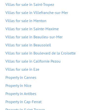
Villas for sale in Saint-Tropez
Villas for sale in Villefranche-sur-Mer
Villas for sale in Menton
Villas for sale in Sainte-Maxime
Villas for sale in Beaulieu-sur-Mer
Villas for sale in Beausoleil
Villas for sale in Boulevard de la Croisette
Villas for sale in Californie Pezou
Villas for sale in Eze
Property in Cannes
Property in Nice
Property in Antibes
Property in Cap-Ferrat
Property in Saint-Tropez