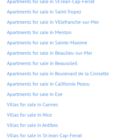
Apartments for sale in St-Jean-Cap-Ferrat
Apartments for sale in Saint-Tropez
Apartments for sale in Villefranche-sur-Mer
Apartments for sale in Menton
Apartments for sale in Sainte-Maxime
Apartments for sale in Beaulieu-sur-Mer
Apartments for sale in Beausoleil
Apartments for sale in Boulevard de la Croisette
Apartments for sale in Californie Pezou
Apartments for sale in Eze
Villas for sale in Cannes
Villas for sale in Nice
Villas for sale in Antibes
Villas for sale in St-Jean-Cap-Ferrat