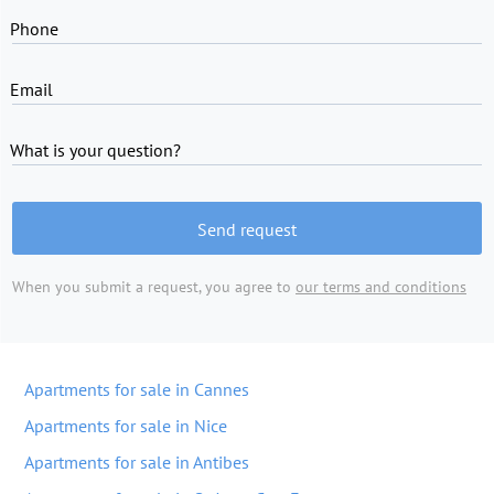
Phone
Email
What is your question?
Send request
When you submit a request, you agree to
our terms and conditions
Apartments for sale in Cannes
Apartments for sale in Nice
Apartments for sale in Antibes