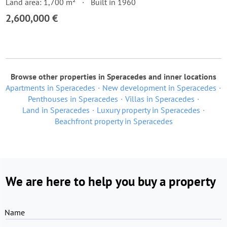
Land area: 1,700 m²
Built in 1960
2,600,000 €
Browse other properties in Speracedes and inner locations
Apartments in Speracedes
New development in Speracedes
Penthouses in Speracedes
Villas in Speracedes
Land in Speracedes
Luxury property in Speracedes
Beachfront property in Speracedes
We are here to help you buy a property
Name