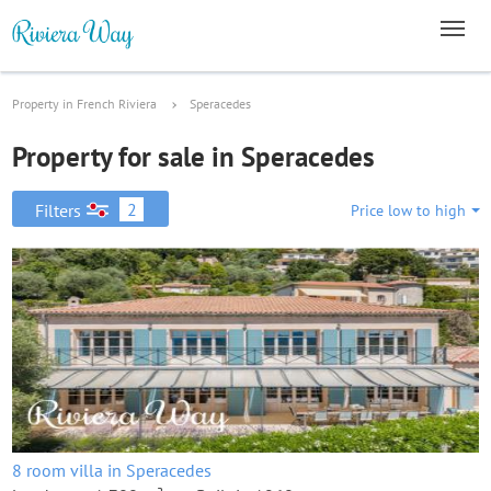
Property in French Riviera
Speracedes
Property for sale in Speracedes
2
Filters
Price low to high
8 room villa in Speracedes