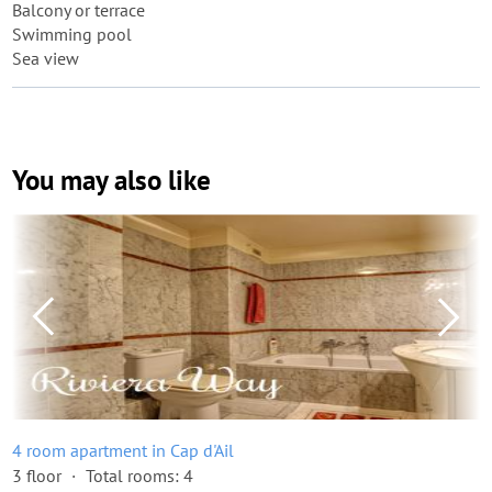
Balcony or terrace
Swimming pool
Sea view
You may also like
4 room apartment in Cap d'Ail
3 floor
Total rooms: 4