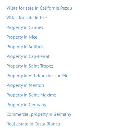
Villas for sale in Californie Pezou
Villas for sale in Eze
Property in Cannes
Property in Nice
Property in Antibes
Property in Cap-Ferrat
Property in Saint-Tropez
Property in Villefranche-sur-Mer
Property in Menton
Property in Saint-Maxime
Property in Germany
Commercial property in Germany
Real estate in Costa Blanca