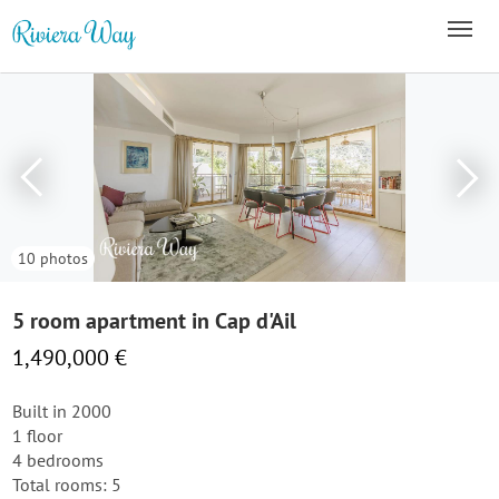
10 photos
5 room apartment in Cap d'Ail
1,490,000 €
Built in 2000
1 floor
4 bedrooms
Total rooms: 5