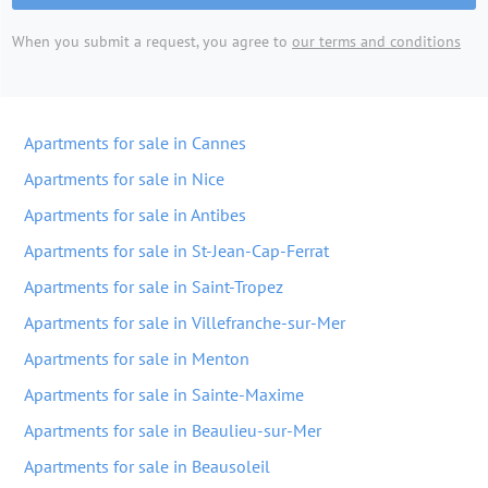
When you submit a request, you agree to
our terms and conditions
Apartments for sale in Cannes
Apartments for sale in Nice
Apartments for sale in Antibes
Apartments for sale in St-Jean-Cap-Ferrat
Apartments for sale in Saint-Tropez
Apartments for sale in Villefranche-sur-Mer
Apartments for sale in Menton
Apartments for sale in Sainte-Maxime
Apartments for sale in Beaulieu-sur-Mer
Apartments for sale in Beausoleil