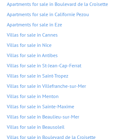
Apartments for sale in Boulevard de la Croisette
Apartments for sale in Californie Pezou
Apartments for sale in Eze
Villas for sale in Cannes
Villas for sale in Nice
Villas for sale in Antibes
Villas for sale in St-Jean-Cap-Ferrat
Villas for sale in Saint-Tropez
Villas for sale in Villefranche-sur-Mer
Villas for sale in Menton
Villas for sale in Sainte-Maxime
Villas for sale in Beaulieu-sur-Mer
Villas for sale in Beausoleil
Villas for sale in Boulevard de la Croisette