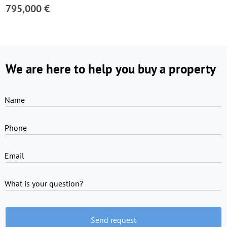
795,000 €
We are here to help you buy a property
Name
Phone
Email
What is your question?
Send request