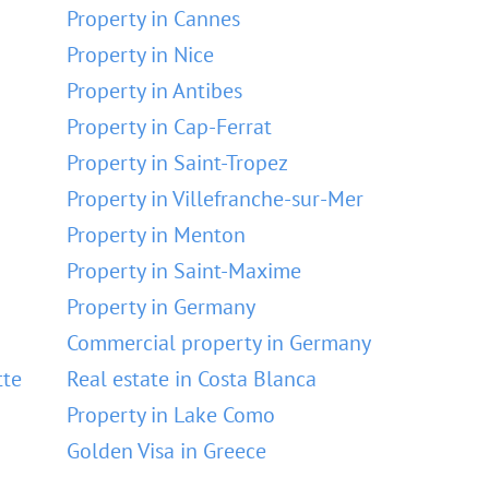
Property in Cannes
Property in Nice
Property in Antibes
Property in Cap-Ferrat
Property in Saint-Tropez
Property in Villefranche-sur-Mer
Property in Menton
Property in Saint-Maxime
Property in Germany
Commercial property in Germany
tte
Real estate in Costa Blanca
Property in Lake Como
Golden Visa in Greece