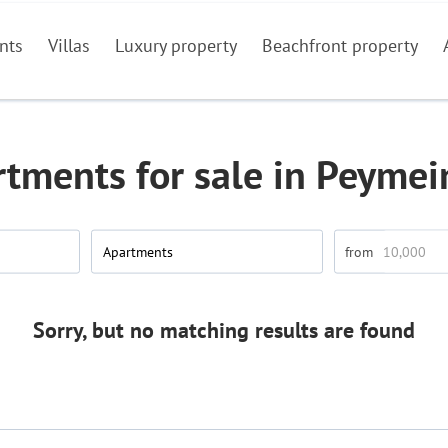
nts
Villas
Luxury property
Beachfront property
tments for sale in Peyme
Apartments
Sorry, but no matching results are found