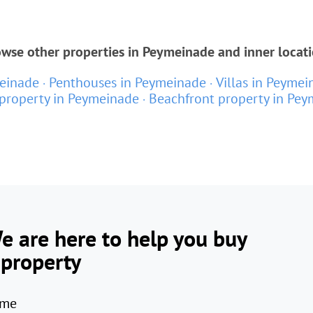
wse other properties in Peymeinade and inner locat
einade
Penthouses in Peymeinade
Villas in Peymei
property in Peymeinade
Beachfront property in Pe
e are here to help you buy
 property
me