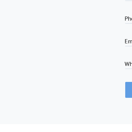
Ph
Em
Wh