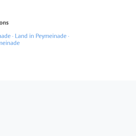
ions
nade
Land in Peymeinade
ymeinade