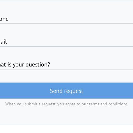
one
ail
at is your question?
Send request
When you submit a request, you agree to
our terms and conditions