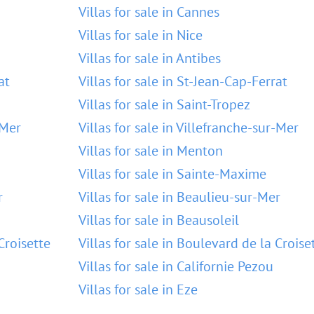
Villas for sale in Cannes
Villas for sale in Nice
Villas for sale in Antibes
at
Villas for sale in St-Jean-Cap-Ferrat
Villas for sale in Saint-Tropez
-Mer
Villas for sale in Villefranche-sur-Mer
Villas for sale in Menton
Villas for sale in Sainte-Maxime
r
Villas for sale in Beaulieu-sur-Mer
Villas for sale in Beausoleil
Croisette
Villas for sale in Boulevard de la Croise
Villas for sale in Californie Pezou
Villas for sale in Eze