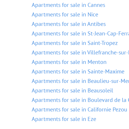
Apartments for sale in Cannes
Apartments for sale in Nice
Apartments for sale in Antibes
Apartments for sale in St-Jean-Cap-Ferr
Apartments for sale in Saint-Tropez
Apartments for sale in Villefranche-sur
Apartments for sale in Menton
Apartments for sale in Sainte-Maxime
Apartments for sale in Beaulieu-sur-Me
Apartments for sale in Beausoleil
Apartments for sale in Boulevard de la 
Apartments for sale in Californie Pezou
Apartments for sale in Eze