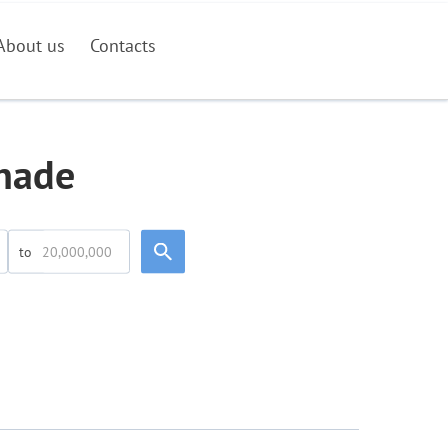
About us
Contacts
inade