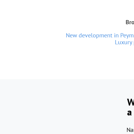
Bro
New development in Peym
Luxury 
W
a
Na