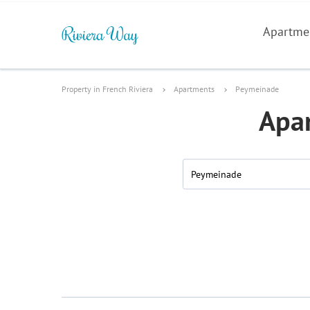
Apartme
Property in French Riviera
Apartments
Peymeinade
Apar
Peymeinade