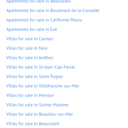
Apartments for sale in Beausoleil
Apartments for sale in Boulevard de la Croisette
Apartments for sale in Californie Pezou
Apartments for sale in Eze
Villas for sale in Cannes
Villas for sale in Nice
Villas for sale in Antibes
Villas for sale in St-Jean-Cap-Ferrat
Villas for sale in Saint-Tropez
Villas for sale in Villefranche-sur-Mer
Villas for sale in Menton
Villas for sale in Sainte-Maxime
Villas for sale in Beaulieu-sur-Mer
Villas for sale in Beausoleil