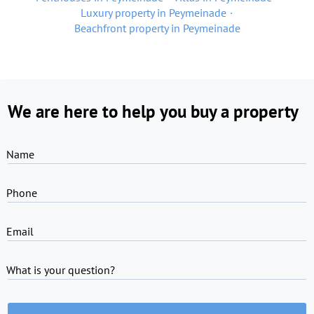
Luxury property in Peymeinade
Beachfront property in Peymeinade
We are here to help you buy a property
Name
Phone
Email
What is your question?