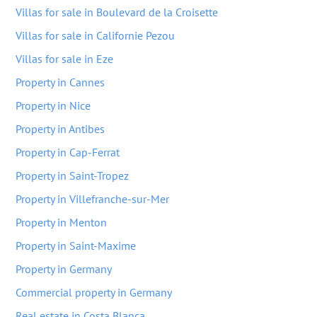
Villas for sale in Boulevard de la Croisette
Villas for sale in Californie Pezou
Villas for sale in Eze
Property in Cannes
Property in Nice
Property in Antibes
Property in Cap-Ferrat
Property in Saint-Tropez
Property in Villefranche-sur-Mer
Property in Menton
Property in Saint-Maxime
Property in Germany
Commercial property in Germany
Real estate in Costa Blanca