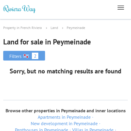
Property in French Riviera
Land
Peymeinade
Land for sale in Peymeinade
2
Filters
Sorry, but no matching results are found
Browse other properties in Peymeinade and inner locations
Apartments in Peymeinade
New development in Peymeinade
Penthouses in Peymeinade
Villas in Peymeinade