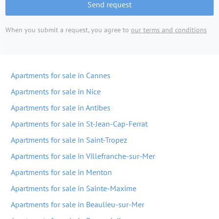
Send request
When you submit a request, you agree to
our terms and conditions
Apartments for sale in Cannes
Apartments for sale in Nice
Apartments for sale in Antibes
Apartments for sale in St-Jean-Cap-Ferrat
Apartments for sale in Saint-Tropez
Apartments for sale in Villefranche-sur-Mer
Apartments for sale in Menton
Apartments for sale in Sainte-Maxime
Apartments for sale in Beaulieu-sur-Mer