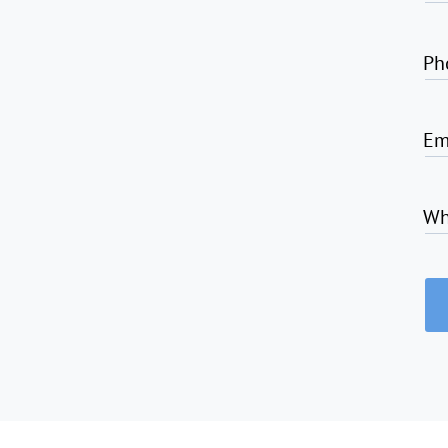
Ph
Em
Wh