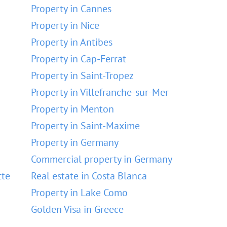
Property in Cannes
Property in Nice
Property in Antibes
Property in Cap-Ferrat
Property in Saint-Tropez
Property in Villefranche-sur-Mer
Property in Menton
Property in Saint-Maxime
Property in Germany
Commercial property in Germany
tte
Real estate in Costa Blanca
Property in Lake Como
Golden Visa in Greece