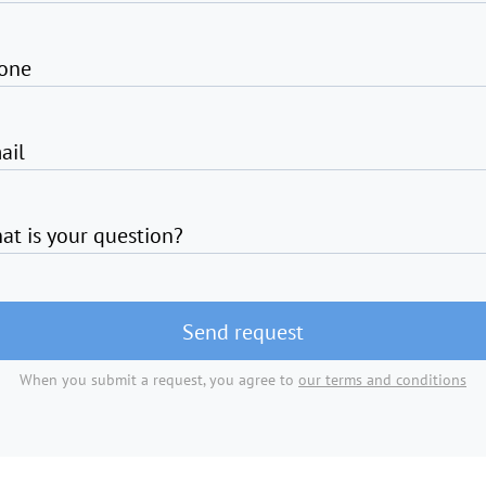
one
ail
at is your question?
Send request
When you submit a request, you agree to
our terms and conditions