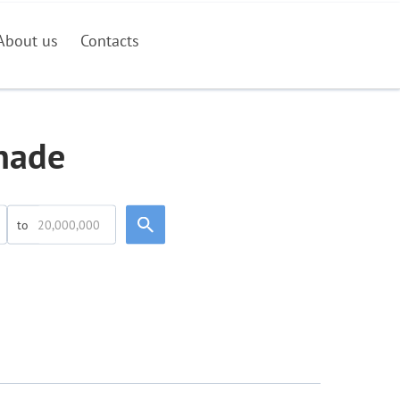
About us
Contacts
inade