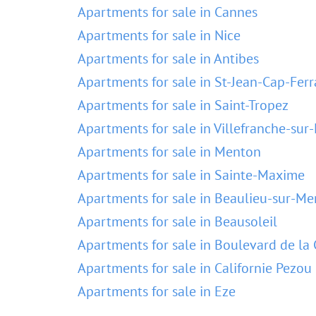
Apartments for sale in Cannes
Apartments for sale in Nice
Apartments for sale in Antibes
Apartments for sale in St-Jean-Cap-Ferr
Apartments for sale in Saint-Tropez
Apartments for sale in Villefranche-sur
Apartments for sale in Menton
Apartments for sale in Sainte-Maxime
Apartments for sale in Beaulieu-sur-Me
Apartments for sale in Beausoleil
Apartments for sale in Boulevard de la 
Apartments for sale in Californie Pezou
Apartments for sale in Eze