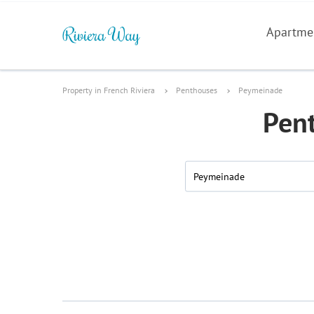
Apartme
Property in French Riviera
Penthouses
Peymeinade
Pent
Peymeinade