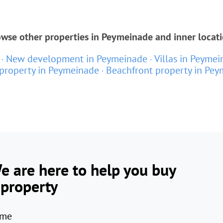
wse other properties in Peymeinade and inner locat
New development in Peymeinade
Villas in Peyme
property in Peymeinade
Beachfront property in Pe
e are here to help you buy
 property
me