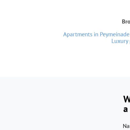
Bro
Apartments in Peymeinade
Luxury 
W
a
Na