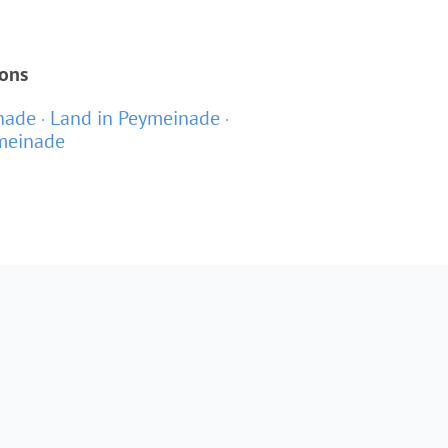
ions
inade
Land in Peymeinade
ymeinade