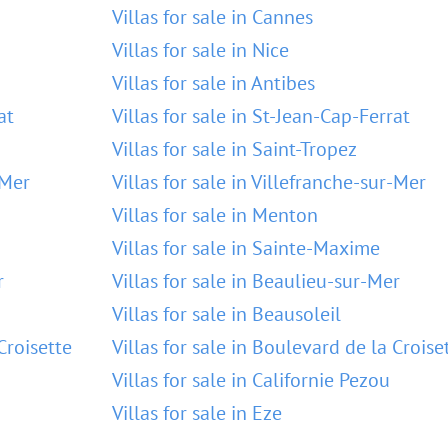
Villas for sale in Cannes
Villas for sale in Nice
Villas for sale in Antibes
at
Villas for sale in St-Jean-Cap-Ferrat
Villas for sale in Saint-Tropez
-Mer
Villas for sale in Villefranche-sur-Mer
Villas for sale in Menton
Villas for sale in Sainte-Maxime
r
Villas for sale in Beaulieu-sur-Mer
Villas for sale in Beausoleil
Croisette
Villas for sale in Boulevard de la Croise
Villas for sale in Californie Pezou
Villas for sale in Eze