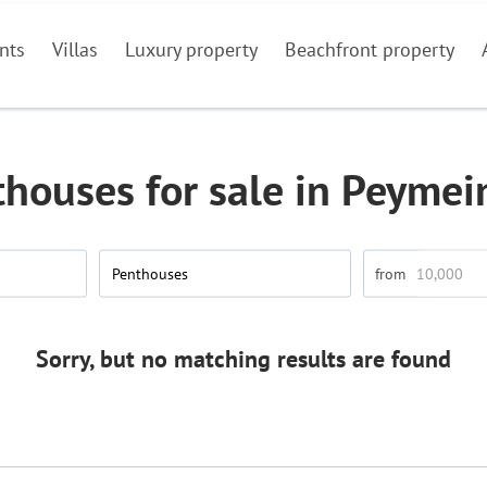
nts
Villas
Luxury property
Beachfront property
houses for sale in Peyme
Penthouses
Sorry, but no matching results are found