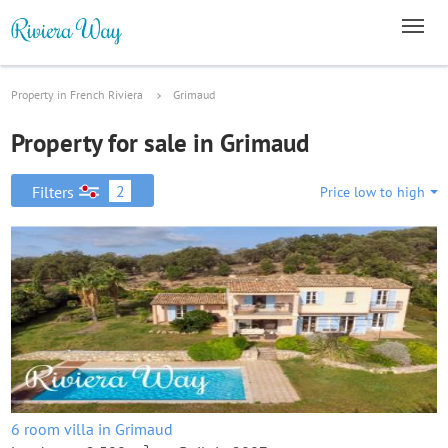
Property in French Riviera
Grimaud
Property for sale in Grimaud
2
Filters
Price low to high
6 room villa in Grimaud