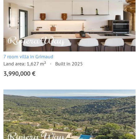
7 room villa in Grimaud
Land area: 1,627 m²
Built in 2025
3,990,000 €