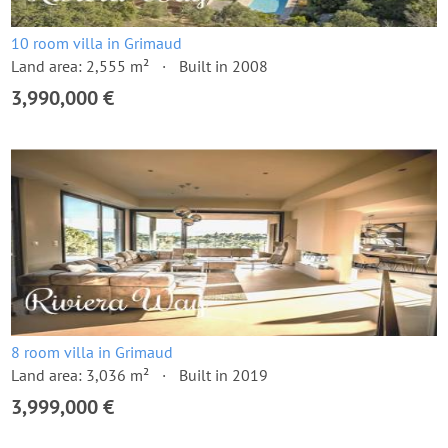
10 room villa in Grimaud
Land area: 2,555 m²
Built in 2008
3,990,000 €
8 room villa in Grimaud
Land area: 3,036 m²
Built in 2019
3,999,000 €