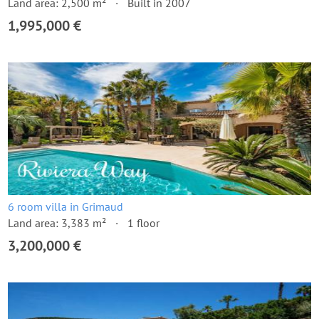
Land area: 2,500 m²
Built in 2007
1,995,000 €
6 room villa in Grimaud
Land area: 3,383 m²
1 floor
3,200,000 €