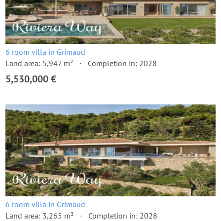
6 room villa in Grimaud
Land area: 5,947 m²
Completion in: 2028
5,530,000 €
6 room villa in Grimaud
Land area: 3,265 m²
Completion in: 2028