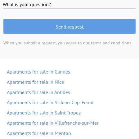
What is your question?
Send request
When you submit a request, you agree to
our terms and conditions
Apartments for sale in Cannes
Apartments for sale in Nice
Apartments for sale in Antibes
Apartments for sale in St-Jean-Cap-Ferrat
Apartments for sale in Saint-Tropez
Apartments for sale in Villefranche-sur-Mer
Apartments for sale in Menton