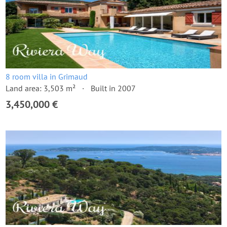
8 room villa in Grimaud
Land area: 3,503 m²
Built in 2007
3,450,000 €