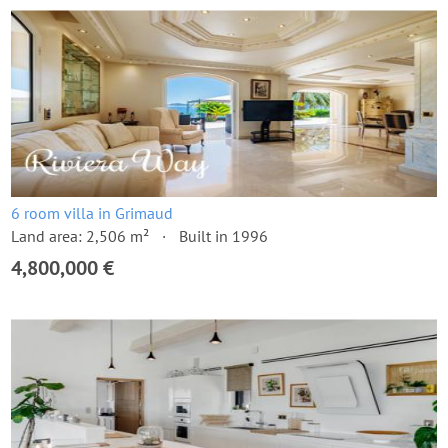
6 room villa in Grimaud
Land area: 2,506 m²
Built in 1996
4,800,000 €