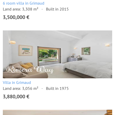
6 room villa in Grimaud
Land area: 3,308 m²
Built in 2015
3,500,000 €
Villa in Grimaud
Land area: 3,056 m²
Built in 1975
3,880,000 €