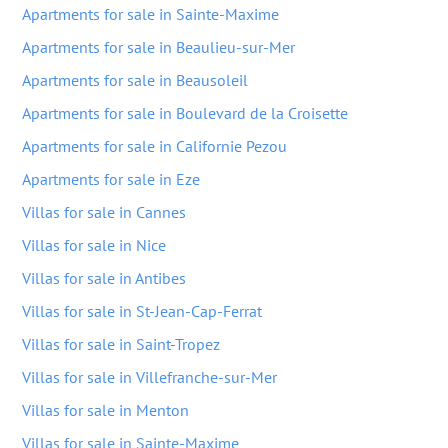
Apartments for sale in Sainte-Maxime
Apartments for sale in Beaulieu-sur-Mer
Apartments for sale in Beausoleil
Apartments for sale in Boulevard de la Croisette
Apartments for sale in Californie Pezou
Apartments for sale in Eze
Villas for sale in Cannes
Villas for sale in Nice
Villas for sale in Antibes
Villas for sale in St-Jean-Cap-Ferrat
Villas for sale in Saint-Tropez
Villas for sale in Villefranche-sur-Mer
Villas for sale in Menton
Villas for sale in Sainte-Maxime