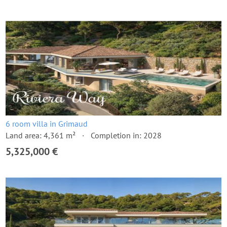
6 room villa in Grimaud
Land area: 4,361 m²
Completion in: 2028
5,325,000 €