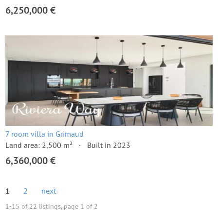
6,250,000 €
7 room villa in Grimaud
Land area: 2,500 m²
Built in 2023
6,360,000 €
1
2
next
1-15 of 22 listings, page 1 of 2