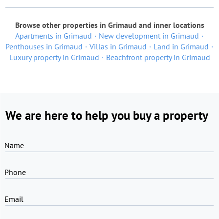
Browse other properties in Grimaud and inner locations
Apartments in Grimaud
New development in Grimaud
Penthouses in Grimaud
Villas in Grimaud
Land in Grimaud
Luxury property in Grimaud
Beachfront property in Grimaud
We are here to help you buy a property
Name
Phone
Email