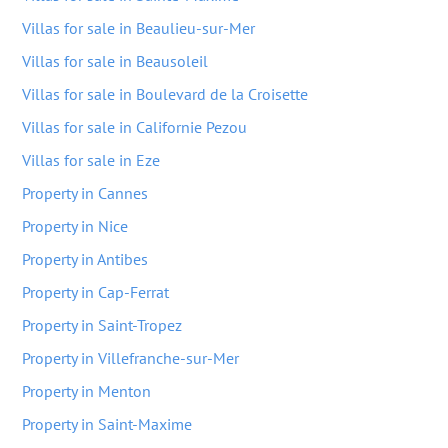
Villas for sale in Beaulieu-sur-Mer
Villas for sale in Beausoleil
Villas for sale in Boulevard de la Croisette
Villas for sale in Californie Pezou
Villas for sale in Eze
Property in Cannes
Property in Nice
Property in Antibes
Property in Cap-Ferrat
Property in Saint-Tropez
Property in Villefranche-sur-Mer
Property in Menton
Property in Saint-Maxime