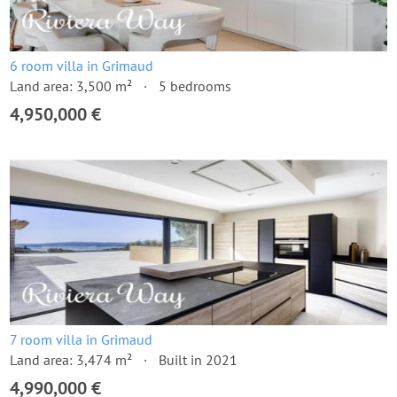
6 room villa in Grimaud
Land area: 3,500 m²
5 bedrooms
4,950,000 €
7 room villa in Grimaud
Land area: 3,474 m²
Built in 2021
4,990,000 €