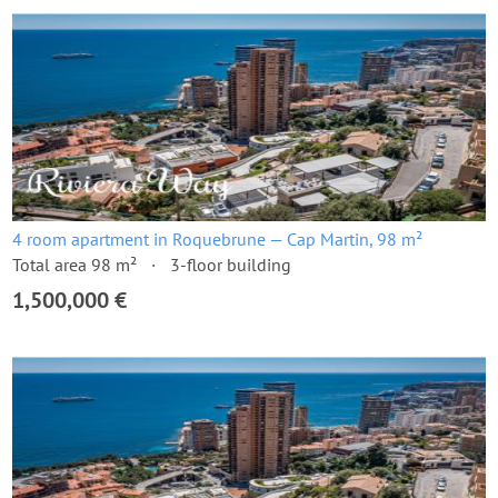
4 room apartment in Roquebrune — Cap Martin, 98 m²
Total area 98 m²
3-floor building
1,500,000 €