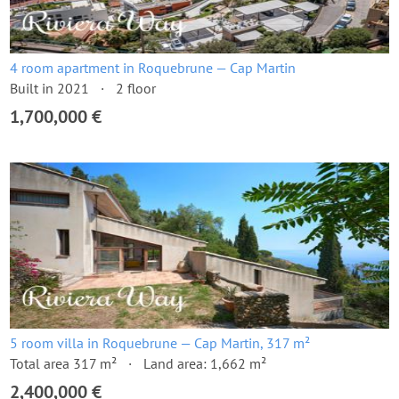
4 room apartment in Roquebrune — Cap Martin
Built in 2021
2 floor
1,700,000 €
5 room villa in Roquebrune — Cap Martin, 317 m²
Total area 317 m²
Land area: 1,662 m²
2,400,000 €