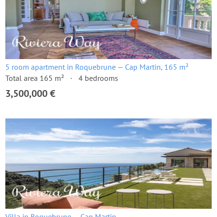
5 room apartment in Roquebrune — Cap Martin, 165 m²
Total area 165 m²
4 bedrooms
3,500,000 €
Villa in Roquebrune — Cap Martin