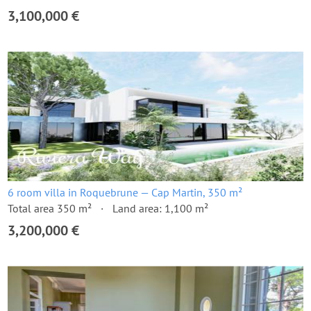
3,100,000 €
6 room villa in Roquebrune — Cap Martin, 350 m²
Total area 350 m²
Land area: 1,100 m²
3,200,000 €