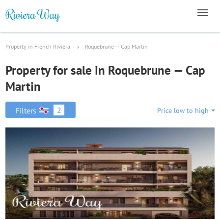
Property in French Riviera
Roquebrune — Cap Martin
Property for sale in Roquebrune — Cap
Martin
2
Filters
Price low to high