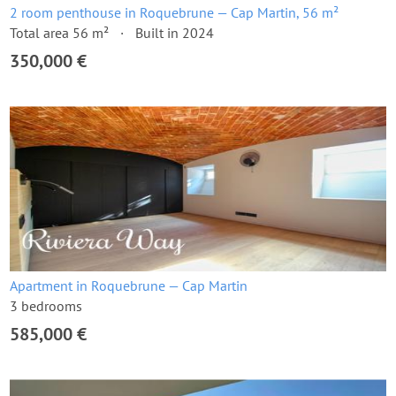
2 room penthouse in Roquebrune — Cap Martin, 56 m²
Total area 56 m²
Built in 2024
350,000 €
Apartment in Roquebrune — Cap Martin
3 bedrooms
585,000 €