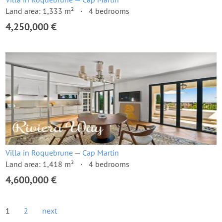
Land area: 1,333 m²
4 bedrooms
4,250,000 €
Villa in Roquebrune — Cap Martin
Land area: 1,418 m²
4 bedrooms
4,600,000 €
1
2
next