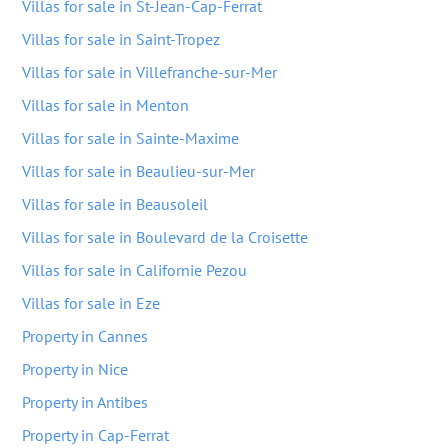
Villas for sale in St-Jean-Cap-Ferrat
Villas for sale in Saint-Tropez
Villas for sale in Villefranche-sur-Mer
Villas for sale in Menton
Villas for sale in Sainte-Maxime
Villas for sale in Beaulieu-sur-Mer
Villas for sale in Beausoleil
Villas for sale in Boulevard de la Croisette
Villas for sale in Californie Pezou
Villas for sale in Eze
Property in Cannes
Property in Nice
Property in Antibes
Property in Cap-Ferrat