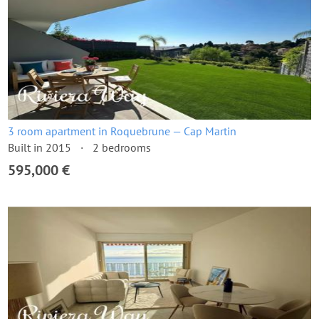
3 room apartment in Roquebrune — Cap Martin
Built in 2015
2 bedrooms
595,000 €