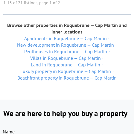
1-15 of 21 listings, page 1 of 2
Browse other properties in Roquebrune — Cap Martin and
inner locations
Apartments in Roquebrune — Cap Martin
New development in Roquebrune — Cap Martin
Penthouses in Roquebrune — Cap Martin
Villas in Roquebrune — Cap Martin
Land in Roquebrune — Cap Martin
Luxury property in Roquebrune — Cap Martin
Beachfront property in Roquebrune — Cap Martin
We are here to help you buy a property
Name