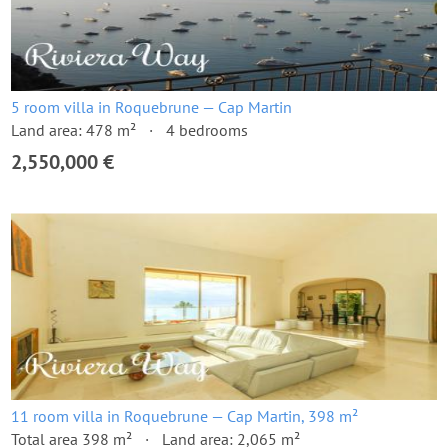
5 room villa in Roquebrune — Cap Martin
Land area: 478 m²
4 bedrooms
2,550,000 €
11 room villa in Roquebrune — Cap Martin, 398 m²
Total area 398 m²
Land area: 2,065 m²