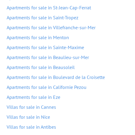
Apartments for sale in St-Jean-Cap-Ferrat
Apartments for sale in Saint-Tropez
Apartments for sale in Villefranche-sur-Mer
Apartments for sale in Menton
Apartments for sale in Sainte-Maxime
Apartments for sale in Beaulieu-sur-Mer
Apartments for sale in Beausoleil
Apartments for sale in Boulevard de la Croisette
Apartments for sale in Californie Pezou
Apartments for sale in Eze
Villas for sale in Cannes
Villas for sale in Nice
Villas for sale in Antibes