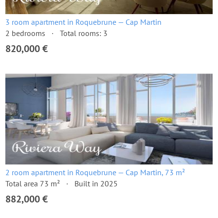
3 room apartment in Roquebrune — Cap Martin
2 bedrooms
Total rooms: 3
820,000 €
2 room apartment in Roquebrune — Cap Martin, 73 m²
Total area 73 m²
Built in 2025
882,000 €