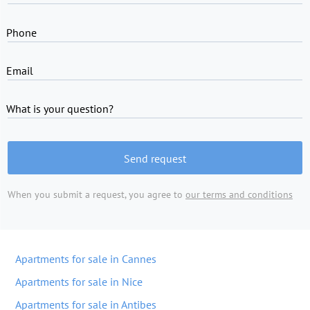
Phone
Email
What is your question?
Send request
When you submit a request, you agree to
our terms and conditions
Apartments for sale in Cannes
Apartments for sale in Nice
Apartments for sale in Antibes