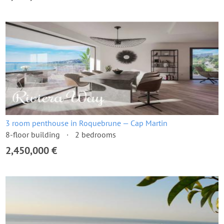
3 room penthouse in Roquebrune — Cap Martin
8-floor building
2 bedrooms
2,450,000 €