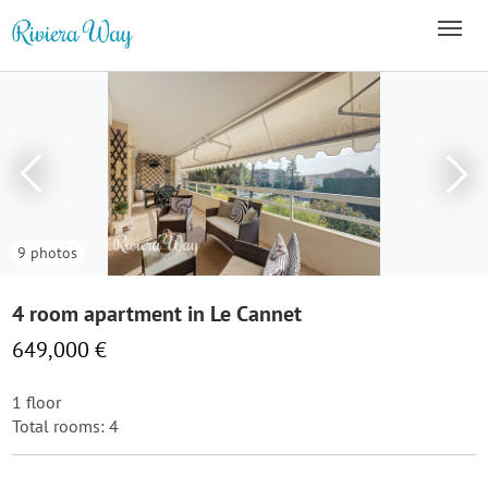
9 photos
4 room apartment in Le Cannet
649,000 €
1 floor
Total rooms: 4