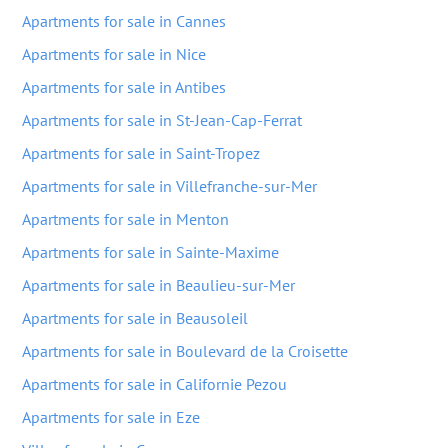
Apartments for sale in Cannes
Apartments for sale in Nice
Apartments for sale in Antibes
Apartments for sale in St-Jean-Cap-Ferrat
Apartments for sale in Saint-Tropez
Apartments for sale in Villefranche-sur-Mer
Apartments for sale in Menton
Apartments for sale in Sainte-Maxime
Apartments for sale in Beaulieu-sur-Mer
Apartments for sale in Beausoleil
Apartments for sale in Boulevard de la Croisette
Apartments for sale in Californie Pezou
Apartments for sale in Eze