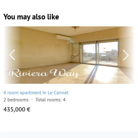
You may also like
4 room apartment in Le Cannet
2 bedrooms
Total rooms: 4
435,000 €