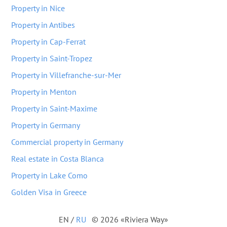
Property in Nice
Property in Antibes
Property in Cap-Ferrat
Property in Saint-Tropez
Property in Villefranche-sur-Mer
Property in Menton
Property in Saint-Maxime
Property in Germany
Commercial property in Germany
Real estate in Costa Blanca
Property in Lake Como
Golden Visa in Greece
EN
/
RU
© 2026 «Riviera Way»