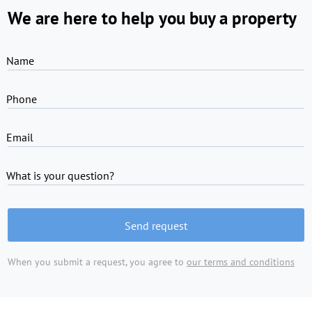
We are here to help you buy a property
Name
Phone
Email
What is your question?
Send request
When you submit a request, you agree to
our terms and conditions