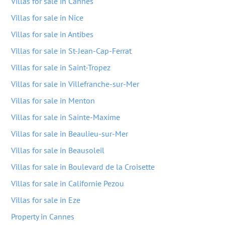
Villas for sale in Cannes
Villas for sale in Nice
Villas for sale in Antibes
Villas for sale in St-Jean-Cap-Ferrat
Villas for sale in Saint-Tropez
Villas for sale in Villefranche-sur-Mer
Villas for sale in Menton
Villas for sale in Sainte-Maxime
Villas for sale in Beaulieu-sur-Mer
Villas for sale in Beausoleil
Villas for sale in Boulevard de la Croisette
Villas for sale in Californie Pezou
Villas for sale in Eze
Property in Cannes