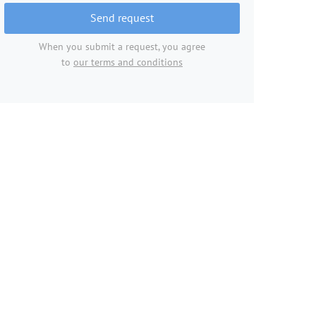
Send request
When you submit a request, you agree
to
our terms and conditions