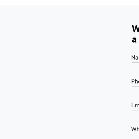
W
a
Na
Ph
Em
Wh