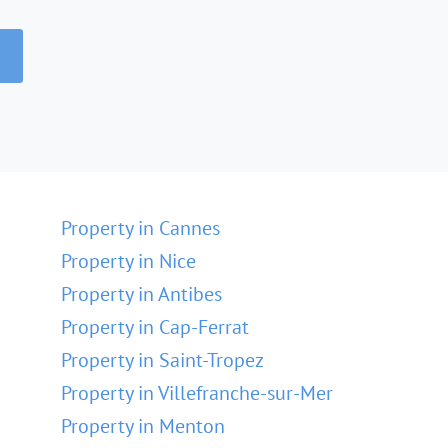
Property in Cannes
Property in Nice
Property in Antibes
Property in Cap-Ferrat
Property in Saint-Tropez
Property in Villefranche-sur-Mer
Property in Menton