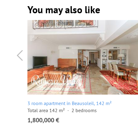
You may also like
3 room apartment in Beausoleil, 142 m²
Total area 142 m²
2 bedrooms
1,800,000 €