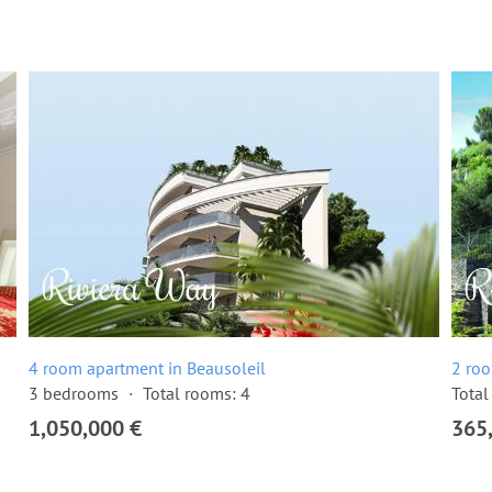
4 room apartment in Beausoleil
2 roo
3 bedrooms
Total rooms: 4
Total
1,050,000 €
365