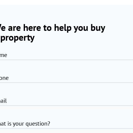
e are here to help you buy
 property
me
one
ail
at is your question?