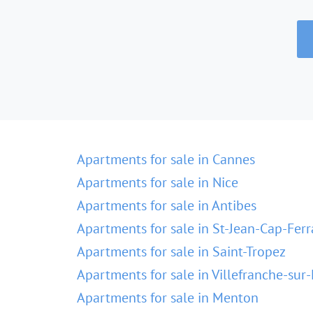
Apartments for sale in Cannes
Apartments for sale in Nice
Apartments for sale in Antibes
Apartments for sale in St-Jean-Cap-Ferr
Apartments for sale in Saint-Tropez
Apartments for sale in Villefranche-sur
Apartments for sale in Menton