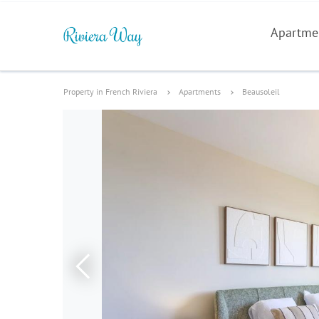
Apartme
Property in French Riviera
Apartments
Beausoleil