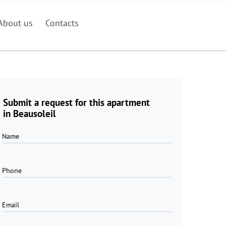
About us
Contacts
Submit a request for this apartment
in Beausoleil
Name
Phone
Email