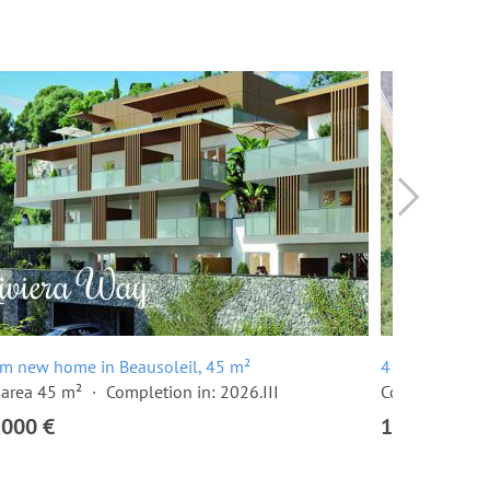
m new home in Beausoleil, 45 m²
4 room apartm
 area 45 m²
Completion in: 2026.III
Completion in
,000 €
1,445,000 