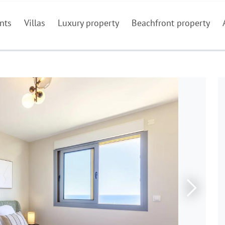
nts
Villas
Luxury property
Beachfront property