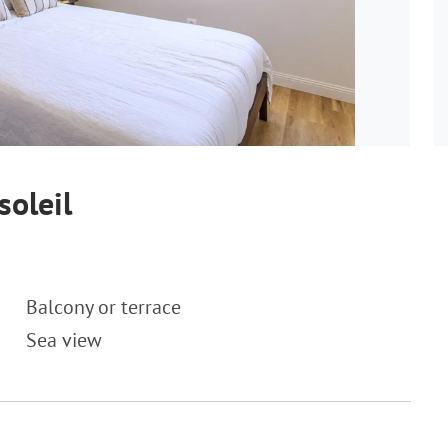
soleil
Balcony or terrace
Sea view