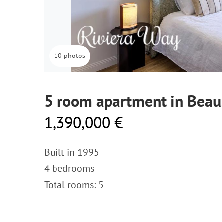
10 photos
5 room apartment in Beau
1,390,000 €
Built in 1995
4 bedrooms
Total rooms: 5