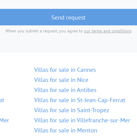
Send request
When you submit a request, you agree to
our terms and conditions
Villas for sale in Cannes
Villas for sale in Nice
Villas for sale in Antibes
at
Villas for sale in St-Jean-Cap-Ferrat
Villas for sale in Saint-Tropez
-Mer
Villas for sale in Villefranche-sur-Mer
Villas for sale in Menton