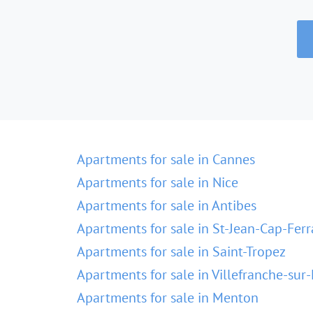
Apartments for sale in Cannes
Apartments for sale in Nice
Apartments for sale in Antibes
Apartments for sale in St-Jean-Cap-Ferr
Apartments for sale in Saint-Tropez
Apartments for sale in Villefranche-sur
Apartments for sale in Menton