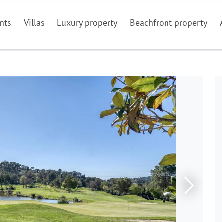
nts
Villas
Luxury property
Beachfront property