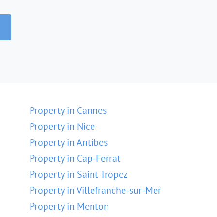
Property in Cannes
Property in Nice
Property in Antibes
Property in Cap-Ferrat
Property in Saint-Tropez
Property in Villefranche-sur-Mer
Property in Menton