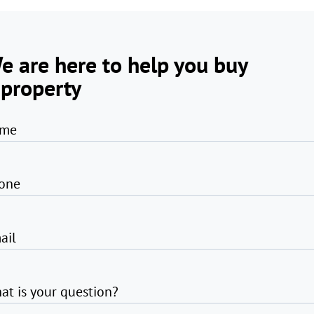
e are here to help you buy
 property
me
one
ail
at is your question?