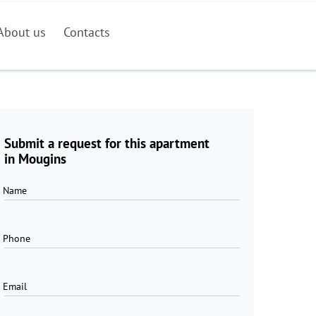
About us
Contacts
Submit a request for this apartment
in Mougins
Name
Phone
Email