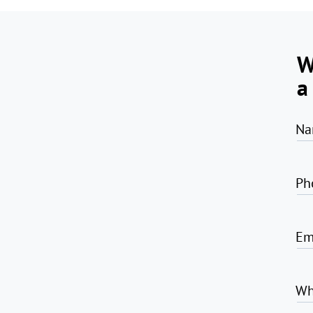
W
a
Na
Ph
Em
Wh