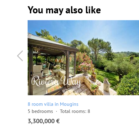
You may also like
8 room villa in Mougins
5 bedrooms
Total rooms: 8
3,300,000 €