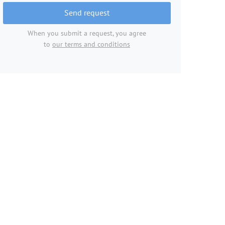
Send request
When you submit a request, you agree
to
our terms and conditions