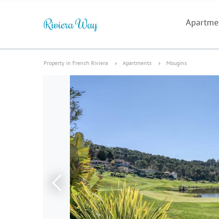
Apartme
Property in French Riviera
Apartments
Mougins