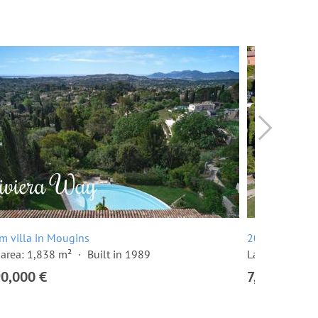
m villa in Mougins
20 room villa
area: 1,838 m²
Built in 1989
Land area: 10
90,000 €
7,500,000 