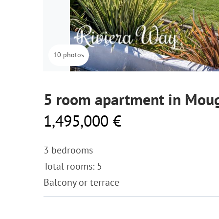
10 photos
5 room apartment in Mou
1,495,000 €
3 bedrooms
Total rooms: 5
Balcony or terrace