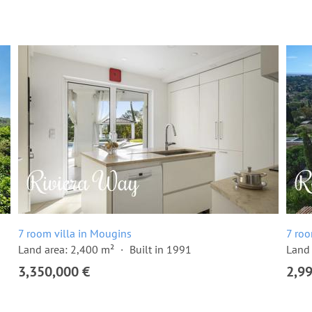
7 room villa in Mougins
7 roo
Land area: 2,400 m²
Built in 1991
Land 
3,350,000 €
2,9