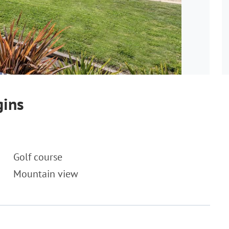
gins
Golf course
Mountain view