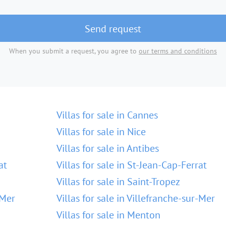
Send request
When you submit a request, you agree to
our terms and conditions
Villas for sale in Cannes
Villas for sale in Nice
Villas for sale in Antibes
at
Villas for sale in St-Jean-Cap-Ferrat
Villas for sale in Saint-Tropez
-Mer
Villas for sale in Villefranche-sur-Mer
Villas for sale in Menton