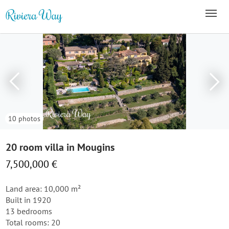
10 photos
20 room villa in Mougins
7,500,000 €
Land area: 10,000 m²
Built in 1920
13 bedrooms
Total rooms: 20