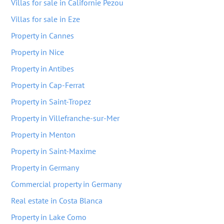
Villas for sale in Californie Pezou
Villas for sale in Eze
Property in Cannes
Property in Nice
Property in Antibes
Property in Cap-Ferrat
Property in Saint-Tropez
Property in Villefranche-sur-Mer
Property in Menton
Property in Saint-Maxime
Property in Germany
Commercial property in Germany
Real estate in Costa Blanca
Property in Lake Como