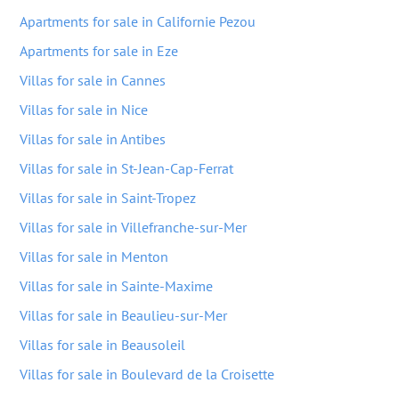
Apartments for sale in Californie Pezou
Apartments for sale in Eze
Villas for sale in Cannes
Villas for sale in Nice
Villas for sale in Antibes
Villas for sale in St-Jean-Cap-Ferrat
Villas for sale in Saint-Tropez
Villas for sale in Villefranche-sur-Mer
Villas for sale in Menton
Villas for sale in Sainte-Maxime
Villas for sale in Beaulieu-sur-Mer
Villas for sale in Beausoleil
Villas for sale in Boulevard de la Croisette