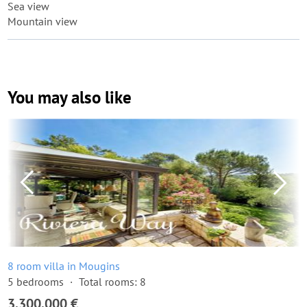
Sea view
Mountain view
You may also like
8 room villa in Mougins
5 bedrooms
Total rooms: 8
3,300,000 €