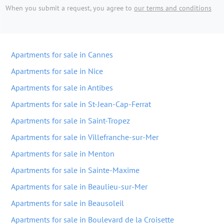
When you submit a request, you agree to
our terms and conditions
Apartments for sale in Cannes
Apartments for sale in Nice
Apartments for sale in Antibes
Apartments for sale in St-Jean-Cap-Ferrat
Apartments for sale in Saint-Tropez
Apartments for sale in Villefranche-sur-Mer
Apartments for sale in Menton
Apartments for sale in Sainte-Maxime
Apartments for sale in Beaulieu-sur-Mer
Apartments for sale in Beausoleil
Apartments for sale in Boulevard de la Croisette