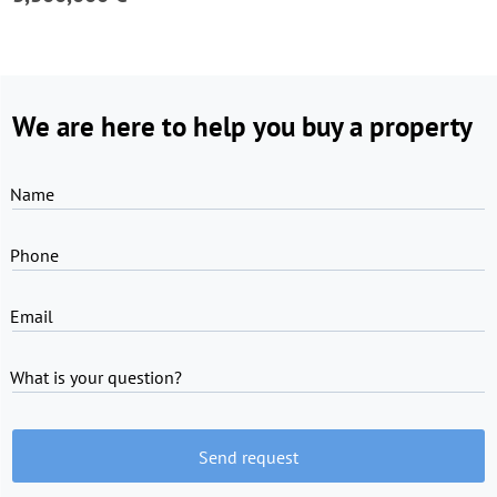
We are here to help you buy a property
Name
Phone
Email
What is your question?
Send request