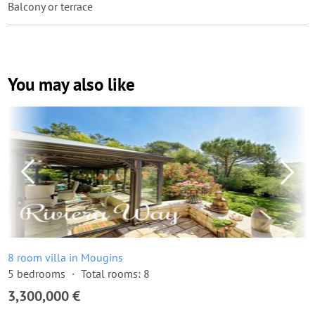
Balcony or terrace
You may also like
8 room villa in Mougins
5 bedrooms
Total rooms: 8
3,300,000 €