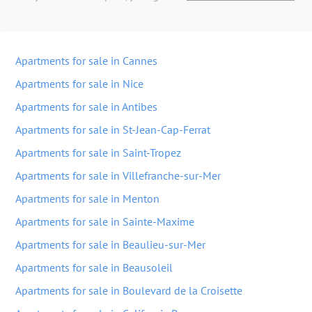
Apartments for sale in Cannes
Apartments for sale in Nice
Apartments for sale in Antibes
Apartments for sale in St-Jean-Cap-Ferrat
Apartments for sale in Saint-Tropez
Apartments for sale in Villefranche-sur-Mer
Apartments for sale in Menton
Apartments for sale in Sainte-Maxime
Apartments for sale in Beaulieu-sur-Mer
Apartments for sale in Beausoleil
Apartments for sale in Boulevard de la Croisette