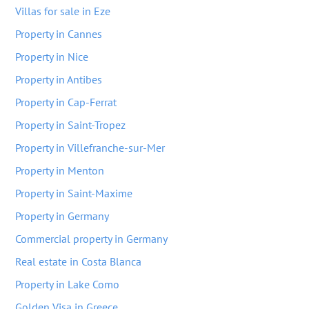
Villas for sale in Eze
Property in Cannes
Property in Nice
Property in Antibes
Property in Cap-Ferrat
Property in Saint-Tropez
Property in Villefranche-sur-Mer
Property in Menton
Property in Saint-Maxime
Property in Germany
Commercial property in Germany
Real estate in Costa Blanca
Property in Lake Como
Golden Visa in Greece