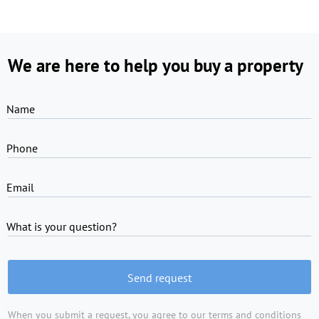
We are here to help you buy a property
Name
Phone
Email
What is your question?
Send request
When you submit a request, you agree to
our terms and conditions