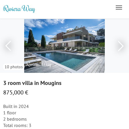
10 photos
3 room villa in Mougins
875,000 €
Built in 2024
1 floor
2 bedrooms
Total rooms: 3