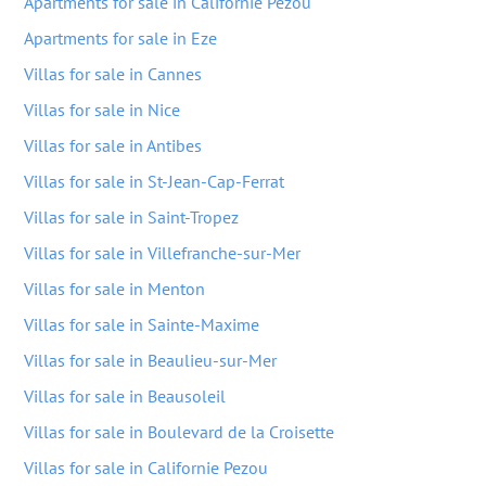
Apartments for sale in Californie Pezou
Apartments for sale in Eze
Villas for sale in Cannes
Villas for sale in Nice
Villas for sale in Antibes
Villas for sale in St-Jean-Cap-Ferrat
Villas for sale in Saint-Tropez
Villas for sale in Villefranche-sur-Mer
Villas for sale in Menton
Villas for sale in Sainte-Maxime
Villas for sale in Beaulieu-sur-Mer
Villas for sale in Beausoleil
Villas for sale in Boulevard de la Croisette
Villas for sale in Californie Pezou