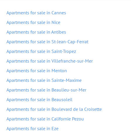
Apartments for sale in Cannes
Apartments for sale in Nice
Apartments for sale in Antibes
Apartments for sale in St-Jean-Cap-Ferrat
Apartments for sale in Saint-Tropez
Apartments for sale in Villefranche-sur-Mer
Apartments for sale in Menton
Apartments for sale in Sainte-Maxime
Apartments for sale in Beaulieu-sur-Mer
Apartments for sale in Beausoleil
Apartments for sale in Boulevard de la Croisette
Apartments for sale in Californie Pezou
Apartments for sale in Eze