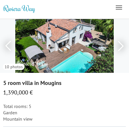
10 photos
5 room villa in Mougins
1,390,000 €
Total rooms: 5
Garden
Mountain view