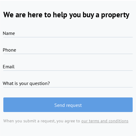
We are here to help you buy a property
Name
Phone
Email
What is your question?
Send request
When you submit a request, you agree to
our terms and conditions