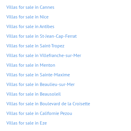
Villas for sale in Cannes
Villas for sale in Nice
Villas for sale in Antibes
Villas for sale in St-Jean-Cap-Ferrat
Villas for sale in Saint-Tropez
Villas for sale in Villefranche-sur-Mer
Villas for sale in Menton
Villas for sale in Sainte-Maxime
Villas for sale in Beaulieu-sur-Mer
Villas for sale in Beausoleil
Villas for sale in Boulevard de la Croisette
Villas for sale in Californie Pezou
Villas for sale in Eze