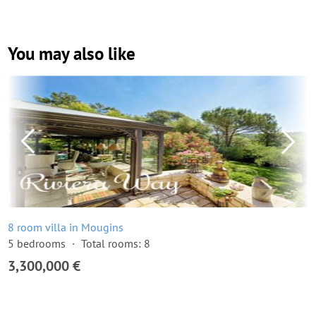
You may also like
8 room villa in Mougins
5 bedrooms
Total rooms: 8
3,300,000 €