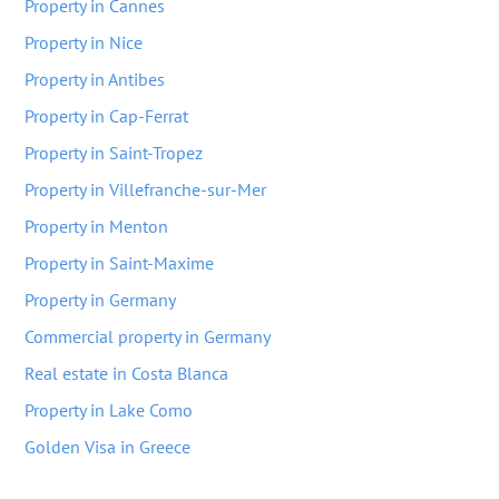
Property in Cannes
Property in Nice
Property in Antibes
Property in Cap-Ferrat
Property in Saint-Tropez
Property in Villefranche-sur-Mer
Property in Menton
Property in Saint-Maxime
Property in Germany
Commercial property in Germany
Real estate in Costa Blanca
Property in Lake Como
Golden Visa in Greece