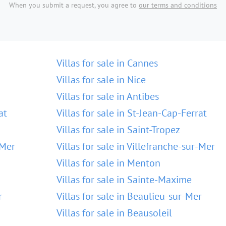
When you submit a request, you agree to
our terms and conditions
Villas for sale in Cannes
Villas for sale in Nice
Villas for sale in Antibes
at
Villas for sale in St-Jean-Cap-Ferrat
Villas for sale in Saint-Tropez
-Mer
Villas for sale in Villefranche-sur-Mer
Villas for sale in Menton
Villas for sale in Sainte-Maxime
r
Villas for sale in Beaulieu-sur-Mer
Villas for sale in Beausoleil