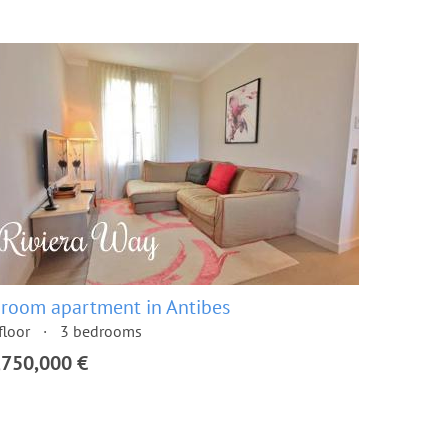
 room apartment in Antibes
floor
3 bedrooms
,750,000 €