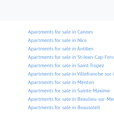
Apartments for sale in Cannes
Apartments for sale in Nice
Apartments for sale in Antibes
Apartments for sale in St-Jean-Cap-Ferr
Apartments for sale in Saint-Tropez
Apartments for sale in Villefranche-sur
Apartments for sale in Menton
Apartments for sale in Sainte-Maxime
Apartments for sale in Beaulieu-sur-Me
Apartments for sale in Beausoleil