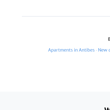
Apartments in Antibes
New d