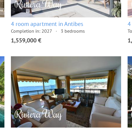
4 room apartment in Antibes
4
Completion in: 2027
3 bedrooms
To
1,559,000 €
1