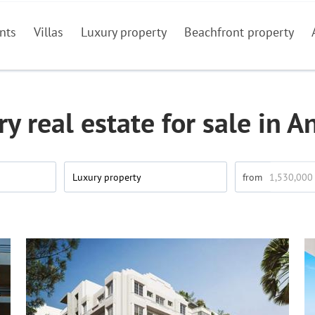
nts
Villas
Luxury property
Beachfront property
y real estate for sale in A
Luxury property