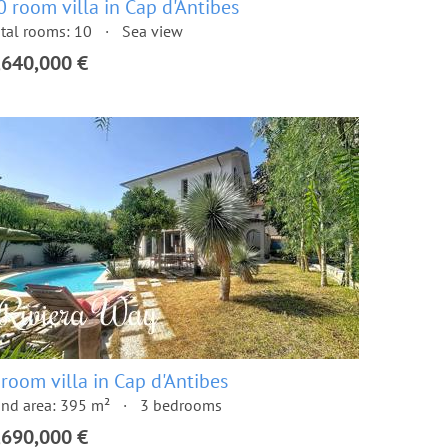
0 room villa in Cap d'Antibes
tal rooms: 10
Sea view
,640,000 €
 room villa in Cap d'Antibes
nd area: 395 m²
3 bedrooms
,690,000 €