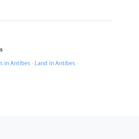
s
as in Antibes
Land in Antibes