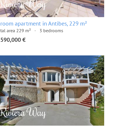
 room apartment in Antibes, 229 m²
tal area 229 m²
3 bedrooms
,590,000 €