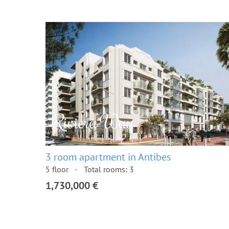
3 room apartment in Antibes
5 floor
Total rooms: 3
1,730,000 €