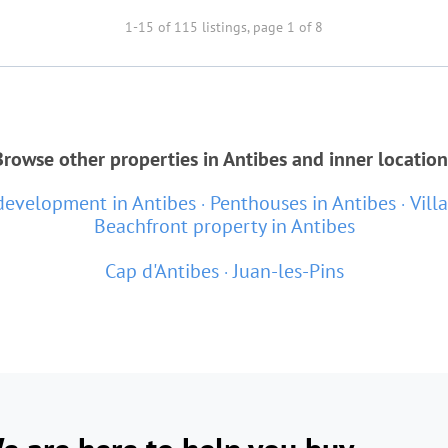
1-15 of 115 listings, page 1 of 8
Browse other properties in Antibes and inner location
evelopment in Antibes
Penthouses in Antibes
Vill
Beachfront property in Antibes
Cap d'Antibes
Juan-les-Pins