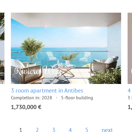
3 room apartment in Antibes
4
Completion in: 2028
5-floor building
3 
1,730,000 €
1
1
2
3
4
5
next