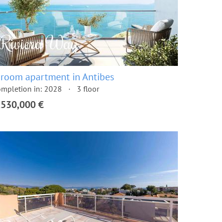
 room apartment in Antibes
mpletion in: 2028
3 floor
,530,000 €