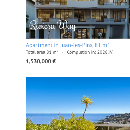
Apartment in Juan-les-Pins, 81 m²
Total area 81 m²
Completion in: 2028.IV
1,530,000 €