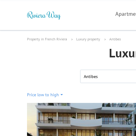
Apartme
Property in French Riviera
Luxury property
Antibes
Luxur
Antibes
Price low to high