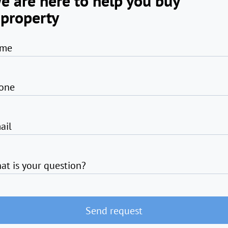
e are here to help you buy
 property
me
one
ail
at is your question?
Send request