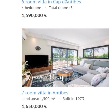
5 room villa in Cap d'Antibes
4 bedrooms
Total rooms: 5
1,590,000 €
7 room villa in Antibes
Land area: 1,500 m²
Built in 1973
1,650,000 €