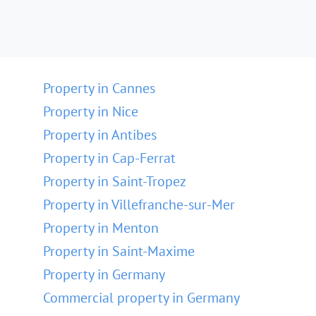
Property in Cannes
Property in Nice
Property in Antibes
Property in Cap-Ferrat
Property in Saint-Tropez
Property in Villefranche-sur-Mer
Property in Menton
Property in Saint-Maxime
Property in Germany
Commercial property in Germany