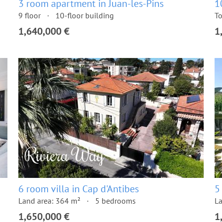
3 room apartment in Juan-les-Pins
1
9 floor
10-floor building
To
1,640,000 €
1
6 room villa in Cap d'Antibes
5
Land area: 364 m²
5 bedrooms
La
1,650,000 €
1