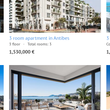
3 room apartment in Antibes
3
3 floor
Total rooms: 3
Co
1,530,000 €
1