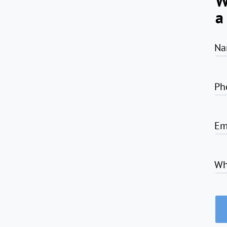
W
a
Na
Ph
Em
Wh