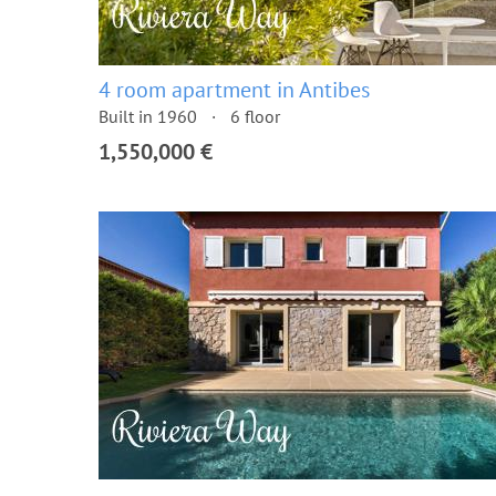
4 room apartment in Antibes
Built in 1960
6 floor
1,550,000 €