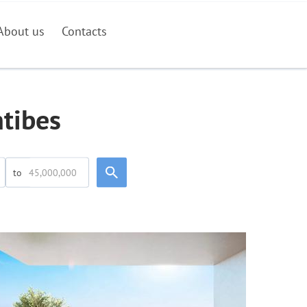
About us
Contacts
ntibes