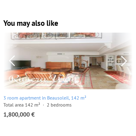
You may also like
3 room apartment in Beausoleil, 142 m²
Total area 142 m²
2 bedrooms
1,800,000 €