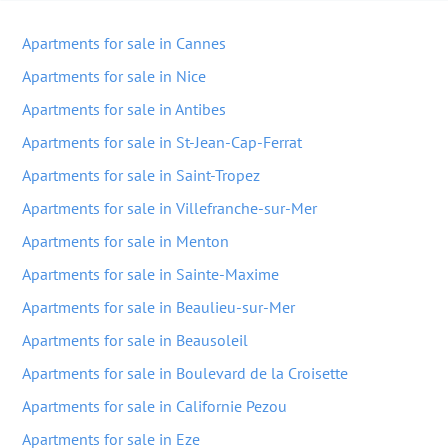
Apartments for sale in Cannes
Apartments for sale in Nice
Apartments for sale in Antibes
Apartments for sale in St-Jean-Cap-Ferrat
Apartments for sale in Saint-Tropez
Apartments for sale in Villefranche-sur-Mer
Apartments for sale in Menton
Apartments for sale in Sainte-Maxime
Apartments for sale in Beaulieu-sur-Mer
Apartments for sale in Beausoleil
Apartments for sale in Boulevard de la Croisette
Apartments for sale in Californie Pezou
Apartments for sale in Eze