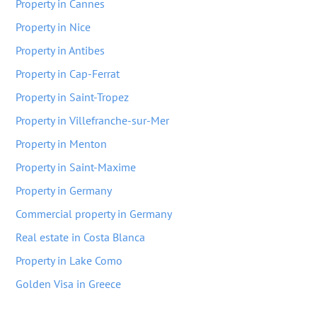
Property in Cannes
Property in Nice
Property in Antibes
Property in Cap-Ferrat
Property in Saint-Tropez
Property in Villefranche-sur-Mer
Property in Menton
Property in Saint-Maxime
Property in Germany
Commercial property in Germany
Real estate in Costa Blanca
Property in Lake Como
Golden Visa in Greece