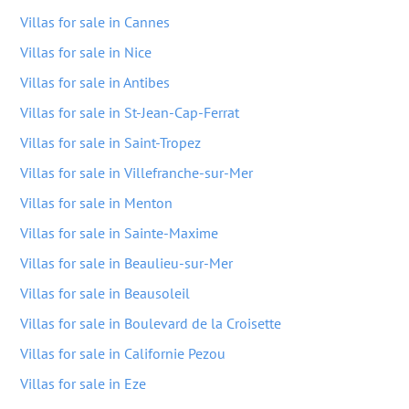
Villas for sale in Cannes
Villas for sale in Nice
Villas for sale in Antibes
Villas for sale in St-Jean-Cap-Ferrat
Villas for sale in Saint-Tropez
Villas for sale in Villefranche-sur-Mer
Villas for sale in Menton
Villas for sale in Sainte-Maxime
Villas for sale in Beaulieu-sur-Mer
Villas for sale in Beausoleil
Villas for sale in Boulevard de la Croisette
Villas for sale in Californie Pezou
Villas for sale in Eze