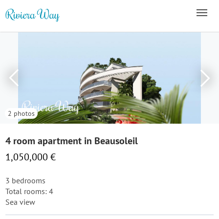
2 photos
4 room apartment in Beausoleil
1,050,000 €
3 bedrooms
Total rooms: 4
Sea view