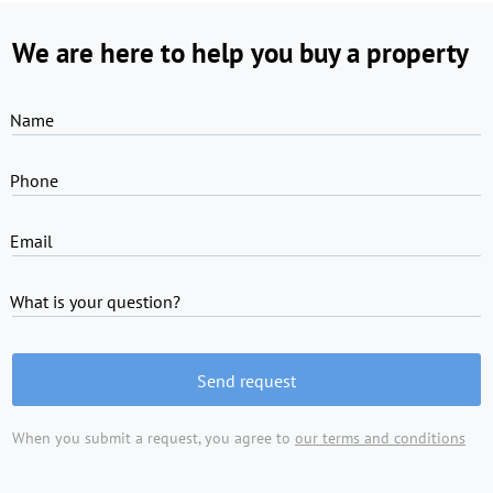
We are here to help you buy a property
Name
Phone
Email
What is your question?
Send request
When you submit a request, you agree to
our terms and conditions