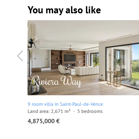
You may also like
9 room villa in Saint-Paul-de-Vence
Land area: 2,671 m²
5 bedrooms
4,875,000 €