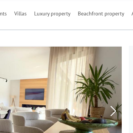
nts
Villas
Luxury property
Beachfront property