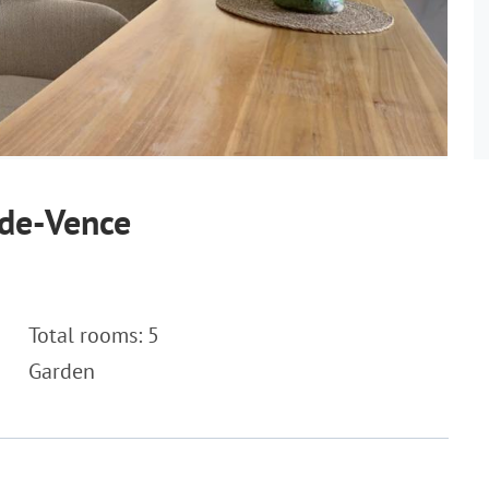
-de-Vence
Total rooms: 5
Garden