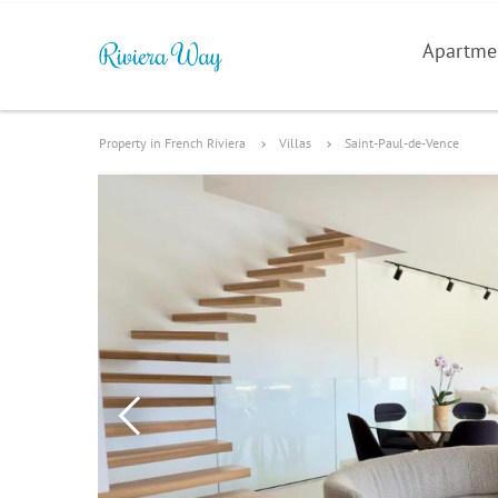
Apartme
Property in French Riviera
Villas
Saint-Paul-de-Vence