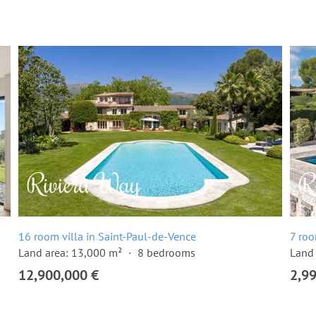
16 room villa in Saint-Paul-de-Vence
7 roo
Land area: 13,000 m²
8 bedrooms
Land 
12,900,000 €
2,9