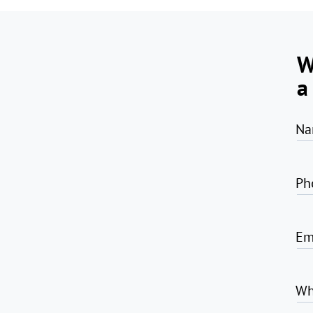
W
a
Na
Ph
Em
Wh