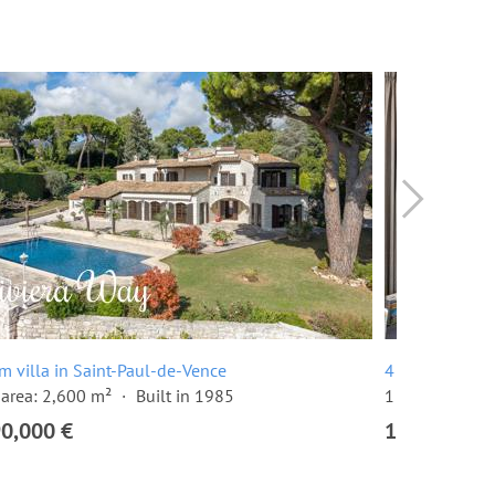
m villa in Saint-Paul-de-Vence
4 room apartm
area: 2,600 m²
Built in 1985
1 floor
3 be
90,000 €
1,195,000 