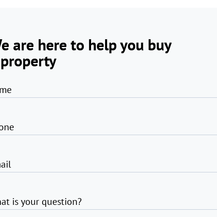
e are here to help you buy
 property
me
one
ail
at is your question?