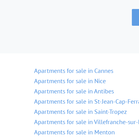
Apartments for sale in Cannes
Apartments for sale in Nice
Apartments for sale in Antibes
Apartments for sale in St-Jean-Cap-Ferr
Apartments for sale in Saint-Tropez
Apartments for sale in Villefranche-sur
Apartments for sale in Menton