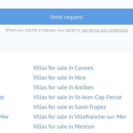
Send request
When you submit a request, you agree to
our terms and conditions
Villas for sale in Cannes
Villas for sale in Nice
Villas for sale in Antibes
at
Villas for sale in St-Jean-Cap-Ferrat
Villas for sale in Saint-Tropez
-Mer
Villas for sale in Villefranche-sur-Mer
Villas for sale in Menton