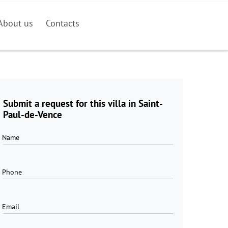
About us
Contacts
Submit a request for this villa in Saint-
Paul-de-Vence
Name
Phone
Email