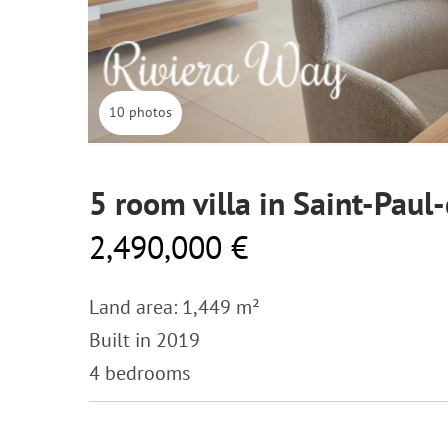
10 photos
5 room villa in Saint-Paul
2,490,000 €
Land area: 1,449 m²
Built in 2019
4 bedrooms