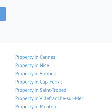
Property in Cannes
Property in Nice
Property in Antibes
Property in Cap-Ferrat
Property in Saint-Tropez
Property in Villefranche-sur-Mer
Property in Menton