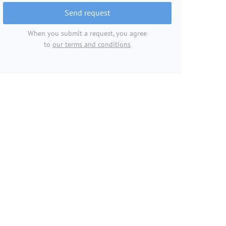
Send request
When you submit a request, you agree
to
our terms and conditions