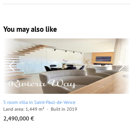
You may also like
5 room villa in Saint-Paul-de-Vence
Land area: 1,449 m²
Built in 2019
2,490,000 €