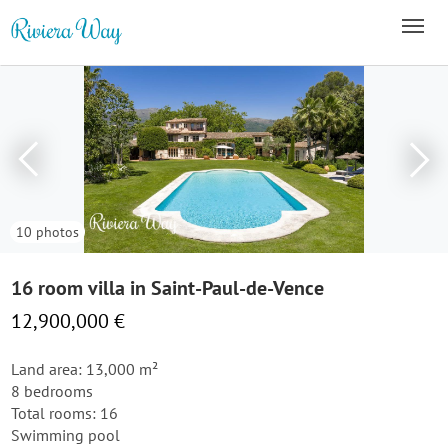
10 photos
16 room villa in Saint-Paul-de-Vence
12,900,000 €
Land area: 13,000 m²
8 bedrooms
Total rooms: 16
Swimming pool