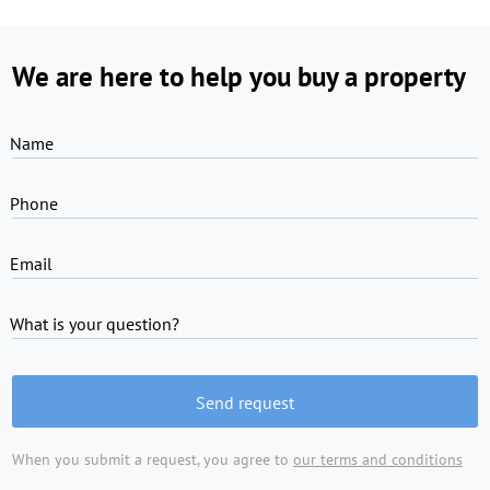
We are here to help you buy a property
Name
Phone
Email
What is your question?
Send request
When you submit a request, you agree to
our terms and conditions