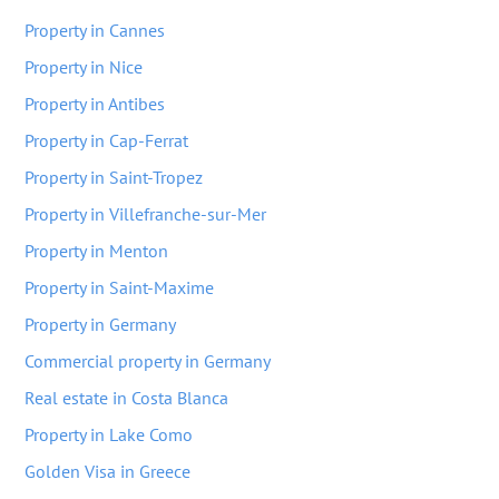
Property in Cannes
Property in Nice
Property in Antibes
Property in Cap-Ferrat
Property in Saint-Tropez
Property in Villefranche-sur-Mer
Property in Menton
Property in Saint-Maxime
Property in Germany
Commercial property in Germany
Real estate in Costa Blanca
Property in Lake Como
Golden Visa in Greece