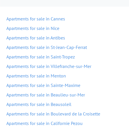
Apartments for sale in Cannes
Apartments for sale in Nice
Apartments for sale in Antibes
Apartments for sale in St-Jean-Cap-Ferrat
Apartments for sale in Saint-Tropez
Apartments for sale in Villefranche-sur-Mer
Apartments for sale in Menton
Apartments for sale in Sainte-Maxime
Apartments for sale in Beaulieu-sur-Mer
Apartments for sale in Beausoleil
Apartments for sale in Boulevard de la Croisette
Apartments for sale in Californie Pezou