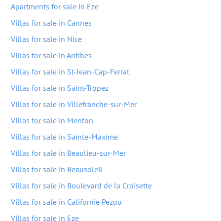
Apartments for sale in Eze
Villas for sale in Cannes
Villas for sale in Nice
Villas for sale in Antibes
Villas for sale in St-Jean-Cap-Ferrat
Villas for sale in Saint-Tropez
Villas for sale in Villefranche-sur-Mer
Villas for sale in Menton
Villas for sale in Sainte-Maxime
Villas for sale in Beaulieu-sur-Mer
Villas for sale in Beausoleil
Villas for sale in Boulevard de la Croisette
Villas for sale in Californie Pezou
Villas for sale in Eze