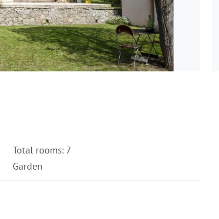
Total rooms: 7
Garden