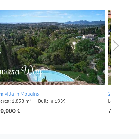
m villa in Mougins
20 room villa
area: 1,838 m²
Built in 1989
Land area: 10
90,000 €
7,500,000 