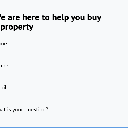
e are here to help you buy
 property
me
one
ail
at is your question?