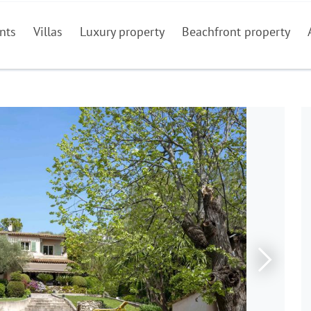
nts
Villas
Luxury property
Beachfront property