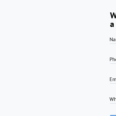
W
a
Na
Ph
Em
Wh