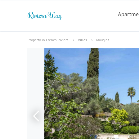
Apartme
Property in French Riviera
Villas
Mougins