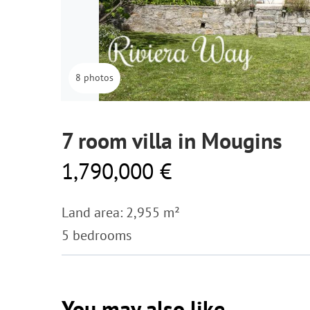
8 photos
7 room villa in Mougins
1,790,000 €
Land area: 2,955 m²
5 bedrooms
You may also like