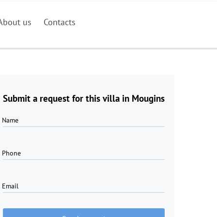
About us
Contacts
Submit a request for this villa in Mougins
Name
Phone
Email