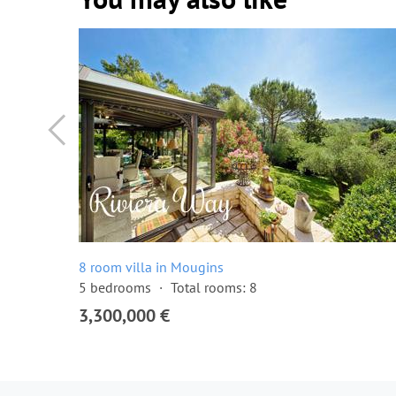
8 room villa in Mougins
5 bedrooms
Total rooms: 8
3,300,000 €