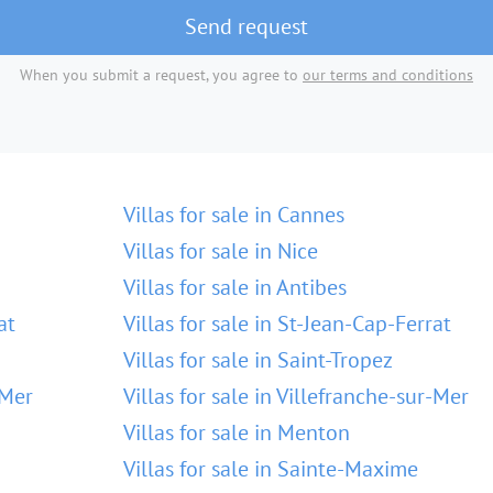
Send request
When you submit a request, you agree to
our terms and conditions
Villas for sale in Cannes
Villas for sale in Nice
Villas for sale in Antibes
at
Villas for sale in St-Jean-Cap-Ferrat
Villas for sale in Saint-Tropez
-Mer
Villas for sale in Villefranche-sur-Mer
Villas for sale in Menton
Villas for sale in Sainte-Maxime