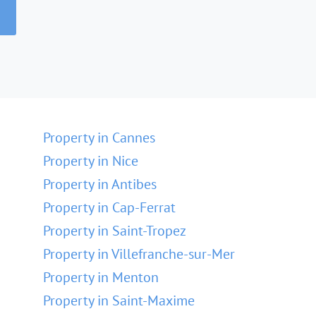
Property in Cannes
Property in Nice
Property in Antibes
Property in Cap-Ferrat
Property in Saint-Tropez
Property in Villefranche-sur-Mer
Property in Menton
Property in Saint-Maxime