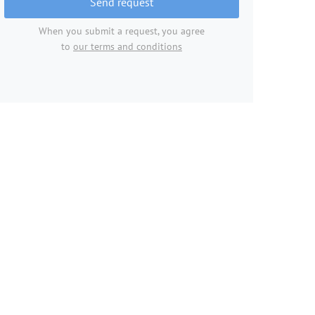
Send request
When you submit a request, you agree
to
our terms and conditions