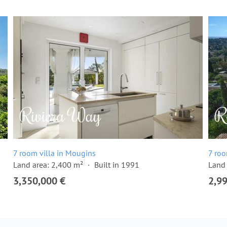
7 room villa in Mougins
7 roo
Land area: 2,400 m²
Built in 1991
Land 
3,350,000 €
2,9