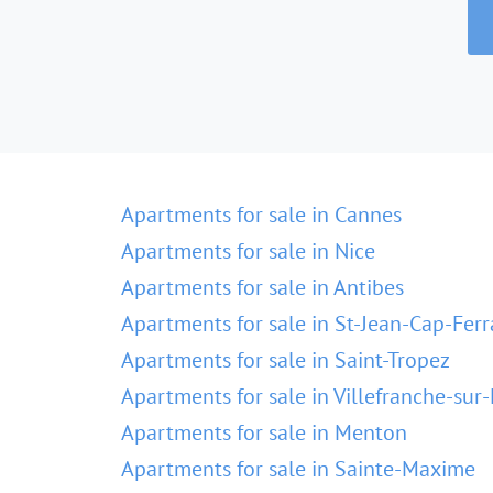
Apartments for sale in Cannes
Apartments for sale in Nice
Apartments for sale in Antibes
Apartments for sale in St-Jean-Cap-Ferr
Apartments for sale in Saint-Tropez
Apartments for sale in Villefranche-sur
Apartments for sale in Menton
Apartments for sale in Sainte-Maxime