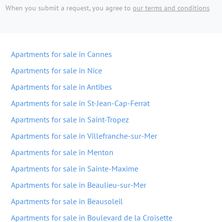
When you submit a request, you agree to
our terms and conditions
Apartments for sale in Cannes
Apartments for sale in Nice
Apartments for sale in Antibes
Apartments for sale in St-Jean-Cap-Ferrat
Apartments for sale in Saint-Tropez
Apartments for sale in Villefranche-sur-Mer
Apartments for sale in Menton
Apartments for sale in Sainte-Maxime
Apartments for sale in Beaulieu-sur-Mer
Apartments for sale in Beausoleil
Apartments for sale in Boulevard de la Croisette