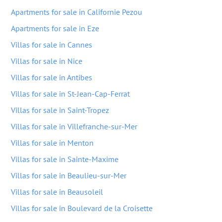
Apartments for sale in Californie Pezou
Apartments for sale in Eze
Villas for sale in Cannes
Villas for sale in Nice
Villas for sale in Antibes
Villas for sale in St-Jean-Cap-Ferrat
Villas for sale in Saint-Tropez
Villas for sale in Villefranche-sur-Mer
Villas for sale in Menton
Villas for sale in Sainte-Maxime
Villas for sale in Beaulieu-sur-Mer
Villas for sale in Beausoleil
Villas for sale in Boulevard de la Croisette