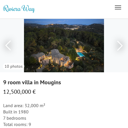
10 photos
9 room villa in Mougins
12,500,000 €
Land area: 32,000 m²
Built in 1980
7 bedrooms
Total rooms: 9