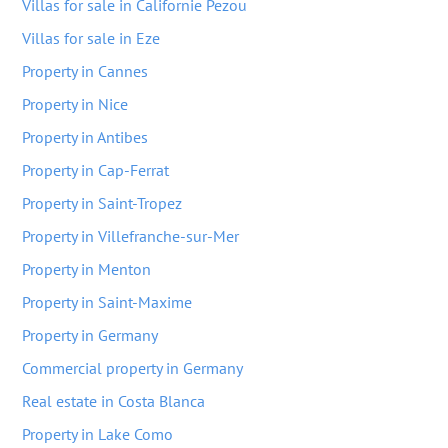
Villas for sale in Californie Pezou
Villas for sale in Eze
Property in Cannes
Property in Nice
Property in Antibes
Property in Cap-Ferrat
Property in Saint-Tropez
Property in Villefranche-sur-Mer
Property in Menton
Property in Saint-Maxime
Property in Germany
Commercial property in Germany
Real estate in Costa Blanca
Property in Lake Como