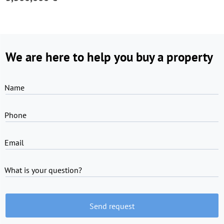
We are here to help you buy a property
Name
Phone
Email
What is your question?
Send request