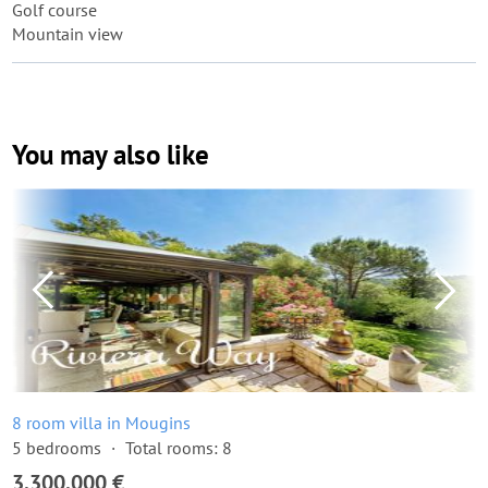
Golf course
Mountain view
You may also like
8 room villa in Mougins
5 bedrooms
Total rooms: 8
3,300,000 €