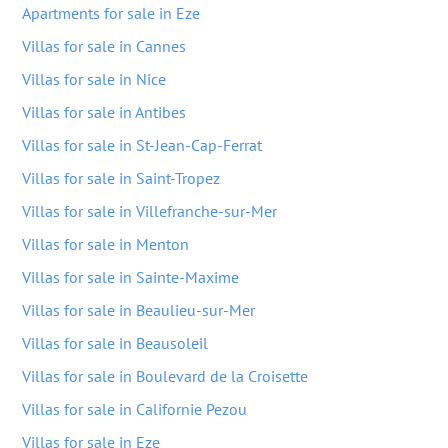
Apartments for sale in Eze
Villas for sale in Cannes
Villas for sale in Nice
Villas for sale in Antibes
Villas for sale in St-Jean-Cap-Ferrat
Villas for sale in Saint-Tropez
Villas for sale in Villefranche-sur-Mer
Villas for sale in Menton
Villas for sale in Sainte-Maxime
Villas for sale in Beaulieu-sur-Mer
Villas for sale in Beausoleil
Villas for sale in Boulevard de la Croisette
Villas for sale in Californie Pezou
Villas for sale in Eze