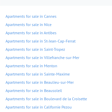
Apartments for sale in Cannes
Apartments for sale in Nice
Apartments for sale in Antibes
Apartments for sale in St-Jean-Cap-Ferrat
Apartments for sale in Saint-Tropez
Apartments for sale in Villefranche-sur-Mer
Apartments for sale in Menton
Apartments for sale in Sainte-Maxime
Apartments for sale in Beaulieu-sur-Mer
Apartments for sale in Beausoleil
Apartments for sale in Boulevard de la Croisette
Apartments for sale in Californie Pezou