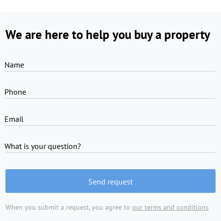
We are here to help you buy a property
Name
Phone
Email
What is your question?
Send request
When you submit a request, you agree to
our terms and conditions