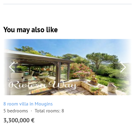
You may also like
8 room villa in Mougins
5 bedrooms
Total rooms: 8
3,300,000 €