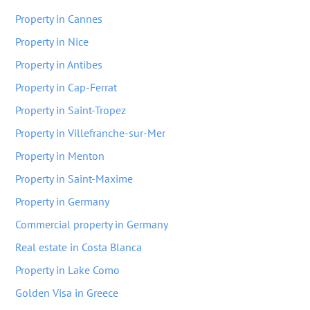
Property in Cannes
Property in Nice
Property in Antibes
Property in Cap-Ferrat
Property in Saint-Tropez
Property in Villefranche-sur-Mer
Property in Menton
Property in Saint-Maxime
Property in Germany
Commercial property in Germany
Real estate in Costa Blanca
Property in Lake Como
Golden Visa in Greece