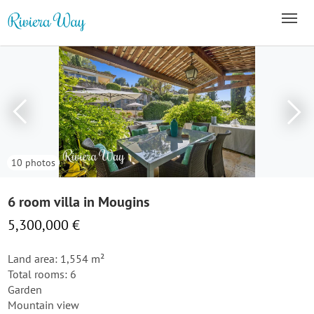
10 photos
6 room villa in Mougins
5,300,000 €
Land area: 1,554 m²
Total rooms: 6
Garden
Mountain view