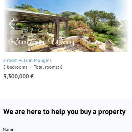
8 room villa in Mougins
5 bedrooms
Total rooms: 8
3,300,000 €
We are here to help you buy a property
Name