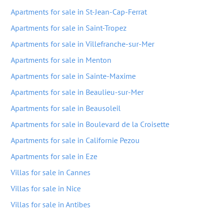
Apartments for sale in St-Jean-Cap-Ferrat
Apartments for sale in Saint-Tropez
Apartments for sale in Villefranche-sur-Mer
Apartments for sale in Menton
Apartments for sale in Sainte-Maxime
Apartments for sale in Beaulieu-sur-Mer
Apartments for sale in Beausoleil
Apartments for sale in Boulevard de la Croisette
Apartments for sale in Californie Pezou
Apartments for sale in Eze
Villas for sale in Cannes
Villas for sale in Nice
Villas for sale in Antibes