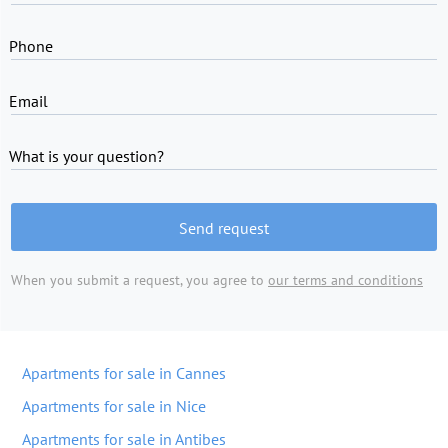
Phone
Email
What is your question?
Send request
When you submit a request, you agree to
our terms and conditions
Apartments for sale in Cannes
Apartments for sale in Nice
Apartments for sale in Antibes