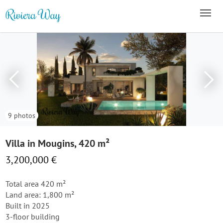
9 photos
Villa in Mougins, 420 m²
3,200,000 €
Total area 420 m²
Land area: 1,800 m²
Built in 2025
3-floor building