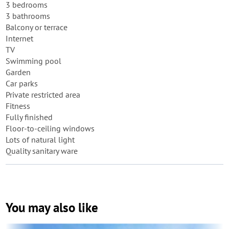
3 bedrooms
3 bathrooms
Balcony or terrace
Internet
TV
Swimming pool
Garden
Car parks
Private restricted area
Fitness
Fully finished
Floor-to-ceiling windows
Lots of natural light
Quality sanitary ware
You may also like