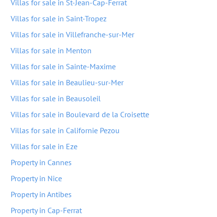
Villas for sale in St-Jean-Cap-Ferrat
Villas for sale in Saint-Tropez
Villas for sale in Villefranche-sur-Mer
Villas for sale in Menton
Villas for sale in Sainte-Maxime
Villas for sale in Beaulieu-sur-Mer
Villas for sale in Beausoleil
Villas for sale in Boulevard de la Croisette
Villas for sale in Californie Pezou
Villas for sale in Eze
Property in Cannes
Property in Nice
Property in Antibes
Property in Cap-Ferrat