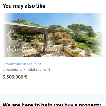
You may also like
8 room villa in Mougins
5 bedrooms
Total rooms: 8
3,300,000 €
We are here to help you buy a property