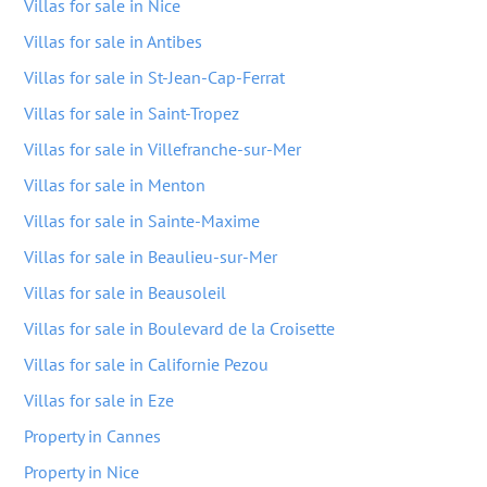
Villas for sale in Nice
Villas for sale in Antibes
Villas for sale in St-Jean-Cap-Ferrat
Villas for sale in Saint-Tropez
Villas for sale in Villefranche-sur-Mer
Villas for sale in Menton
Villas for sale in Sainte-Maxime
Villas for sale in Beaulieu-sur-Mer
Villas for sale in Beausoleil
Villas for sale in Boulevard de la Croisette
Villas for sale in Californie Pezou
Villas for sale in Eze
Property in Cannes
Property in Nice