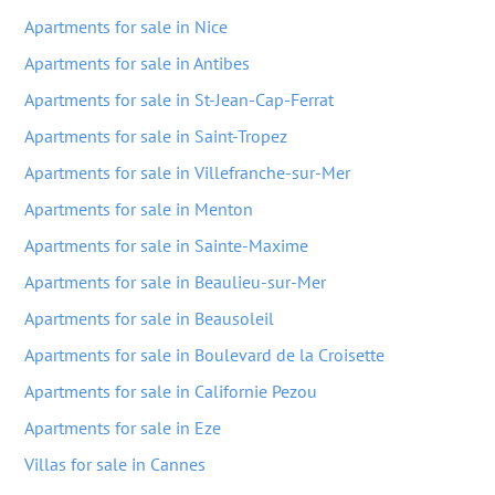
Apartments for sale in Nice
Apartments for sale in Antibes
Apartments for sale in St-Jean-Cap-Ferrat
Apartments for sale in Saint-Tropez
Apartments for sale in Villefranche-sur-Mer
Apartments for sale in Menton
Apartments for sale in Sainte-Maxime
Apartments for sale in Beaulieu-sur-Mer
Apartments for sale in Beausoleil
Apartments for sale in Boulevard de la Croisette
Apartments for sale in Californie Pezou
Apartments for sale in Eze
Villas for sale in Cannes