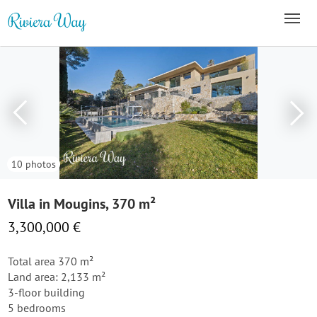
10 photos
Villa in Mougins, 370 m²
3,300,000 €
Total area 370 m²
Land area: 2,133 m²
3-floor building
5 bedrooms