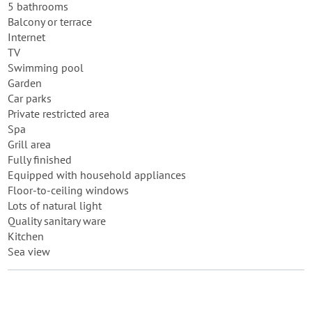
5 bathrooms
Balcony or terrace
Internet
TV
Swimming pool
Garden
Car parks
Private restricted area
Spa
Grill area
Fully finished
Equipped with household appliances
Floor-to-ceiling windows
Lots of natural light
Quality sanitary ware
Kitchen
Sea view