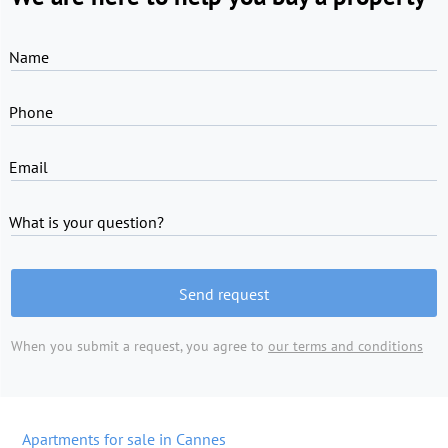
Name
Phone
Email
What is your question?
Send request
When you submit a request, you agree to
our terms and conditions
Apartments for sale in Cannes