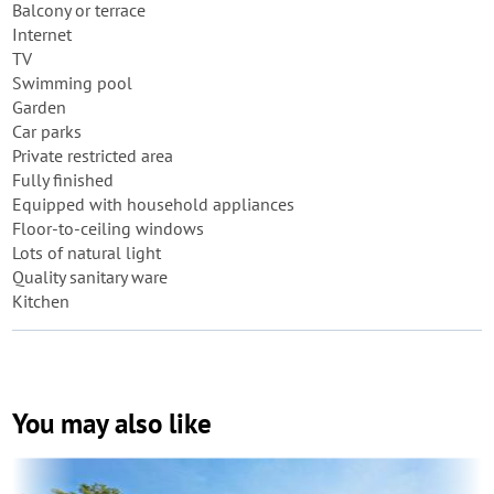
Balcony or terrace
Internet
TV
Swimming pool
Garden
Car parks
Private restricted area
Fully finished
Equipped with household appliances
Floor-to-ceiling windows
Lots of natural light
Quality sanitary ware
Kitchen
You may also like