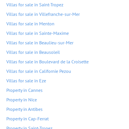
Villas for sale in Saint-Tropez
Villas for sale in Villefranche-sur-Mer
Villas for sale in Menton
Villas for sale in Sainte-Maxime
Villas for sale in Beaulieu-sur-Mer
Villas for sale in Beausoleil
Villas for sale in Boulevard de la Croisette
Villas for sale in Californie Pezou
Villas for sale in Eze
Property in Cannes
Property in Nice
Property in Antibes
Property in Cap-Ferrat
Property in Saint-Tropez