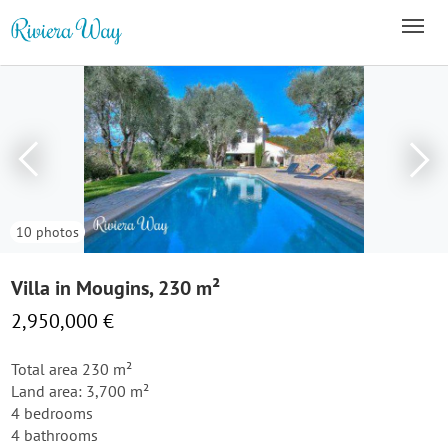
10 photos
Villa in Mougins, 230 m²
2,950,000 €
Total area 230 m²
Land area: 3,700 m²
4 bedrooms
4 bathrooms