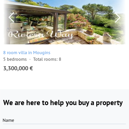
8 room villa in Mougins
5 bedrooms
Total rooms: 8
3,300,000 €
We are here to help you buy a property
Name