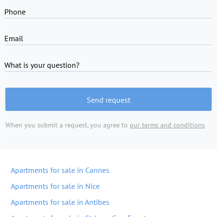
Phone
Email
What is your question?
Send request
When you submit a request, you agree to
our terms and conditions
Apartments for sale in Cannes
Apartments for sale in Nice
Apartments for sale in Antibes