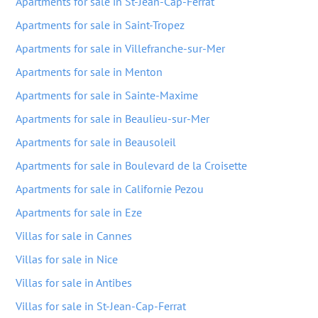
Apartments for sale in St-Jean-Cap-Ferrat
Apartments for sale in Saint-Tropez
Apartments for sale in Villefranche-sur-Mer
Apartments for sale in Menton
Apartments for sale in Sainte-Maxime
Apartments for sale in Beaulieu-sur-Mer
Apartments for sale in Beausoleil
Apartments for sale in Boulevard de la Croisette
Apartments for sale in Californie Pezou
Apartments for sale in Eze
Villas for sale in Cannes
Villas for sale in Nice
Villas for sale in Antibes
Villas for sale in St-Jean-Cap-Ferrat