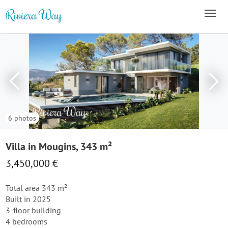
6 photos
Villa in Mougins, 343 m²
3,450,000 €
Total area 343 m²
Built in 2025
3-floor building
4 bedrooms