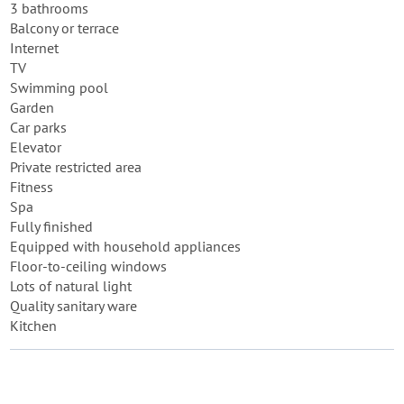
3 bathrooms
Balcony or terrace
Internet
TV
Swimming pool
Garden
Car parks
Elevator
Private restricted area
Fitness
Spa
Fully finished
Equipped with household appliances
Floor-to-ceiling windows
Lots of natural light
Quality sanitary ware
Kitchen