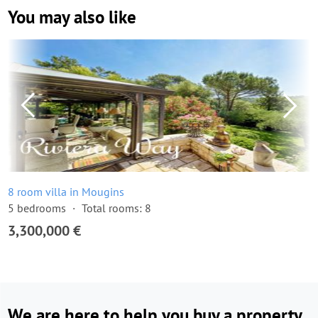
You may also like
8 room villa in Mougins
5 bedrooms
Total rooms: 8
3,300,000 €
We are here to help you buy a property