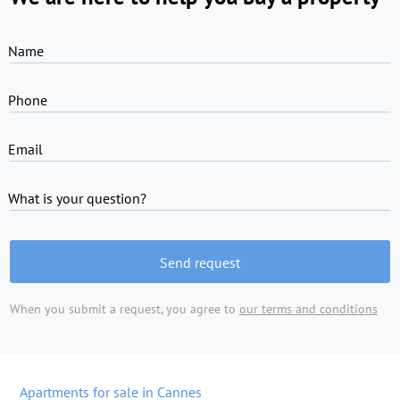
Name
Phone
Email
What is your question?
Send request
When you submit a request, you agree to
our terms and conditions
Apartments for sale in Cannes