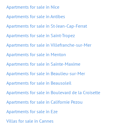
Apartments for sale in Nice
Apartments for sale in Antibes
Apartments for sale in St-Jean-Cap-Ferrat
Apartments for sale in Saint-Tropez
Apartments for sale in Villefranche-sur-Mer
Apartments for sale in Menton
Apartments for sale in Sainte-Maxime
Apartments for sale in Beaulieu-sur-Mer
Apartments for sale in Beausoleil
Apartments for sale in Boulevard de la Croisette
Apartments for sale in Californie Pezou
Apartments for sale in Eze
Villas for sale in Cannes