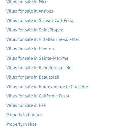
Villas for sale in Nice
Villas for sale in Antibes
Villas for sale in St-Jean-Cap-Ferrat
Villas for sale in Saint-Tropez
Villas for sale in Villefranche-sur-Mer
Villas for sale in Menton
Villas for sale in Sainte-Maxime
Villas for sale in Beaulieu-sur-Mer
Villas for sale in Beausoleil
Villas for sale in Boulevard de la Croisette
Villas for sale in Californie Pezou
Villas for sale in Eze
Property in Cannes
Property in Nice