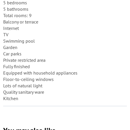
5 bedrooms
5 bathrooms
Total rooms: 9
Balcony or terrace
Internet
TV
Swimming pool
Garden
Car parks
Private restricted area
Fully finished
Equipped with household appliances
Floor-to-ceiling windows
Lots of natural light
Quality sanitary ware
Kitchen