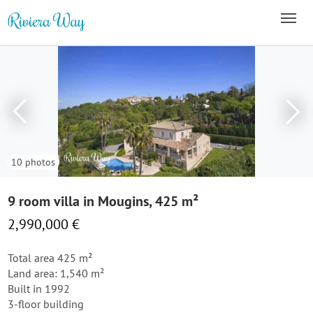
10 photos
9 room villa in Mougins, 425 m²
2,990,000 €
Total area 425 m²
Land area: 1,540 m²
Built in 1992
3-floor building