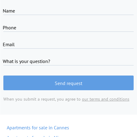
Name
Phone
Email
What is your question?
Send request
When you submit a request, you agree to
our terms and conditions
Apartments for sale in Cannes