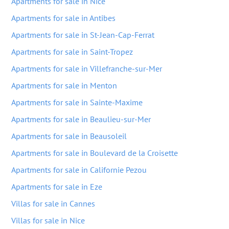
Apartments for sale in Nice
Apartments for sale in Antibes
Apartments for sale in St-Jean-Cap-Ferrat
Apartments for sale in Saint-Tropez
Apartments for sale in Villefranche-sur-Mer
Apartments for sale in Menton
Apartments for sale in Sainte-Maxime
Apartments for sale in Beaulieu-sur-Mer
Apartments for sale in Beausoleil
Apartments for sale in Boulevard de la Croisette
Apartments for sale in Californie Pezou
Apartments for sale in Eze
Villas for sale in Cannes
Villas for sale in Nice