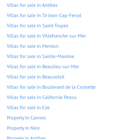
Villas for sale in Antibes
Villas for sale in St-Jean-Cap-Ferrat
Villas for sale in Saint-Tropez
Villas for sale in Villefranche-sur-Mer
Villas for sale in Menton
Villas for sale in Sainte-Maxime
Villas for sale in Beaulieu-sur-Mer
Villas for sale in Beausoleil
Villas for sale in Boulevard de la Croisette
Villas for sale in Californie Pezou
Villas for sale in Eze
Property in Cannes
Property in Nice
Property in Antibes