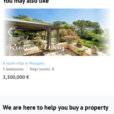
You may also like
8 room villa in Mougins
5 bedrooms
Total rooms: 8
3,300,000 €
We are here to help you buy a property